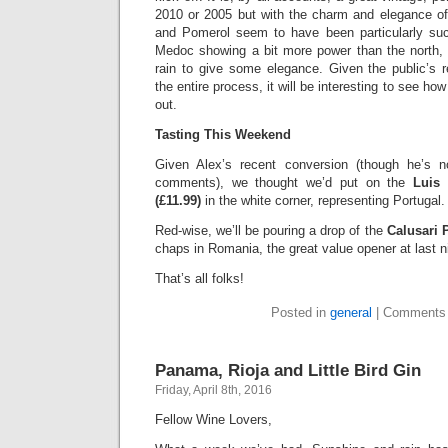
2010 or 2005 but with the charm and elegance of
and Pomerol seem to have been particularly suc
Medoc showing a bit more power than the north,
rain to give some elegance. Given the public’s 
the entire process, it will be interesting to see ho
out.
Tasting This Weekend
Given Alex’s recent conversion (though he’s n
comments), we thought we’d put on the
Luis
(£11.99)
in the white corner, representing Portugal.
Red-wise, we’ll be pouring a drop of the
Calusari P
chaps in Romania, the great value opener at last n
That’s all folks!
Posted in
general
|
Comments 
Panama, Rioja and Little Bird Gin
Friday, April 8th, 2016
Fellow Wine Lovers,