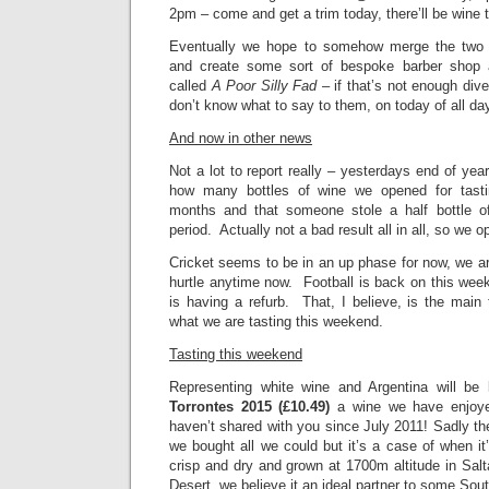
2pm – come and get a trim today, there’ll be wine 
Eventually we hope to somehow merge the two 
and create some sort of bespoke barber shop a
called
A Poor Silly Fad
– if that’s not enough diver
don’t know what to say to them, on today of all da
And now in other news
Not a lot to report really – yesterdays end of yea
how many bottles of wine we opened for tasti
months and that someone stole a half bottle 
period. Actually not a bad result all in all, so we
Cricket seems to be in an up phase for now, we a
hurtle anytime now. Football is back on this wee
is having a refurb. That, I believe, is the main
what we are tasting this weekend.
Tasting this weekend
Representing white wine and Argentina will be
Torrontes 2015 (£10.49)
a wine we have enjoyed
haven’t shared with you since July 2011! Sadly the
we bought all we could but it’s a case of when it’
crisp and dry and grown at 1700m altitude in Sal
Desert, we believe it an ideal partner to some Sou