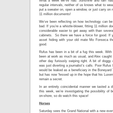
What a week we’ve had. Sunshine and rain has
regular intervals, neither of us knows what to wea
put a sweater on, open a window, or just carry on
11 million documents!
We’ve been reflecting on how technology can be
bad. If you’re a whistle-blower, fitting 11 million 
considerable easier to get away with than several 
cabinets. So there we have a force for good. If 
asset hiding with your old mate Mo Fonseca the
good.
Rufus has been in a bit of a fug this week. With i
been at work as much as usual, and Alex caught
other day furiously swiping right. A bit of doggy 
was just diverting a journalist’s calls. Poor Rufus
would be leaked as a beneficiary in the Boneyard T
but has now ‘fessed up in the hope that his Luxem
remain a secret.
In an entirely coincidental manner we tasted a
this week, we’re investigating the possibility of 
on-shore, so do watch this space!
Horses
Saturday sees the Grand National with a new even 