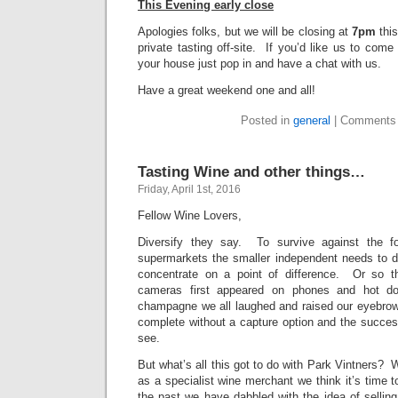
This Evening early close
Apologies folks, but we will be closing at
7pm
this
private tasting off-site. If you’d like us to come
your house just pop in and have a chat with us.
Have a great weekend one and all!
Posted in
general
|
Comments 
Tasting Wine and other things…
Friday, April 1st, 2016
Fellow Wine Lovers,
Diversify they say. To survive against the 
supermarkets the smaller independent needs to d
concentrate on a point of difference. Or so
cameras first appeared on phones and hot dog
champagne we all laughed and raised our eyebro
complete without a capture option and the succes
see.
But what’s all this got to do with Park Vintners? We
as a specialist wine merchant we think it’s time t
the past we have dabbled with the idea of sellin