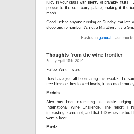
juicy in your glass with plenty of brambly fruits. 
pepper to the soft berry palate, making it the i
mash.
Good luck to anyone running on Sunday, eat lots o
sleep and remember it’s not a Marathon, it’s a Sn
Posted in
general
|
Comments 
Thoughts from the wine frontier
Friday, April 15th, 2016
Fellow Wine Lovers,
How have you all been faring this week? The sun’
tree blossom has looked lovely, it has made our ey
Medals
Alex has been exercising his palate judging 
International Wine Challenge. The report I
interesting, some not, and that 130 wines tasted b
want a beer.
Music