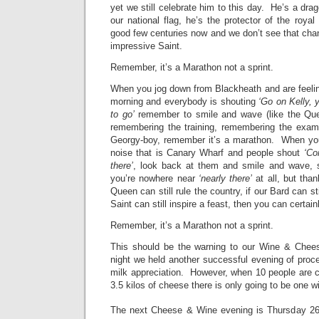
yet we still celebrate him to this day. He’s a drago
our national flag, he’s the protector of the roya
good few centuries now and we don’t see that cha
impressive Saint.
Remember, it’s a Marathon not a sprint.
When you jog down from Blackheath and are feeli
morning and everybody is shouting
‘Go on Kelly, 
to go’
remember to smile and wave (like the Quee
remembering the training, remembering the examp
Georgy-boy, remember it’s a marathon. When you
noise that is Canary Wharf and people shout
‘Co
there’
, look back at them and smile and wave, s
you’re nowhere near
‘nearly there’
at all, but than
Queen can still rule the country, if our Bard can sti
Saint can still inspire a feast, then you can certain
Remember, it’s a Marathon not a sprint.
This should be the warning to our Wine & Chees
night we held another successful evening of pro
milk appreciation. However, when 10 people are co
3.5 kilos of cheese there is only going to be one 
The next Cheese & Wine evening is Thursday 2