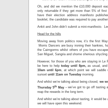
Oh, and did we mention the £10,000 deposit eac
only returnable if they get more than 5% of firs
have their election address manifesto publish
booklet, the candidate was required to pay anothe
Ankit and John didn’t submit a mini-manifesto. Le
Head for the hills
Moving away from politics now, it’s the first Ma
Morris Dancers are busy ironing their hankies, har
the Cairngorms whilst others of you have escaped
San Miguel, Sangria and shome sherious shycling
However, for those of you who are staying in Le 
be here to help
today until 8pm,
as usual, and
10am until 6pm
, at which point we will saddl
sunset
until 11am on Tuesday
morning.
And whilst we’re talking about being closed,
we wo
th
Thursday 5
May
– we’ve got to go off tasting a
reap the rewards in the long term.
And whilst we’re talking about tasting, it would be
we will have open this weekend.