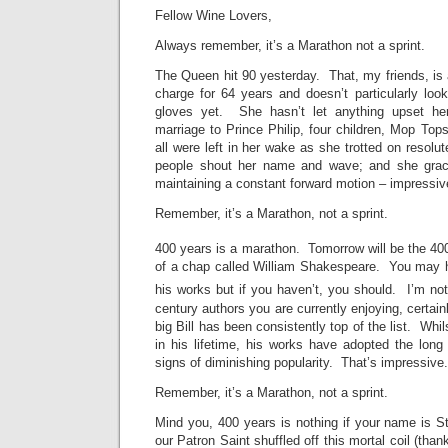
Fellow Wine Lovers,
Always remember, it’s a Marathon not a sprint.
The Queen hit 90 yesterday. That, my friends, is
charge for 64 years and doesn’t particularly loo
gloves yet. She hasn’t let anything upset he
marriage to Prince Philip, four children, Mop Tops
all were left in her wake as she trotted on resol
people shout her name and wave; and she grac
maintaining a constant forward motion – impressiv
Remember, it’s a Marathon, not a sprint.
400 years is a marathon. Tomorrow will be the 40
of a chap called William Shakespeare. You may
his works but if you haven’t, you should. I’m n
century authors you are currently enjoying, certainl
big Bill has been consistently top of the list. Whil
in his lifetime, his works have adopted the lo
signs of diminishing popularity. That’s impressive.
Remember, it’s a Marathon, not a sprint.
Mind you, 400 years is nothing if your name is 
our Patron Saint shuffled off this mortal coil (than