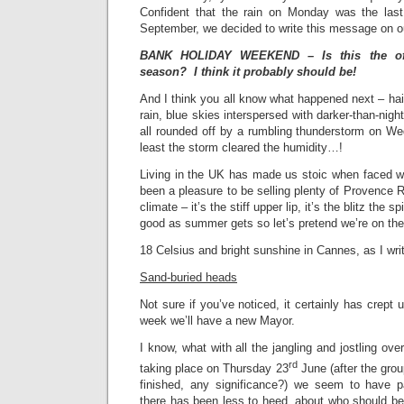
Confident that the rain on Monday was the las
September, we decided to write this message on o
BANK HOLIDAY WEEKEND – Is this the offi
season? I think it probably should be!
And I think you all know what happened next – hai
rain, blue skies interspersed with darker-than-night
all rounded off by a rumbling thunderstorm on W
least the storm cleared the humidity…!
Living in the UK has made us stoic when faced wi
been a pleasure to be selling plenty of Provence R
climate – it’s the stiff upper lip, it’s the blitz the sp
good as summer gets so let’s pretend we’re on the
18 Celsius and bright sunshine in Cannes, as I wri
Sand-buried heads
Not sure if you’ve noticed, it certainly has crept 
week we’ll have a new Mayor.
I know, what with all the jangling and jostling ov
rd
taking place on Thursday 23
June (after the gro
finished, any significance?) we seem to have p
there has been less to heed, about who should be n