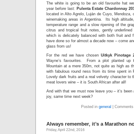
The white is going to be an old favourite hat w
year before last:
Pulenta Estate Chardonnay 201
located in Alto Agrelo, Luján de Cuyo, Mendoza, 
winemaking areas in Argentina. Its high altitud
temperature range and a slow ripening of the g
citrus and tropical fruit notes, gently underlined
which is delicately balanced with both fruit and
have done so for almost a decade now – come and
glass from us!
For the red we have chosen
Uitkyk Pinotage 
Wayne’s favourites. From a plot planted up 
Mountain at a mere 350m, not quite as high as t
with fabulous round ness from its time spent i
Lovely dark fruits and a real velvety character to 
meat lovers wine – it is South African after all!
And with that we must now leave you – it’s been 
joy, same time next week?
Posted in
general
|
Comments 
Always remember, it’s a Marathon not
Friday, April 22nd, 2016