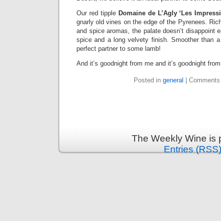
Our red tipple
Domaine de L’Agly ‘Les Impressi
gnarly old vines on the edge of the Pyrenees. Rich
and spice aromas, the palate doesn’t disappoint ei
spice and a long velvety finish. Smoother than a d
perfect partner to some lamb!
And it’s goodnight from me and it’s goodnight fro
Posted in
general
|
Comments 
The Weekly Wine is 
Entries (RSS