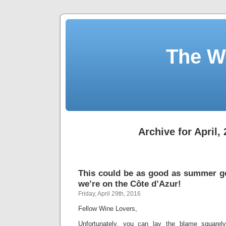
The W
Archive for April,
This could be as good as summer get
we’re on the Côte d’Azur!
Friday, April 29th, 2016
Fellow Wine Lovers,
Unfortunately, you can lay the blame squarel