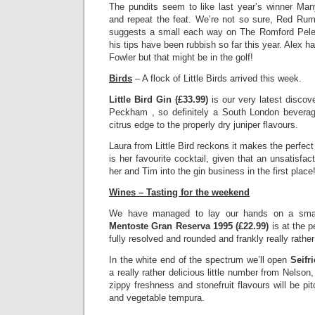
The pundits seem to like last year’s winner M
and repeat the feat. We’re not so sure, Red Ru
suggests a small each way on The Romford Pele (
his tips have been rubbish so far this year. Alex h
Fowler but that might be in the golf!
Birds
– A flock of Little Birds arrived this week.
Little Bird Gin (£33.99)
is our very latest discov
Peckham , so definitely a South London beverag
citrus edge to the properly dry juniper flavours.
Laura from Little Bird reckons it makes the perfec
is her favourite cocktail, given that an unsatisfa
her and Tim into the gin business in the first place
Wines – Tasting for the weekend
We have managed to lay our hands on a small
Mentoste Gran Reserva 1995 (£22.99)
is at the 
fully resolved and rounded and frankly really rathe
In the white end of the spectrum we’ll open
Seifr
a really rather delicious little number from Nelso
zippy freshness and stonefruit flavours will be pi
and vegetable tempura.