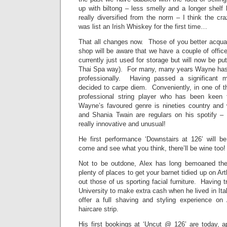
up with biltong – less smelly and a longer shelf
really diversified from the norm – I think the cra
was list an Irish Whiskey for the first time…
That all changes now. Those of you better acquai
shop will be aware that we have a couple of offic
currently just used for storage but will now be put
Thai Spa way). For many, many years Wayne has 
professionally. Having passed a significant mi
decided to carpe diem. Conveniently, in one of t
professional string player who has been keen
Wayne’s favoured genre is nineties country and
and Shania Twain are regulars on his spotify – a
really innovative and unusual!
He first performance ‘Downstairs at 126’ will 
come and see what you think, there’ll be wine too!
Not to be outdone, Alex has long bemoaned the 
plenty of places to get your barnet tidied up on Ar
out those of us sporting facial furniture. Having t
University to make extra cash when he lived in Italy
offer a full shaving and styling experience on
haircare strip.
His first bookings at ‘Uncut @ 126’ are today, a