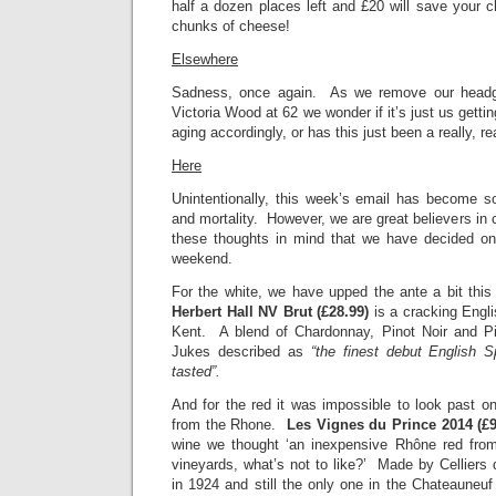
half a dozen places left and £20 will save your ch
chunks of cheese!
Elsewhere
Sadness, once again. As we remove our head
Victoria Wood at 62 we wonder if it’s just us getti
aging accordingly, or has this just been a really, r
Here
Unintentionally, this week’s email has become 
and mortality. However, we are great believers in ce
these thoughts in mind that we have decided on
weekend.
For the white, we have upped the ante a bit th
Herbert Hall NV Brut (£28.99)
is a cracking Engli
Kent. A blend of Chardonnay, Pinot Noir and Pi
Jukes described as
“the finest debut English 
tasted”.
And for the red it was impossible to look past on
from the Rhone.
Les Vignes du Prince 2014 (£
wine we thought ‘an inexpensive Rhône red fro
vineyards, what’s not to like?’ Made by Celliers
in 1924 and still the only one in the Chateauneuf 