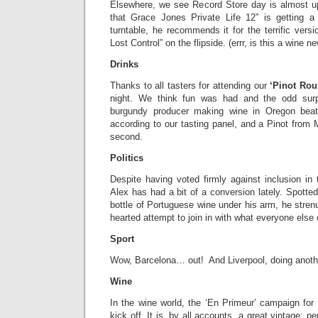
Elsewhere, we see Record Store day is almost 
that Grace Jones Private Life 12” is getting a
turntable, he recommends it for the terrific versi
Lost Control” on the flipside. (errr, is this a wine n
Drinks
Thanks to all tasters for attending our
‘Pinot Rou
night. We think fun was had and the odd sur
burgundy producer making wine in Oregon beat a
according to our tasting panel, and a Pinot from
second.
Politics
Despite having voted firmly against inclusion i
Alex has had a bit of a conversion lately. Spotted
bottle of Portuguese wine under his arm, he strenu
hearted attempt to join in with what everyone else
Sport
Wow, Barcelona… out! And Liverpool, doing anoth
Wine
In the wine world, the ‘En Primeur’ campaign for
kick off. It is, by all accounts, a great vintage; 