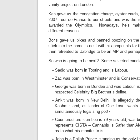
vanity project on London.
Ken gave us the congestion charge, oyster cards, 
2007 Tour de France to our streets and was the
awarded the Olympics. Nowadays, he’s makin
different reasons.
Boris gave us bikes and banned boozing on th
stick into the hornet’s nest with his proposals fo
then retreated to Uxbridge to be an MP and perhap
So who is going to be next? Some selected candi
Sadiq was born in Tooting and is Labour.
Zac was born in Westminster and is Conservat
George was born in Dundee and was Labour, i
respected Celebrity Big Brother sideline.
Ankit was born in New Delhi, is allegedly 
Kashmir, and, as leader of One Love, wants to
simultaneously legalising pot!?
Counterculture icon Lee is 79 years old, was 
represents CISTA – Cannabis is Safer than Alc
as to what his manifesto is…
John is a Polish Prince, standing as the only 