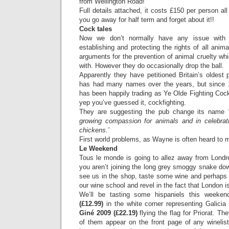
from Wellington Road!
Full details attached, it costs £150 per person al
you go away for half term and forget about it!!
Cock tales
Now we don’t normally have any issue with t
establishing and protecting the rights of all anim
arguments for the prevention of animal cruelty whi
with. However they do occasionally drop the ball.
Apparently they have petitioned Britain’s oldest
has had many names over the years, but since 1
has been happily trading as Ye Olde Fighting Cocks,
yep you’ve guessed it, cockfighting.
They are suggesting the pub change its name
growing compassion for animals and in celebratio
chickens.’
First world problems, as Wayne is often heard to 
Le Weekend
Tous le monde is going to allez away from Londr
you aren’t joining the long grey smoggy snake d
see us in the shop, taste some wine and perhaps
our wine school and revel in the fact that London i
We’ll be tasting some hispaniels this weeken
(£12.99)
in the white corner representing Galici
Giné 2009 (£22.19)
flying the flag for Priorat. T
of them appear on the front page of any wineli