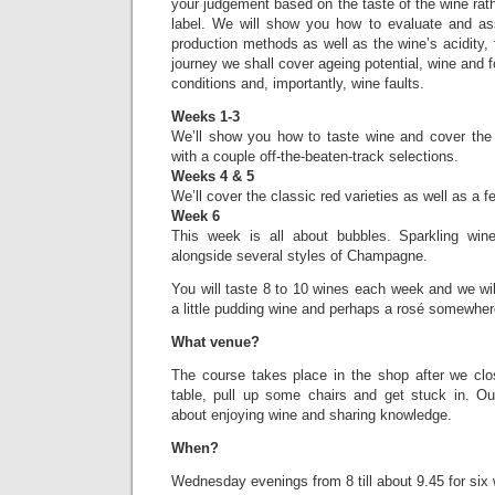
your judgement based on the taste of the wine rath
label. We will show you how to evaluate and as
production methods as well as the wine’s acidity, 
journey we shall cover ageing potential, wine and 
conditions and, importantly, wine faults.
Weeks 1-3
We’ll show you how to taste wine and cover the 
with a couple off-the-beaten-track selections.
Weeks 4 & 5
We’ll cover the classic red varieties as well as a 
Week 6
This week is all about bubbles. Sparkling win
alongside several styles of Champagne.
You will taste 8 to 10 wines each week and we wi
a little pudding wine and perhaps a rosé somewher
What venue?
The course takes place in the shop after we clo
table, pull up some chairs and get stuck in. O
about enjoying wine and sharing knowledge.
When?
Wednesday evenings from 8 till about 9.45 for six