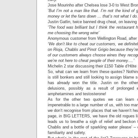
Jose Mourinho after Chelsea lose 3-0 to West Br
‘But I’m not a man like that. I’m not the kind of 
money or let the fans down … that’s not what I do.
Justin Gatlin, twice banned drug cheat, on leaving 
‘The food was brilliant but I think the restaurant
me choosing the wrong wine’
Anonymous customer from Wellington Road, after a
‘We don’t like to cheat our customers, we definite
on Rioja, Chablis and Pinot Grigio because they’re
of our customers always choose wines they recogn
we’re not here to cheat people of their money….’
Michelin 2 star discussing their £150 Table d’Hôte
So, what can we learn from these quotes? Nothing
is still bonkers and still looking to assign blam
has already won the title. Justin on the oth
delusions, possibly as a result of prolonged 
amphetamines and testosterone!
As for the other two quotes we can learn o
impenetrable to a large number of us, with too m
we don’t recognise from places that we haven’t hea
page, in BIG LETTERS, we have the old rogues li
leads us to breathe a sigh of relief and beckon t
Chablis and a bottle of sparkling water please’ – 
familiarity and safety.