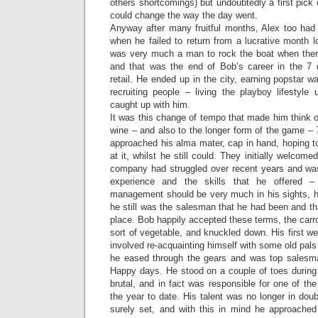
others shortcomings) but undoubtedly a first pick
could change the way the day went.
Anyway after many fruitful months, Alex too had 
when he failed to return from a lucrative month lo
was very much a man to rock the boat when ther
and that was the end of Bob’s career in the 7 
retail. He ended up in the city, earning popstar w
recruiting people – living the playboy lifestyle 
caught up with him.
It was this change of tempo that made him think of
wine – and also to the longer form of the game – 
approached his alma mater, cap in hand, hoping t
at it, whilst he still could. They initially welco
company had struggled over recent years and was 
experience and the skills that he offered –
management should be very much in his sights, h
he still was the salesman that he had been and tha
place. Bob happily accepted these terms, the car
sort of vegetable, and knuckled down. His first w
involved re-acquainting himself with some old pals
he eased through the gears and was top salesma
Happy days. He stood on a couple of toes during 
brutal, and in fact was responsible for one of the
the year to date. His talent was no longer in do
surely set, and with this in mind he approache