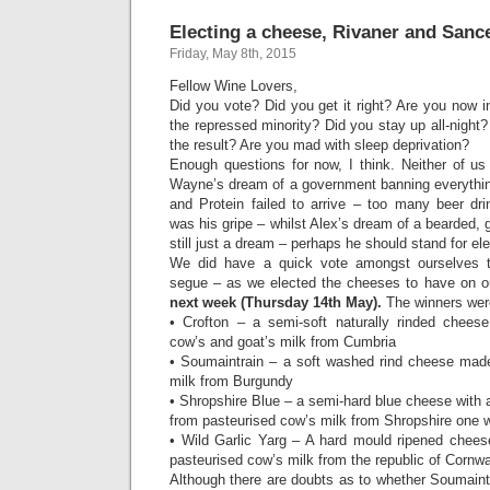
Electing a cheese, Rivaner and Sanc
Friday, May 8th, 2015
Fellow Wine Lovers,
Did you vote? Did you get it right? Are you now i
the repressed minority? Did you stay up all-night
the result? Are you mad with sleep deprivation?
Enough questions for now, I think. Neither of us
Wayne’s dream of a government banning everythin
and Protein failed to arrive – too many beer dri
was his gripe – whilst Alex’s dream of a bearded, g
still just a dream – perhaps he should stand for ele
We did have a quick vote amongst ourselves 
segue – as we elected the cheeses to have on 
next week (Thursday 14th May).
The winners wer
• Crofton – a semi-soft naturally rinded chees
cow’s and goat’s milk from Cumbria
• Soumaintrain – a soft washed rind cheese mad
milk from Burgundy
• Shropshire Blue – a semi-hard blue cheese with 
from pasteurised cow’s milk from Shropshire one 
• Wild Garlic Yarg – A hard mould ripened chees
pasteurised cow’s milk from the republic of Cornwa
Although there are doubts as to whether Soumaintra