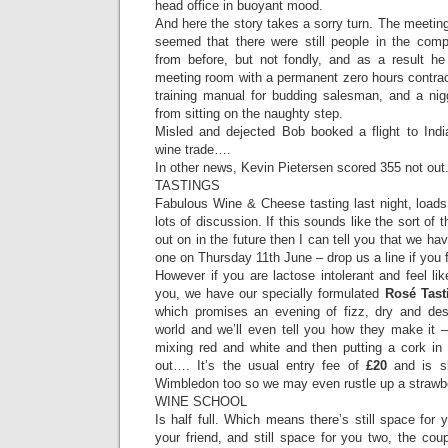
head office in buoyant mood.
And here the story takes a sorry turn. The meeting
seemed that there were still people in the c
from before, but not fondly, and as a result he
meeting room with a permanent zero hours contract
training manual for budding salesman, and a nigg
from sitting on the naughty step.
Misled and dejected Bob booked a flight to Indi
wine trade….
In other news, Kevin Pietersen scored 355 not out
TASTINGS
Fabulous Wine & Cheese tasting last night, loads
lots of discussion. If this sounds like the sort of 
out on in the future then I can tell you that we ha
one on Thursday 11th June – drop us a line if you 
However if you are lactose intolerant and feel l
you, we have our specially formulated
Rosé Tast
which promises an evening of fizz, dry and des
world and we’ll even tell you how they make it – 
mixing red and white and then putting a cork in 
out…. It’s the usual entry fee of
£20
and is sl
Wimbledon too so we may even rustle up a strawb
WINE SCHOOL
Is half full. Which means there’s still space for 
your friend, and still space for you two, the cou