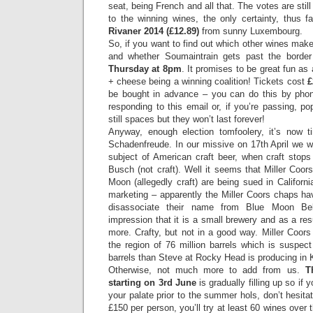
seat, being French and all that. The votes are stil
to the winning wines, the only certainty, thus f
Rivaner 2014 (£12.89)
from sunny Luxembourg.
So, if you want to find out which other wines make i
and whether Soumaintrain gets past the border 
Thursday at 8pm
. It promises to be great fun as
+ cheese being a winning coalition! Tickets cost
£
be bought in advance – you can do this by pho
responding to this email or, if you’re passing, p
still spaces but they won’t last forever!
Anyway, enough election tomfoolery, it’s now t
Schadenfreude. In our missive on 17th April we 
subject of American craft beer, when craft stops
Busch (not craft). Well it seems that Miller Coors
Moon (allegedly craft) are being sued in Californi
marketing – apparently the Miller Coors chaps ha
disassociate their name from Blue Moon Bel
impression that it is a small brewery and as a res
more. Crafty, but not in a good way. Miller Coors 
the region of 76 million barrels which is suspec
barrels than Steve at Rocky Head is producing in
Otherwise, not much more to add from us.
T
starting on 3rd June
is gradually filling up so if
your palate prior to the summer hols, don’t hesitate
£150 per person, you’ll try at least 60 wines over t