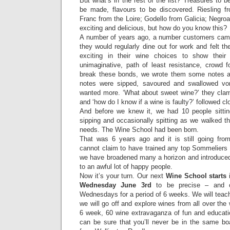
But what’s in the rest of the list? Treasures to b
be made, flavours to be discovered. Riesling f
Franc from the Loire; Godello from Galicia; Negroa
exciting and delicious, but how do you know this?
A number of years ago, a number customers came
they would regularly dine out for work and felt t
exciting in their wine choices to show their 
unimaginative, path of least resistance, crowd f
break these bonds, we wrote them some notes ab
notes were sipped, savoured and swallowed vo
wanted more. ‘What about sweet wine?’ they clamo
and ‘how do I know if a wine is faulty?’ followed cl
And before we knew it, we had 10 people sitting
sipping and occasionally spitting as we walked th
needs. The Wine School had been born.
That was 6 years ago and it is still going fro
cannot claim to have trained any top Sommeliers
we have broadened many a horizon and introduce
to an awful lot of happy people.
Now it’s your turn. Our next
Wine School starts
i
Wednesday June 3rd
to be precise – and c
Wednesdays for a period of 6 weeks. We will teac
we will go off and explore wines from all over the w
6 week, 60 wine extravaganza of fun and educatio
can be sure that you’ll never be in the same bo