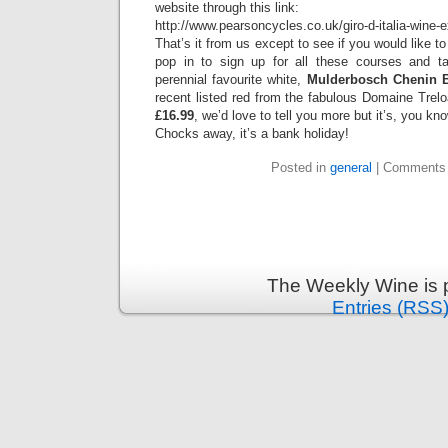
website through this link:
http://www.pearsoncycles.co.uk/giro-d-italia-wine-
That’s it from us except to see if you would like 
pop in to sign up for all these courses and ta
perennial favourite white,
Mulderbosch Chenin B
recent listed red from the fabulous Domaine Trelo
£16.99
, we’d love to tell you more but it’s, you k
Chocks away, it’s a bank holiday!
Posted in
general
|
Comments 
The Weekly Wine is 
Entries (RSS