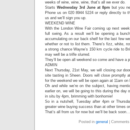
weeks of wine, wine, wine, that’s all we ever do.
Starts
Wednesday 3rd June at 8pm
but you ne
Phone us on 020 8944 5224 or reply directly to t
us and we’ll sign you up.
WEEKEND WINE
With the London Wine Fair coming up next week,
full swing. As a result we’ll be opening a bun
accumulating on our back shelf for the last few we
whether or not to list them. There’s fizz, white, ro
a strong chance Wayne’s 150 km cycle ride to B
may well be a trifle slurred.
They’ll be open all weekend so come and have a 
ADMIN
Next Thursday, 21st May, we will closing our doo
site tasting in Sheen. Doors will close promptly 
for the weekend we will be open again at 11am on 
Oh and while we’re on the subject, having ment
earlier on, we will be going to this during the day
in situ by 4pm, brimming with bonhomie!
So in a nutshell, Tuesday after 4pm or Thursda
greater wine buying success than at other times o
That’s all from us for now but we’ll be back soon…
Posted in
general
|
Comments 