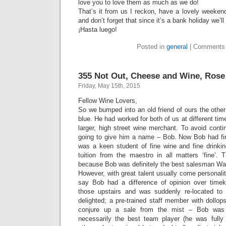
love you to love them as much as we do!
That’s it from us I reckon, have a lovely weeken
and don’t forget that since it’s a bank holiday we’
¡Hasta luego!
Posted in
general
|
Comments 
355 Not Out, Cheese and Wine, Rose
Friday, May 15th, 2015
Fellow Wine Lovers,
So we bumped into an old friend of ours the other
blue. He had worked for both of us at different ti
larger, high street wine merchant. To avoid contin
going to give him a name – Bob. Now Bob had fi
was a keen student of fine wine and fine drinki
tuition from the maestro in all matters ‘fine’. 
because Bob was definitely the best salesman W
However, with great talent usually come personalit
say Bob had a difference of opinion over timek
those upstairs and was suddenly re-located to
delighted; a pre-trained staff member with dollops
conjure up a sale from the mist – Bob was 
necessarily the best team player (he was fully 