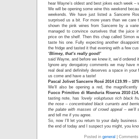
hear Wayne’s oldest and best jokes each week – w
We will be opening some wine this weekend becaus
weekends. We have just listed a Sancerre Rose
surprised us a bit. For more years than we car
shown the pink wines from Sancerre by a varie
managed to convince ourselves that the juice i
price on the shelf. Then this chap called Simon 
taste his one. Fully expecting another disappointm
the fridge and tasted it that evening with a few cu
‘Blimey, that’s really good!’
said Wayne, and before we knew it, we’d ordered it
Ignore any derogatory comments we may have mad
real deal and definitely deserves a space in your f
us come and have a taste!
Pascal Jolivet Sancerre Rosé 2014 £19.99 – 10% 
We’ll also be opening a red, the magnificent
Fuoco Primitivo di Manduria Riserva 2010 £14
tasting note, has
‘lovely voluptuous rich black fr
the nose – concentrated black currants and berrie
the palate with masses of crowd appeal – we’ll s
and tell me if you agree.
So, now I’ll let you return to your daily business
the end of today and I suspect you might, you kn
Posted in
general
|
Comments 