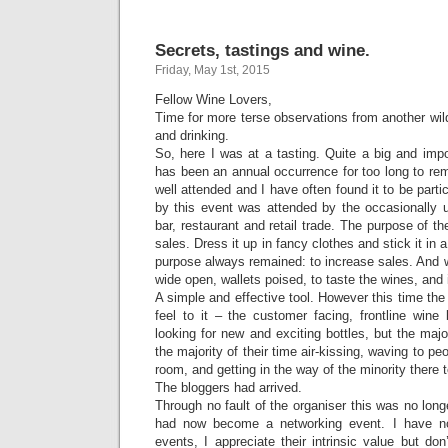
Secrets, tastings and wine.
Friday, May 1st, 2015
Fellow Wine Lovers,
Time for more terse observations from another wild
and drinking.
So, here I was at a tasting. Quite a big and impo
has been an annual occurrence for too long to re
well attended and I have often found it to be partic
by this event was attended by the occasionally
bar, restaurant and retail trade. The purpose of th
sales. Dress it up in fancy clothes and stick it in 
purpose always remained: to increase sales. And 
wide open, wallets poised, to taste the wines, and
A simple and effective tool. However this time the 
feel to it – the customer facing, frontline wine
looking for new and exciting bottles, but the majo
the majority of their time air-kissing, waving to pe
room, and getting in the way of the minority there 
The bloggers had arrived.
Through no fault of the organiser this was no longe
had now become a networking event. I have no
events, I appreciate their intrinsic value but don