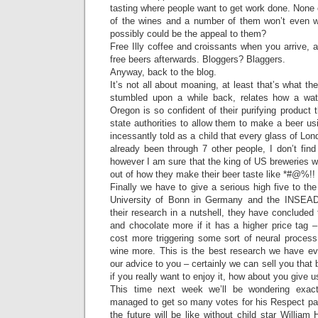
tasting where people want to get work done. None o
of the wines and a number of them won’t even w
possibly could be the appeal to them?
Free Illy coffee and croissants when you arrive, 
free beers afterwards. Bloggers? Blaggers.
Anyway, back to the blog.
It’s not all about moaning, at least that’s what th
stumbled upon a while back, relates how a wate
Oregon is so confident of their purifying product t
state authorities to allow them to make a beer us
incessantly told as a child that every glass of Lo
already been through 7 other people, I don’t fin
however I am sure that the king of US breweries will
out of how they make their beer taste like *#@%!!
Finally we have to give a serious high five to the 
University of Bonn in Germany and the INSEAD
their research in a nutshell, they have conclude
and chocolate more if it has a higher price tag –
cost more triggering some sort of neural proces
wine more. This is the best research we have e
our advice to you – certainly we can sell you that b
if you really want to enjoy it, how about you give u
This time next week we’ll be wondering exa
managed to get so many votes for his Respect par
the future will be like without child star Willia