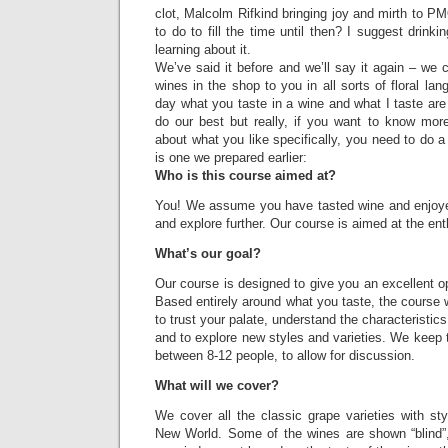
clot, Malcolm Rifkind bringing joy and mirth to P
to do to fill the time until then? I suggest drinki
learning about it.
We’ve said it before and we’ll say it again – we c
wines in the shop to you in all sorts of floral la
day what you taste in a wine and what I taste ar
do our best but really, if you want to know mor
about what you like specifically, you need to do a
is one we prepared earlier:
Who is this course aimed at?
You! We assume you have tasted wine and enjoye
and explore further. Our course is aimed at the ent
What’s our goal?
Our course is designed to give you an excellent op
Based entirely around what you taste, the course w
to trust your palate, understand the characteristics
and to explore new styles and varieties. We keep t
between 8-12 people, to allow for discussion.
What will we cover?
We cover all the classic grape varieties with st
New World. Some of the wines are shown “blind”, 