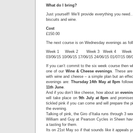
What do I bring?
Just yourself! We’ll provide everything you need
biscuits and wine.
Cost
£150.00
The next course is on Wednesday evenings as fol
Week 1 Week 2 Week 3 Week 4 Week 
03/06/15 10/06/15 17/06/15 24/06/15 01/07/15 08/
If you can’t commit to the six week course then w
one of our
Wine & Cheese evenings
. These are 
with wine and cheese – a simple plan but an effe
evenings are:
Thursday 14th May at 8pm
follow
11th June
.
And if you don’t like cheese, how about an
evenin
will take place on
9th July at 8pm
and promises 
tickled pink if you can come and will prepare the p
the evening.
Talking of pink, the Giro d’Italia runs through 3 
William and Guy at Pearson Cycles in Sheen hav
a tasting for them.
Its on 21st May so if that sounds like it appeals you’