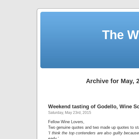
The W
Archive for May, 
Weekend tasting of Godello, Wine Sc
Saturday, May 23rd, 2015
Fellow Wine Lovers,
Two genuine quotes and two made up quotes to star
‘I think the top contenders are also guilty because 
early.’