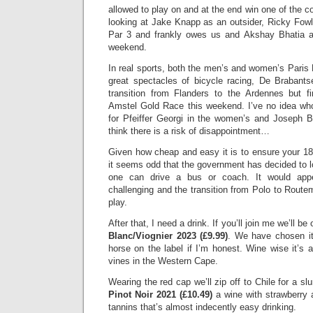
allowed to play on and at the end win one of the c
looking at Jake Knapp as an outsider, Ricky Fow
Par 3 and frankly owes us and Akshay Bhatia af
weekend.
In real sports, both the men’s and women’s Paris
great spectacles of bicycle racing, De Brabants
transition from Flanders to the Ardennes but fir
Amstel Gold Race this weekend. I’ve no idea who
for Pfeiffer Georgi in the women’s and Joseph 
think there is a risk of disappointment…
Given how cheap and easy it is to ensure your 18 
it seems odd that the government has decided to l
one can drive a bus or coach. It would app
challenging and the transition from Polo to Routem
play.
After that, I need a drink. If you’ll join me we’ll b
Blanc/Viognier 2023 (£9.99)
. We have chosen it
horse on the label if I’m honest. Wine wise it’s 
vines in the Western Cape.
Wearing the red cap we’ll zip off to Chile for a sl
Pinot Noir 2021 (£10.49)
a wine with strawberry a
tannins that’s almost indecently easy drinking.