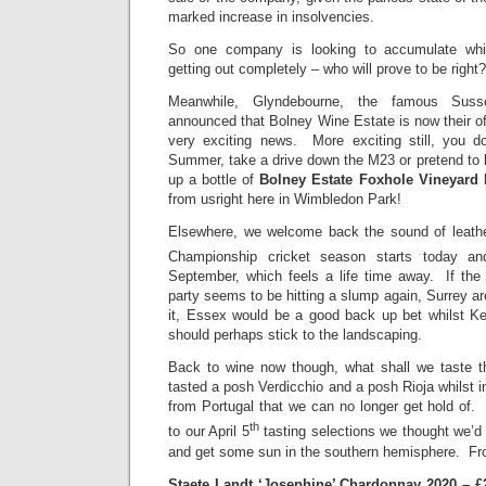
marked increase in insolvencies.
So one company is looking to accumulate whil
getting out completely – who will prove to be right?
Meanwhile, Glyndebourne, the famous Suss
announced that Bolney Wine Estate is now their off
very exciting news. More exciting still, you do
Summer, take a drive down the M23 or pretend to 
up a bottle of
Bolney Estate Foxhole Vineyard 
from usright here in Wimbledon Park!
Elsewhere, we welcome back the sound of leathe
Championship cricket season starts today and
September, which feels a life time away. If the 
party seems to be hitting a slump again, Surrey ar
it, Essex would be a good back up bet whilst Ke
should perhaps stick to the landscaping.
Back to wine now though, what shall we taste
tasted a posh Verdicchio and a posh Rioja whilst 
from Portugal that we can no longer get hold of
th
to our April 5
tasting selections we thought we’d 
and get some sun in the southern hemisphere. F
Staete Landt ‘Josephine’ Chardonnay 2020 – £