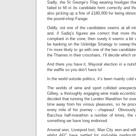
Sadly, the St George’s Flag wearing hooligan tha
failed to fill in its candidate form correctly and t
also picking up a fine of £180,000 for being obno
the pound-shop Farage.
Oddly, not one of the candidates seems at all int
and, if Sadiq’s figures are correct that more 
compliant in the zone, then surely it seems a bit 
be banking on the Uxbridge Strategy to sweep th
I’m more likely to go with one of the two candidat
the Thames in their crosshairs, I’ll decide which o
And there you have it, Mayoral election in a nutsh
the waffle so you don’t have to!
In the world outside politics, it’s been mainly cold 
The worlds of wine and sport collided unexpec
Gilbey, a thoroughly engaging wine trade eccentric
decided that running the London Marathon for ove
time away from his vinous pleasures, so he proce
every mile of his journey – chapeau! Obviously
Bacchus half-marathon a number of times, the c
something we have long endorsed.
Arsenal won, Liverpool lost, Man City won and wil
whilst AFC have settled for mid-table mediocri