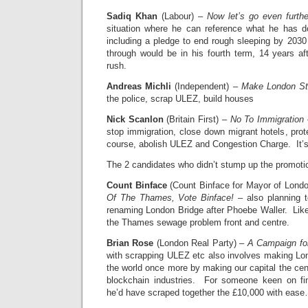
Sadiq Khan
(Labour) –
Now let’s go even furthe
situation where he can reference what he has d
including a pledge to end rough sleeping by 2030 
through would be in his fourth term, 14 years a
rush.
Andreas Michli
(Independent) –
Make London St
the police, scrap ULEZ, build houses
Nick Scanlon
(Britain First) –
No To Immigration
–
stop immigration, close down migrant hotels, pro
course, abolish ULEZ and Congestion Charge. It
The 2 candidates who didn’t stump up the promotio
Count Binface
(Count Binface for Mayor of Lond
Of The Thames, Vote Binface!
– also planning t
renaming London Bridge after Phoebe Waller. Like
the Thames sewage problem front and centre.
Brian Rose
(London Real Party) –
A Campaign fo
with scrapping ULEZ etc also involves making Lond
the world once more by making our capital the cen
blockchain industries. For someone keen on fi
he’d have scraped together the £10,000 with eas