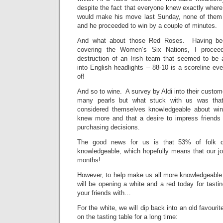
despite the fact that everyone knew exactly wher
would make his move last Sunday, none of them 
and he proceeded to win by a couple of minutes.
And what about those Red Roses. Having bee
covering the Women’s Six Nations, I proceed
destruction of an Irish team that seemed to be a
into English headlights – 88-10 is a scoreline ev
of!
And so to wine. A survey by Aldi into their custom
many pearls but what stuck with us was tha
considered themselves knowledgeable about wi
knew more and that a desire to impress friends w
purchasing decisions.
The good news for us is that 53% of folk d
knowledgeable, which hopefully means that our jo
months!
However, to help make us all more knowledgeable
will be opening a white and a red today for tasti
your friends with…
For the white, we will dip back into an old favourit
on the tasting table for a long time: