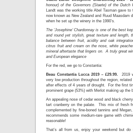
honour) of the Governors (Staete) of the Dutch 
Landt was the working title Abel Tasman gave to 
now known as New Zealand and Ruud Maasdam de
when he set up the winery in the 1990’s.
The ‘Josephine’ Chardonnay is one of the best kept
and round yet stylish, great texture and length, 
balance between fruit, acidity and oak integrati
citrus fruit and cream on the nose, white peache
mineral aftertaste that lingers on. A truly great wi
and European elegance
For the red, we go to Constantia:
Beau Constantia Lucca 2019 – £29.99.
2019 was
very low production throughout the region, related
after effects of 4 years of drought. For the first
prominent grape (53%) with Merlot making up the 
An appealing nose of cedar wood and black cher
tart cranberry on the palate. This mix of fresh fr
complemented by fine-boned tannins and Megan, 
recommends some medium-rare game with chimich
reasonable!
That’s all from us, enjoy your weekend but do