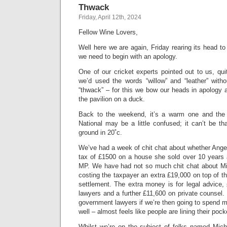
Thwack
Friday, April 12th, 2024
Fellow Wine Lovers,
Well here we are again, Friday rearing its head 
we need to begin with an apology.
One of our cricket experts pointed out to us, quit
we’d used the words “willow” and “leather” witho
“thwack” – for this we bow our heads in apology 
the pavilion on a duck.
Back to the weekend, it’s a warm one and the
National may be a little confused; it can’t be t
ground in 20˚c.
We’ve had a week of chit chat about whether Ange
tax of £1500 on a house she sold over 10 years
MP. We have had not so much chit chat about Mic
costing the taxpayer an extra £19,000 on top of t
settlement. The extra money is for legal advice,
lawyers and a further £11,600 on private counse
government lawyers if we’re then going to spend 
well – almost feels like people are lining their pock
Whilst we’re on the subject of folks named Miche