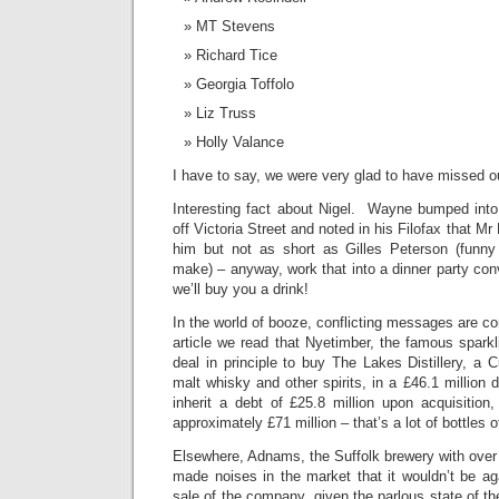
MT Stevens
Richard Tice
Georgia Toffolo
Liz Truss
Holly Valance
I have to say, we were very glad to have missed o
Interesting fact about Nigel. Wayne bumped int
off Victoria Street and noted in his Filofax that Mr
him but not as short as Gilles Peterson (funn
make) – anyway, work that into a dinner party co
we’ll buy you a drink!
In the world of booze, conflicting messages are co
article we read that Nyetimber, the famous spark
deal in principle to buy The Lakes Distillery, a 
malt whisky and other spirits, in a £46.1 million
inherit a debt of £25.8 million upon acquisition,
approximately £71 million – that’s a lot of bottles of
Elsewhere, Adnams, the Suffolk brewery with over 
made noises in the market that it wouldn’t be aga
sale of the company, given the parlous state of th