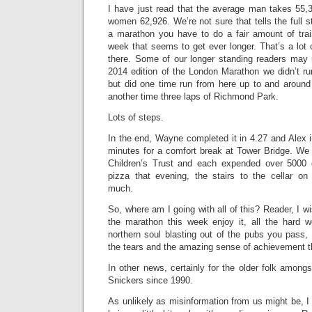
I have just read that the average man takes 55
women 62,926. We’re not sure that tells the full s
a marathon you have to do a fair amount of trai
week that seems to get ever longer. That’s a lot 
there. Some of our longer standing readers may r
2014 edition of the London Marathon we didn’t ru
but did one time run from here up to and aroun
another time three laps of Richmond Park.
Lots of steps.
In the end, Wayne completed it in 4.27 and Alex 
minutes for a comfort break at Tower Bridge. We 
Children’s Trust and each expended over 5000
pizza that evening, the stairs to the cellar 
much.
So, where am I going with all of this? Reader, I wi
the marathon this week enjoy it, all the hard w
northern soul blasting out of the pubs you pass,
the tears and the amazing sense of achievement th
In other news, certainly for the older folk among
Snickers since 1990.
As unlikely as misinformation from us might be, I 