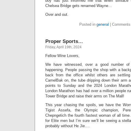
boy has just informed me that when Binface get
Chelsea Bridge gets renamed Wayne…
Over and out.
Posted in
general
|
Comments 
Proper Sports…
Friday, April 19th, 2024
Fellow Wine Lovers,
We have witnessed, over a good number of 
happening. People passing the shop with a backp
back from the office whilst others are settlin
CamelBak on, the tube dripping down their arm as
points to Sunday and the 2024 London Maratho
London Marathon has had over a million people ru
Tower Bridge and raise their arms on The Mall!
This year chasing the spoils, we have the Wom
Tigist Assefa, the Olympic champion, Pere
Chepngetich the fourth fastest woman of all time. 
for Elite men but I’m sure we’ll be seeing a stell
probably without He Jie….