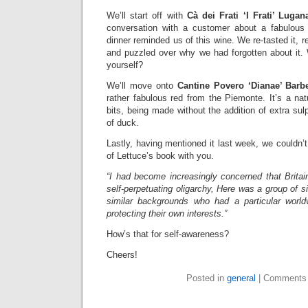
We’ll start off with
Cà dei Frati ‘I Frati’ Lugan
conversation with a customer about a fabulous 
dinner reminded us of this wine. We re-tasted it,
and puzzled over why we had forgotten about it
yourself?
We’ll move onto
Cantine Povero ‘Dianae’ Barbe
rather fabulous red from the Piemonte. It’s a nat
bits, being made without the addition of extra sul
of duck.
Lastly, having mentioned it last week, we couldn’t
of Lettuce’s book with you.
“I had become increasingly concerned that Britai
self-perpetuating oligarchy, Here was a group of s
similar backgrounds who had a particular world
protecting their own interests.”
How’s that for self-awareness?
Cheers!
Posted in
general
|
Comments 