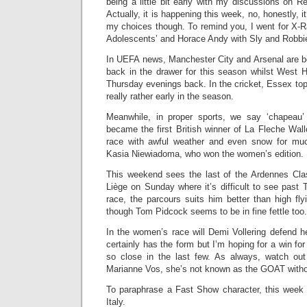
being a little bit early with my discussions on 
Actually, it is happening this week, no, honestly, it
my choices though. To remind you, I went for X
Adolescents’ and Horace Andy with Sly and Robbie ‘
In UEFA news, Manchester City and Arsenal are bo
back in the drawer for this season whilst West H
Thursday evenings back. In the cricket, Essex top 
really rather early in the season.
Meanwhile, in proper sports, we say ‘chapeau
became the first British winner of La Fleche Wall
race with awful weather and even snow for much
Kasia Niewiadoma, who won the women’s edition.
This weekend sees the last of the Ardennes Cla
Liège on Sunday where it’s difficult to see past
race, the parcours suits him better than high fl
though Tom Pidcock seems to be in fine fettle too.
In the women’s race will Demi Vollering defend he
certainly has the form but I’m hoping for a win fo
so close in the last few. As always, watch ou
Marianne Vos, she’s not known as the GOAT witho
To paraphrase a Fast Show character, this week 
Italy.