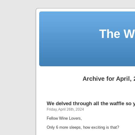
The W
Archive for April,
We delved through all the waffle so 
Friday, April 26th, 2024
Fellow Wine Lovers,
Only 6 more sleeps, how exciting is that?