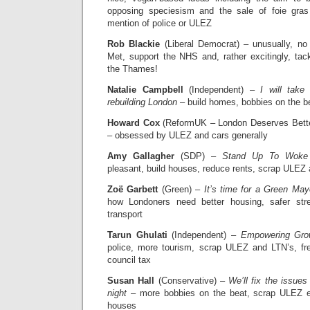
opposing speciesism and the sale of foie gras
mention of police or ULEZ
Rob Blackie
(Liberal Democrat) – unusually, no 
Met, support the NHS and, rather excitingly, ta
the Thames!
Natalie Campbell
(Independent) –
I will tak
rebuilding London
– build homes, bobbies on the be
Howard Cox
(ReformUK – London Deserves Bett
– obsessed by ULEZ and cars generally
Amy Gallagher
(SDP) –
Stand Up To Woke
pleasant, build houses, reduce rents, scrap ULEZ
Zoë Garbett
(Green) –
It’s time for a Green May
how Londoners need better housing, safer stre
transport
Tarun Ghulati
(Independent) –
Empowering Gro
police, more tourism, scrap ULEZ and LTN’s, fr
council tax
Susan Hall
(Conservative) –
We’ll fix the issue
night
– more bobbies on the beat, scrap ULEZ e
houses