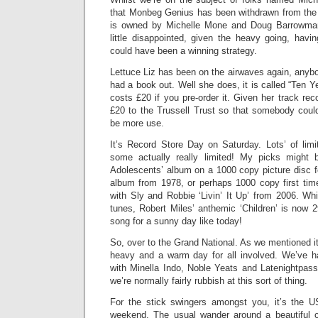
that Monbeg Genius has been withdrawn from the
is owned by Michelle Mone and Doug Barrowman
little disappointed, given the heavy going, havi
could have been a winning strategy.
Lettuce Liz has been on the airwaves again, anyb
had a book out. Well she does, it is called “Ten 
costs £20 if you pre-order it. Given her track rec
£20 to the Trussell Trust so that somebody cou
be more use.
It’s Record Store Day on Saturday. Lots’ of limi
some actually really limited! My picks might
Adolescents’ album on a 1000 copy picture disc f
album from 1978, or perhaps 1000 copy first tim
with Sly and Robbie ‘Livin’ It Up’ from 2006. Whi
tunes, Robert Miles’ anthemic ‘Children’ is now 2
song for a sunny day like today!
So, over to the Grand National. As we mentioned it 
heavy and a warm day for all involved. We’ve 
with Minella Indo, Noble Yeats and Latenightpass
we’re normally fairly rubbish at this sort of thing.
For the stick swingers amongst you, it’s the U
weekend. The usual wander around a beautiful c