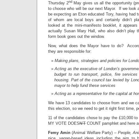
nd
Thursday 2
May gives us all the opportunity (pr
to choose who will be our next Mayor. If we look 
be expecting an Eton educated Tory, having had t
of whom are local boys and certainly didn’t p
looked at the mini-manifesto booklet, it appears
actually Susan Mary Hall, who also didn’t play 
form book goes out the window.
Now, what does the Mayor have to do? Accordi
they are responsible for:
Making plans, strategies and policies for Lond
Acting as the executive of London’s governm
budget to run transport, police, fire service
housing. Part of the council tax levied by Lon
mayor to help fund these services
Acting as a representative for the capital at 
We have 13 candidates to choose from and we ca
this election, so we need to get it right first time, 
11 of the candidates chose to pay the £10,000 to
MY VOTE DOES
N’T
COUNT pamphlet and here ar
Femy Amin
(Animal Welfare Party) –
People, An
nice, vegan-based ideas including the aim to 