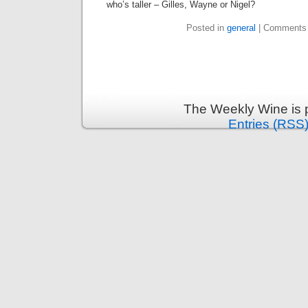
who’s taller – Gilles, Wayne or Nigel?
Posted in
general
|
Comments 
The Weekly Wine is 
Entries (RSS