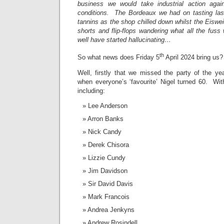
business we would take industrial action aga
conditions. The Bordeaux we had on tasting la
tannins as the shop chilled down whilst the Eiswei
shorts and flip-flops wandering what all the fu
well have started hallucinating…
th
So what news does Friday 5
April 2024 bring us?
Well, firstly that we missed the party of the 
when everyone’s ‘favourite’ Nigel turned 60. With
including:
Lee Anderson
Arron Banks
Nick Candy
Derek Chisora
Lizzie Cundy
Jim Davidson
Sir David Davis
Mark Francois
Andrea Jenkyns
Andrew Rosindell