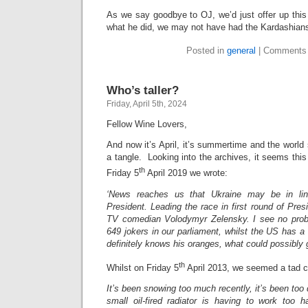
As we say goodbye to OJ, we’d just offer up this
what he did, we may not have had the Kardashia
Posted in
general
|
Comments 
Who’s taller?
Friday, April 5th, 2024
Fellow Wine Lovers,
And now it’s April, it’s summertime and the world s
a tangle. Looking into the archives, it seems this
th
Friday 5
April 2019 we wrote:
‘News reaches us that Ukraine may be in li
President. Leading the race in first round of Presi
TV comedian Volodymyr Zelensky. I see no probl
649 jokers in our parliament, whilst the US has a 
definitely knows his oranges, what could possibly 
th
Whilst on Friday 5
April 2013, we seemed a tad ch
It’s been snowing too much recently, it’s been too
small oil-fired radiator is having to work too 