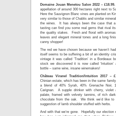
Domaine Jouan Menetou Salon 2022 – £18.99
appellation of around 300 hectares right next to S
Here the Sauvignon Blanc vines are planted on Ki
very similar to those of Chablis and similar minera
the wines. It has always been the case that a 
tasting can find you some real gems that rival i
the quality stakes. Fresh and floral with aromas
leaves and elegant mineral tones and a long finis
canny shopper!
The red we have chosen because we haven’t had i
itself seems to be suffering a bit of an identity cr
vintage it was called ‘Tradition’ in a Bordeaux bo
stock we discovered it is now called ‘Intuitio
bottle – same wine, insane winemakers!
Château Viranel Tradition/Intuition 2017 –
Chinian estate, which has been in the same famil
a blend of 40% Syrah, 40% Grenache Noir, 
Carignan. A supple drinker with cherry, violet
palate, framed with velvety tannins, of rich dark
chocolate from the oak. We think we’d like to 
suggestion of lamb shoulder stuffed with herbs.
And with that we’re gone. Hopefully our election