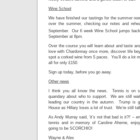
Wine School
We have finished our tastings for the summer now,
over the summer, checking our notes and rehea
September. Our 6 week Wine School jumps back 
September at 8pm.
Over the course you will learn about and taste aro
love with Chardonnay once more, discover life be
spot a corked wine from 5 paces. You’ll do a lot m
all for only £150.
Sign up today, before you go away.
Other news
I think you all know the news. Tennis is on st
quandary about who to support. We are still wait
leading our country in the autumn. Trump is ge
House as Hillary loses a lot of trust. We’re still t
As Andy Murray said, ‘it’s not that bad is it?!’ – 
tennis and in memory of Caroline Aherne, enjoy
going to be SCORCHIO!
Wayne & Alex