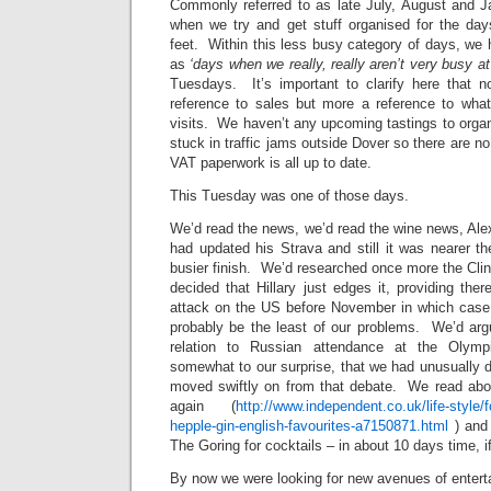
Commonly referred to as late July, August and J
when we try and get stuff organised for the da
feet. Within this less busy category of days, we
as
‘days when we really, really aren’t very busy at 
Tuesdays. It’s important to clarify here that n
reference to sales but more a reference to wh
visits. We haven’t any upcoming tastings to organi
stuck in traffic jams outside Dover so there are n
VAT paperwork is all up to date.
This Tuesday was one of those days.
We’d read the news, we’d read the wine news, Ale
had updated his Strava and still it was nearer th
busier finish. We’d researched once more the Cl
decided that Hillary just edges it, providing there
attack on the US before November in which case 
probably be the least of our problems. We’d arg
relation to Russian attendance at the Olymp
somewhat to our surprise, that we had unusually d
moved swiftly on from that debate. We read abo
again (
http://www.independent.co.uk/life-style/f
hepple-gin-english-favourites-a7150871.html
) and 
The Goring for cocktails – in about 10 days time, i
By now we were looking for new avenues of entert