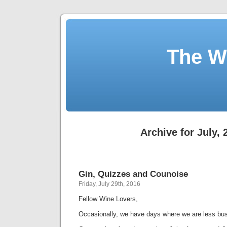
The W
Archive for July, 
Gin, Quizzes and Counoise
Friday, July 29th, 2016
Fellow Wine Lovers,
Occasionally, we have days where we are less bus