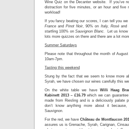
Wine Quiz on the Decanter website. If you’ve no
distraction for five minutes, or an hour and fiv
workload!
If you fancy beating our scores, I can tell you 
France
and
Pinot Noir
, 90% on
Italy, Rosé
and
startling 100% on
Sauvignon Blanc.
Let us know 
lots more quizzes on there and there are a lot mo
Summer Saturdays
Please note that throughout the month of August 
10am-7pm.
Tasting this weekend
Stung by the fact that we seem to know more a
Syrah, we have chosen our wines carefully this w
On the white table we have
Willi Haag Bra
Kabinett 2013 – £16.79
which we can guarantee
made from Riesling and is a deliciously palate
don’t know anything more about it because, 
Sauvignon.
For the red, we have
Château de Montfaucon 201
assures us is Grenache, Syrah, Carignan, Cinsau