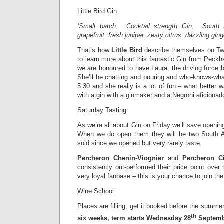
Little Bird Gin
‘Small batch. Cocktail strength Gin. South
grapefruit, fresh juniper, zesty citrus, dazzling ging
That’s how
Little Bird
describe themselves on Twi
to learn more about this fantastic Gin from Peckh
we are honoured to have Laura, the driving force b
She’ll be chatting and pouring and who-knows-wha
5.30 and she really is a lot of fun – what better 
with a gin with a ginmaker and a Negroni aficionad
Saturday Tasting
As we’re all about Gin on Friday we’ll save openin
When we do open them they will be two South A
sold since we opened but very rarely taste.
Percheron Chenin-Viognier
and
Percheron Ci
consistently out-performed their price point ove
very loyal fanbase – this is your chance to join the
Wine School
Places are filling, get it booked before the summ
th
six weeks, term starts Wednesday 28
Septem