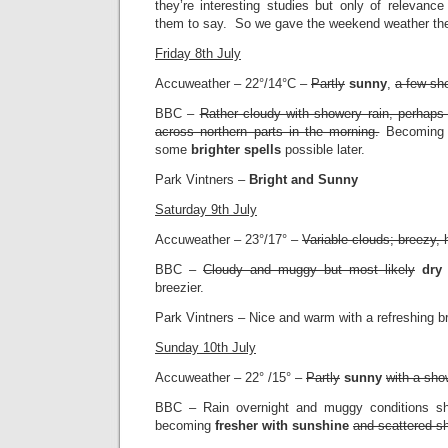
they’re interesting studies but only of relevanc
them to say. So we gave the weekend weather the 
Friday 8th July
Accuweather – 22°/14°C –
Partly
sunny
,
a few sh
BBC –
Rather cloudy with showery rain, perhaps 
across northern parts in the morning.
Becoming d
some
brighter spells
possible later.
Park Vintners –
Bright and Sunny
Saturday 9th July
Accuweather – 23°/17° –
Variable clouds; breezy,
BBC –
Cloudy and muggy but most likely
dry
breezier.
Park Vintners – Nice and warm with a refreshing b
Sunday 10th July
Accuweather – 22° /15° –
Partly
sunny
with a sho
BBC – Rain overnight and muggy conditions sh
becoming
fresher with sunshine
and scattered s