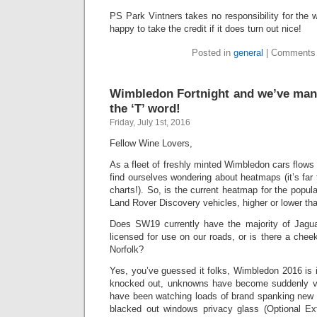
PS Park Vintners takes no responsibility for the 
happy to take the credit if it does turn out nice!
Posted in
general
|
Comments 
Wimbledon Fortnight and we’ve man
the ‘T’ word!
Friday, July 1st, 2016
Fellow Wine Lovers,
As a fleet of freshly minted Wimbledon cars flows
find ourselves wondering about heatmaps (it’s far 
charts!). So, is the current heatmap for the popu
Land Rover Discovery vehicles, higher or lower tha
Does SW19 currently have the majority of Jagua
licensed for use on our roads, or is there a chee
Norfolk?
Yes, you’ve guessed it folks, Wimbledon 2016 is in
knocked out, unknowns have become suddenly v
have been watching loads of brand spanking new S
blacked out windows privacy glass (Optional Ex