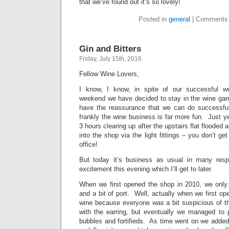
that we’ve found out it’s so lovely!
Posted in
general
|
Comments 
Gin and Bitters
Friday, July 15th, 2016
Fellow Wine Lovers,
I know, I know, in spite of our successful wea
weekend we have decided to stay in the wine gam
have the reassurance that we can do successful
frankly the wine business is far more fun. Just ye
3 hours clearing up after the upstairs flat flooded
into the shop via the light fittings – you don’t get
office!
But today it’s business as usual in many respe
excitement this evening which I’ll get to later.
When we first opened the shop in 2010, we onl
and a bit of port. Well, actually when we first o
wine because everyone was a bit suspicious of 
with the earring, but eventually we managed to p
bubbles and fortifieds. As time went on we added