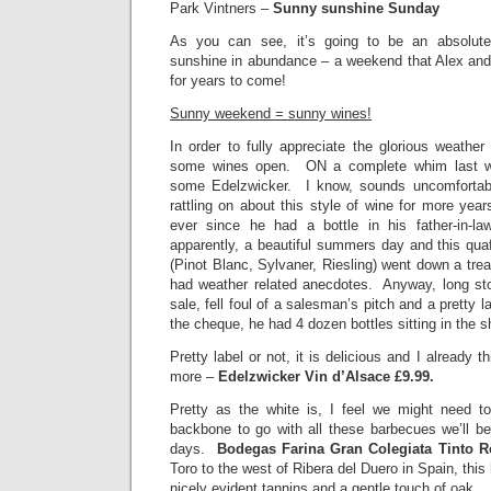
Park Vintners –
Sunny sunshine Sunday
As you can see, it’s going to be an absolute
sunshine in abundance – a weekend that Alex and I
for years to come!
Sunny weekend = sunny wines!
In order to fully appreciate the glorious weathe
some wines open. ON a complete whim last w
some Edelzwicker. I know, sounds uncomforta
rattling on about this style of wine for more year
ever since he had a bottle in his father-in-
apparently, a beautiful summers day and this qua
(Pinot Blanc, Sylvaner, Riesling) went down a trea
had weather related anecdotes. Anyway, long st
sale, fell foul of a salesman’s pitch and a pretty l
the cheque, he had 4 dozen bottles sitting in the s
Pretty label or not, it is delicious and I already 
more –
Edelzwicker Vin d’Alsace £9.99.
Pretty as the white is, I feel we might need t
backbone to go with all these barbecues we’ll be
days.
Bodegas Farina Gran Colegiata Tinto R
Toro to the west of Ribera del Duero in Spain, this 
nicely evident tannins and a gentle touch of oak.