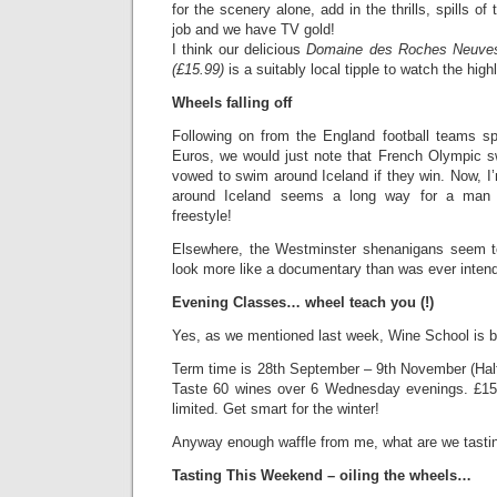
for the scenery alone, add in the thrills, spills of
job and we have TV gold!
I think our delicious
Domaine des Roches Neuve
(£15.99)
is a suitably local tipple to watch the highl
Wheels falling off
Following on from the England football teams sp
Euros, we would just note that French Olympic 
vowed to swim around Iceland if they win. Now, I
around Iceland seems a long way for a man 
freestyle!
Elsewhere, the Westminster shenanigans seem 
look more like a documentary than was ever inten
Evening Classes… wheel teach you (!)
Yes, as we mentioned last week, Wine School is 
Term time is 28th September – 9th November (Half
Taste 60 wines over 6 Wednesday evenings. £15
limited. Get smart for the winter!
Anyway enough waffle from me, what are we tasti
Tasting This Weekend – oiling the wheels…