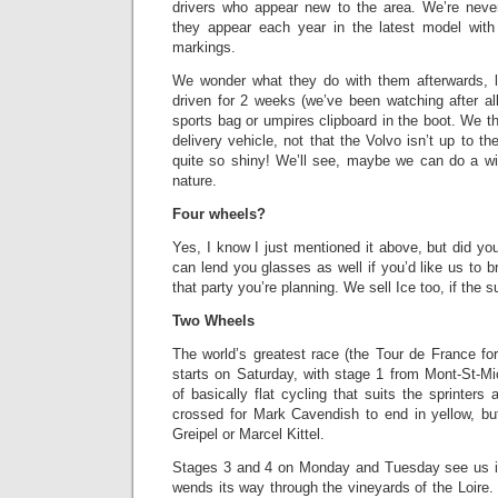
drivers who appear new to the area. We’re neve
they appear each year in the latest model wi
markings.
We wonder what they do with them afterwards, l
driven for 2 weeks (we’ve been watching after all
sports bag or umpires clipboard in the boot. We t
delivery vehicle, not that the Volvo isn’t up to the 
quite so shiny! We’ll see, maybe we can do a w
nature.
Four wheels?
Yes, I know I just mentioned it above, but did y
can lend you glasses as well if you’d like us to b
that party you’re planning. We sell Ice too, if the
Two Wheels
The world’s greatest race (the Tour de France fo
starts on Saturday, with stage 1 from Mont-St-
of basically flat cycling that suits the sprinters a
crossed for Mark Cavendish to end in yellow, but 
Greipel or Marcel Kittel.
Stages 3 and 4 on Monday and Tuesday see us in
wends its way through the vineyards of the Loire. 