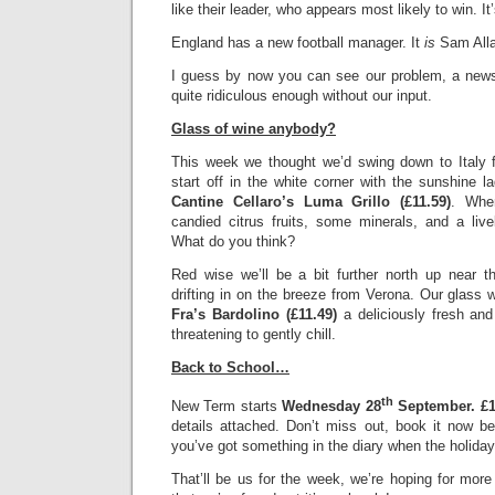
like their leader, who appears most likely to win. I
England has a new football manager. It
is
Sam Alla
I guess by now you can see our problem, a ne
quite ridiculous enough without our input.
Glass of wine anybody?
This week we thought we’d swing down to Italy fo
start off in the white corner with the sunshine la
Cantine Cellaro’s Luma Grillo (£11.59)
. Whe
candied citrus fruits, some minerals, and a live
What do you think?
Red wise we’ll be a bit further north up near th
drifting in on the breeze from Verona. Our glass wi
Fra’s Bardolino (£11.49)
a deliciously fresh an
threatening to gently chill.
Back to School…
th
New Term starts
Wednesday 28
September.
£1
details attached. Don’t miss out, book it now be
you’ve got something in the diary when the holiday
That’ll be us for the week, we’re hoping for more