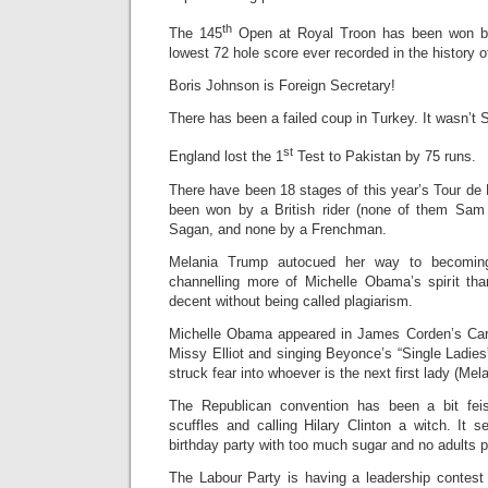
th
The 145
Open at Royal Troon has been won by
lowest 72 hole score ever recorded in the history 
Boris Johnson is Foreign Secretary!
There has been a failed coup in Turkey. It wasn’t 
st
England lost the 1
Test to Pakistan by 75 runs.
There have been 18 stages of this year’s Tour de 
been won by a British rider (none of them Sam 
Sagan, and none by a Frenchman.
Melania Trump autocued her way to becoming
channelling more of Michelle Obama’s spirit th
decent without being called plagiarism.
Michelle Obama appeared in James Corden’s Carp
Missy Elliot and singing Beyonce’s “Single Ladies
struck fear into whoever is the next first lady (Melan
The Republican convention has been a bit feis
scuffles and calling Hilary Clinton a witch. It 
birthday party with too much sugar and no adults p
The Labour Party is having a leadership contes