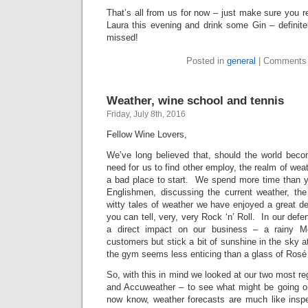
That’s all from us for now – just make sure you 
Laura this evening and drink some Gin – definite
missed!
Posted in
general
|
Comments 
Weather, wine school and tennis
Friday, July 8th, 2016
Fellow Wine Lovers,
We’ve long believed that, should the world beco
need for us to find other employ, the realm of wea
a bad place to start. We spend more time than 
Englishmen, discussing the current weather, the 
witty tales of weather we have enjoyed a great d
you can tell, very, very Rock ‘n’ Roll. In our def
a direct impact on our business – a rainy 
customers but stick a bit of sunshine in the sky
the gym seems less enticing than a glass of Rosé 
So, with this in mind we looked at our two most re
and Accuweather – to see what might be going o
now know, weather forecasts are much like insp