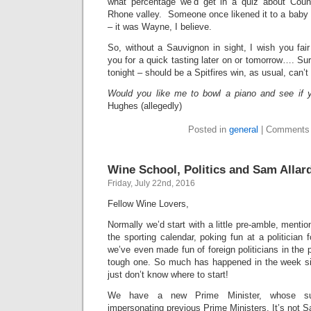
what percentage we’d get in a quiz about Coun
Rhone valley. Someone once likened it to a bab
– it was Wayne, I believe.
So, without a Sauvignon in sight, I wish you fa
you for a quick tasting later on or tomorrow…. Su
tonight – should be a Spitfires win, as usual, can’t 
Would you like me to bowl a piano and see if y
Hughes (allegedly)
Posted in
general
|
Comments 
Wine School, Politics and Sam Allar
Friday, July 22nd, 2016
Fellow Wine Lovers,
Normally we’d start with a little pre-amble, menti
the sporting calendar, poking fun at a politicia
we’ve even made fun of foreign politicians in the 
tough one. So much has happened in the week si
just don’t know where to start!
We have a new Prime Minister, whose s
impersonating previous Prime Ministers. It’s not S