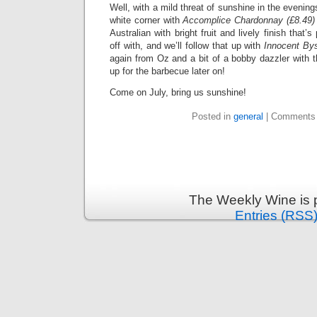
Well, with a mild threat of sunshine in the evenings
white corner with
Accomplice Chardonnay (£8.49)
Australian with bright fruit and lively finish that’
off with, and we’ll follow that up with
Innocent Bys
again from Oz and a bit of a bobby dazzler with t
up for the barbecue later on!
Come on July, bring us sunshine!
Posted in
general
|
Comments 
The Weekly Wine is 
Entries (RSS