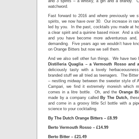
and 3 spirits – a whisky, a gin and a brandy. 
watchword.
Fast forward to 2016 and where previously we str
spirits, we now have over 30. Our increase in rang
led by you. In the past, cocktails you made at h
a clear spirit and a quinine based mixer. And a 
and you have become more adventurous and,
demanding. Five years ago we wouldn’t have kno
on Orange Bitters but now we sell them.
And we also sell other fun things. We have two I
Distilleria Quaglia – a Vermouth Rosso and a
deliciously tasty with a lovely herbaceousne
branded stuff we all tried as teenagers. The Bitter 
– nestling midway between the sweeter style of A
Campari, we find it extremely moreish which ma
comes in a litre bottle. Oh, and the
Orange Bi
made by a company called
By The Dutch,
thes
and come in a groovy little 5cl bottle with a pi
science to your cocktailing.
By The Dutch Orange Bitters – £8.99
Berto Vermouth Rosso – £14.99
Berto Bitter – £21.49