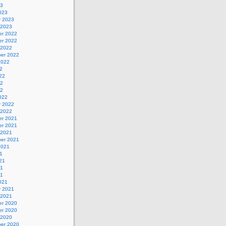
23
023
y 2023
 2023
r 2022
r 2022
 2022
er 2022
2022
2
22
22
22
022
y 2022
 2022
r 2021
r 2021
 2021
er 2021
2021
1
21
21
21
021
y 2021
 2021
r 2020
r 2020
 2020
er 2020