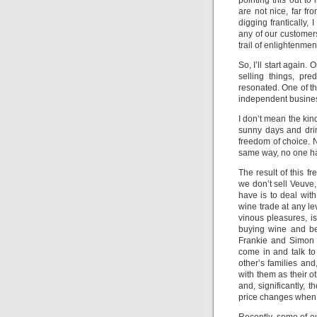
pointing this out to
are not nice, far fr
digging frantically
any of our customer
trail of enlightenmen
So, I’ll start again
selling things, pr
resonated. One of t
independent busines
I don’t mean the kin
sunny days and drink
freedom of choice. 
same way, no one has
The result of this f
we don’t sell Veuve
have is to deal with
wine trade at any l
vinous pleasures, is
buying wine and be
Frankie and Simon 
come in and talk to
other’s families an
with them as their o
and, significantly, 
price changes when 