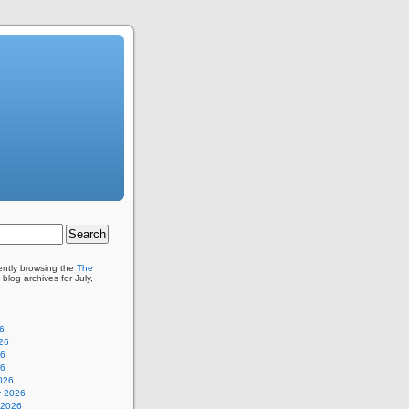
ently browsing the
The
blog archives for July,
6
26
26
26
026
y 2026
 2026