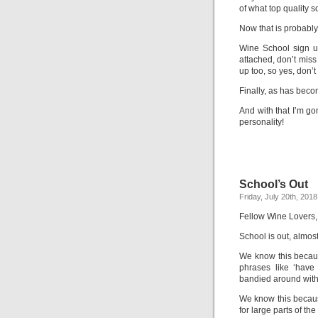
of what top quality s
Now that is probably 
Wine School sign u
attached, don’t miss
up too, so yes, don’t
Finally, as has bec
And with that I’m g
personality!
School’s Out
Friday, July 20th, 2018
Fellow Wine Lovers,
School is out, almost
We know this becau
phrases like ‘hav
bandied around with
We know this becaus
for large parts of the