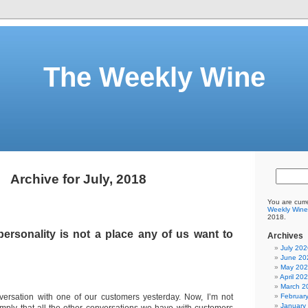
The Weekly Wine
Archive for July, 2018
You are curr
Weekly Wine
2018.
ersonality is not a place any of us want to
Archives
July 202
June 20
May 20
April 20
March 2
ersation with one of our customers yesterday. Now, I’m not
Februar
January