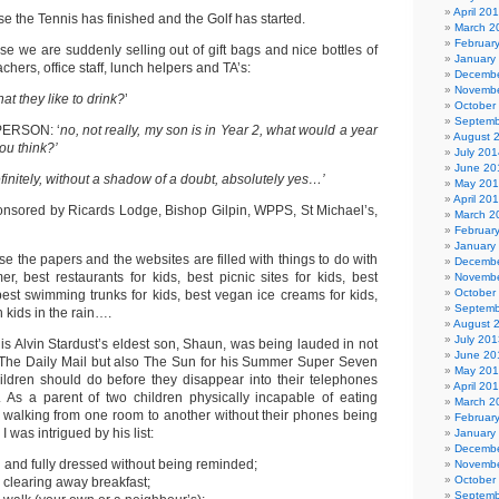
April 20
 the Tennis has finished and the Golf has started.
March 2
Februar
e we are suddenly selling out of gift bags and nice bottles of
January
chers, office staff, lunch helpers and TA’s:
Decembe
Novembe
t they like to drink?
’
October
Septemb
ERSON: ‘
no, not really, my son is in Year 2, what would a year
August 
ou think?’
July 201
June 20
initely, without a shadow of a doubt, absolutely yes…’
May 20
April 20
ponsored by Ricards Lodge, Bishop Gilpin, WPPS, St Michael’s,
March 2
Februar
January
 the papers and the websites are filled with things to do with
Decembe
r, best restaurants for kids, best picnic sites for kids, best
Novembe
October
best swimming trunks for kids, best vegan ice creams for kids,
Septemb
h kids in the rain….
August 
July 201
his Alvin Stardust’s eldest son, Shaun, was being lauded in not
June 20
 The Daily Mail but also The Sun for his Summer Super Seven
May 20
children should do before they disappear into their telephones
April 20
 As a parent of two children physically incapable of eating
March 2
d walking from one room to another without their phones being
Februar
I was intrigued by his list:
January
Decembe
 and fully dressed without being reminded;
Novembe
October
 clearing away breakfast;
Septemb