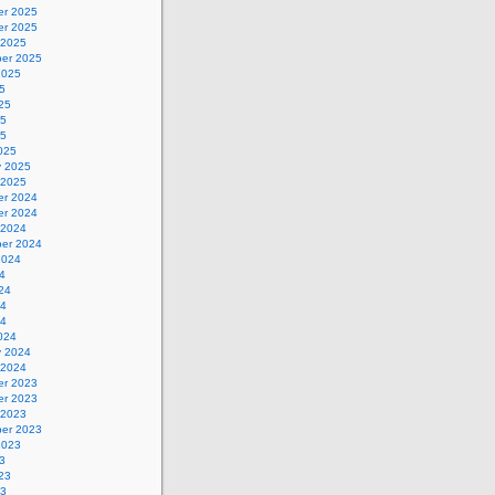
r 2025
r 2025
 2025
er 2025
2025
5
25
25
25
025
y 2025
 2025
r 2024
r 2024
 2024
er 2024
2024
4
24
24
24
024
y 2024
 2024
r 2023
r 2023
 2023
er 2023
2023
3
23
23