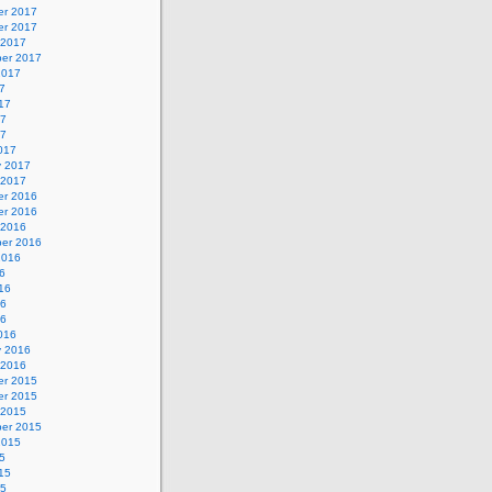
r 2017
r 2017
 2017
er 2017
2017
7
17
17
17
017
y 2017
 2017
r 2016
r 2016
 2016
er 2016
2016
6
16
16
16
016
y 2016
 2016
r 2015
r 2015
 2015
er 2015
2015
5
15
15