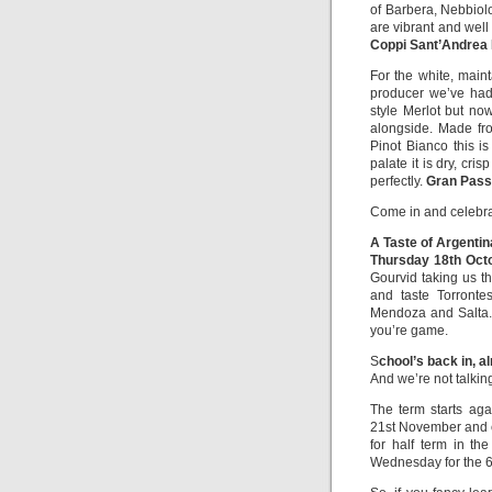
of Barbera, Nebbiol
are vibrant and well
Coppi Sant’Andrea 
For the white, main
producer we’ve had 
style Merlot but n
alongside. Made fr
Pinot Bianco this is
palate it is dry, cri
perfectly.
Gran Pass
Come in and celebra
A Taste of Argentin
Thursday 18th Oct
Gourvid taking us t
and taste Torronte
Mendoza and Salta. 
you’re game.
S
chool’s back in, a
And we’re not talkin
The term starts ag
21st November and c
for half term in th
Wednesday for the 