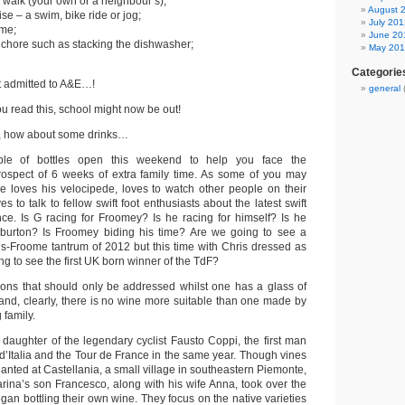
a walk (your own or a neighbour’s);
August 
se – a swim, bike ride or jog;
July 201
ame;
June 20
 chore such as stacking the dishwasher;
May 20
Categorie
 admitted to A&E…!
general
you read this, school might now be out!
nd, how about some drinks…
le of bottles open this weekend to help you face the
rospect of 6 weeks of extra family time. As some of you may
 loves his velocipede, loves to watch other people on their
s to talk to fellow swift foot enthusiasts about the latest swift
ce. Is G racing for Froomey? Is he racing for himself? Is he
burton? Is Froomey biding his time? Are we going to see a
ns-Froome tantrum of 2012 but this time with Chris dressed as
g to see the first UK born winner of the TdF?
ions that should only be addressed whilst one has a glass of
and, clearly, there is no wine more suitable than one made by
 family.
 daughter of the legendary cyclist Fausto Coppi, the first man
 d’Italia and the Tour de France in the same year. Though vines
nted at Castellania, a small village in southeastern Piemonte,
rina’s son Francesco, along with his wife Anna, took over the
egan bottling their own wine. They focus on the native varieties