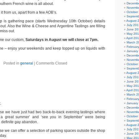
outhern French wine is all about.
Decembe
Novembe
it from us, apart from a few AOB’s.
October
Septemb
p is gathering pace (starts Wednesday 10th October) details
August 
July 201
 out. Also the Wine & Cheese and Argentine Tastings are filling
June 20
 miss out.
May 20
April 20
ome our custom,
Saturdays in August we will close at 7pm.
March 2
Februar
one – enjoy your weekends and keep topped up on liquids with
January
Decembe
Novembe
Posted in
general
|
Comments Closed
October
Septemb
August 
July 201
June 20
May 20
April 20
March 2
Februar
.
January
Decembe
se we have just had two back-to-back evening tastings where
Novembe
October
e a great summer’ and ‘see you in September’ were being
Septemb
 definite gay abandon.
August 
July 201
e we can offer a selection of parking spaces outside the shop
June 20
 day.
May 20