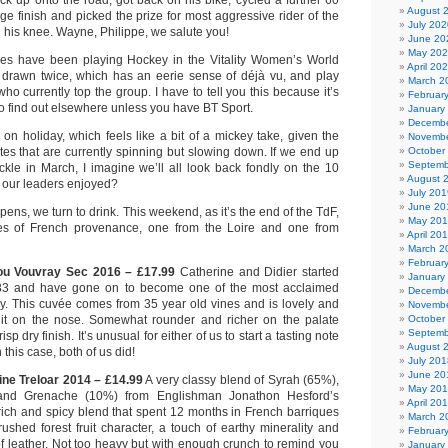
k up onto the road, got back on his bike, cycled a further 60
August 
age finish and picked the prize for most aggressive rider of the
July 202
d his knee. Wayne, Philippe, we salute you!
June 20
May 20
adies have been playing Hockey in the Vitality Women’s World
April 20
drawn twice, which has an eerie sense of déjà vu, and play
March 2
ho currently top the group. I have to tell you this because it’s
Februar
o find out elsewhere unless you have BT Sport.
January
Decembe
l on holiday, which feels like a bit of a mickey take, given the
Novembe
tes that are currently spinning but slowing down. If we end up
October
Septemb
kle in March, I imagine we’ll all look back fondly on the 10
August 
our leaders enjoyed?
July 201
June 20
pens, we turn to drink. This weekend, as it’s the end of the TdF,
May 20
nes of French provenance, one from the Loire and one from
April 20
March 2
Februar
u Vouvray Sec 2016 – £17.99
Catherine and Didier started
January
83 and have gone on to become one of the most acclaimed
Decembe
y. This cuvée comes from 35 year old vines and is lovely and
Novembe
ruit on the nose. Somewhat rounder and richer on the palate
October
Septemb
isp dry finish. It’s unusual for either of us to start a tasting note
August 
n this case, both of us did!
July 201
June 20
ne Treloar 2014 – £14.99
A very classy blend of Syrah (65%),
May 20
nd Grenache (10%) from Englishman Jonathon Hesford’s
April 20
rich and spicy blend that spent 12 months in French barriques
March 2
ushed forest fruit character, a touch of earthy minerality and
Februar
f leather. Not too heavy but with enough crunch to remind you
January