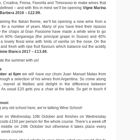
o, Croatina, Freisa, Favorita and Timorasso to make wines that
 defined – and with this in mind we’ll be opening
Vigne Marina
Barbera 2016 – £22.99.
taining the Italian theme, we’ll be opening a new wine from a
for a number of years. Many of you have tried their ripasso
ow the chaps at Gran Passione have made a white wine to go
om 60% Garganega (the principal grape in Soave) and 40%
 a lovely floral wine with hints of vanilla on the nose. On the
sp and fresh with ripe fruit flavours which balance out the acidity
ione Bianco 2017 – £13.49.
te the summer with us!
a
ober at 8pm
we will have our chum Juan Manuel Matas from
hrough a selection of his wines from Argentina. So come along
s, marvel at Malbec and delight in the difference between
As usual £20 gets you a chair at the table. So get in touch if
lmost
g any old school here, we’re talking Wine School!
ain on Wednesday 10th October and finishes on Wednesday
osts £150 per person for the whole course. There’s a week off
e middle on 24th October but otherwise it takes place every
6 week course.