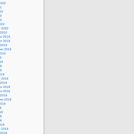
2020
0
20
20
20
020
y 2020
 2020
r 2019
r 2019
 2019
er 2019
2019
9
19
19
19
019
y 2019
 2019
r 2018
r 2018
 2018
er 2018
2018
8
18
18
18
018
y 2018
 2018