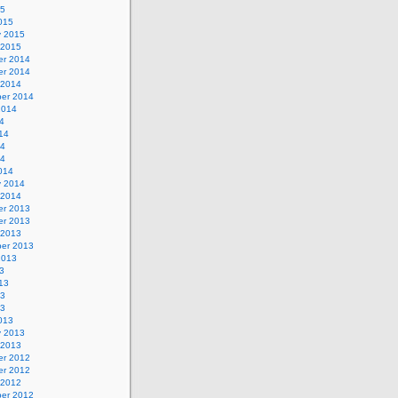
15
015
y 2015
 2015
r 2014
r 2014
 2014
er 2014
2014
4
14
14
14
014
y 2014
 2014
r 2013
r 2013
 2013
er 2013
2013
3
13
13
13
013
y 2013
 2013
r 2012
r 2012
 2012
er 2012