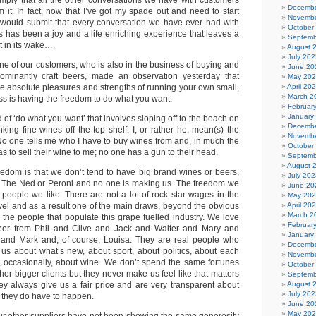
 imply that all the other conversations we have with customers
Decembe
om it. In fact, now that I’ve got my spade out and need to start
Novembe
, I would submit that every conversation we have ever had with
October
s has been a joy and a life enriching experience that leaves a
Septemb
t in its wake….
August 
July 202
. One of our customers, who is also in the business of buying and
June 20
edominantly craft beers, made an observation yesterday that
May 20
he absolute pleasures and strengths of running your own small,
April 20
March 2
s is having the freedom to do what you want.
Februar
January
d of ‘do what you want’ that involves sloping off to the beach on
Decembe
ing fine wines off the top shelf, I, or rather he, mean(s) the
Novembe
No one tells me who I have to buy wines from and, in much the
October
 to sell their wine to me; no one has a gun to their head.
Septemb
August 
reedom is that we don’t tend to have big brand wines or beers,
July 202
, The Ned or Peroni and no one is making us. The freedom we
June 20
 people we like. There are not a lot of rock star wages in the
May 20
evel and as a result one of the main draws, beyond the obvious
April 20
March 2
 the people that populate this grape fuelled industry. We love
Februar
er from Phil and Clive and Jack and Walter and Mary and
January
and Mark and, of course, Louisa. They are real people who
Decembe
 us about what’s new, about sport, about politics, about each
Novembe
d, occasionally, about wine. We don’t spend the same fortunes
October
ther bigger clients but they never make us feel like that matters
Septemb
they always give us a fair price and are very transparent about
August 
July 202
they do have to happen.
June 20
May 20