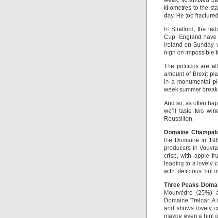
week, scrambled bac
kilometres to the st
day. He too fracture
In Stratford, the l
Cup. England have 
Ireland on Sunday, w
nigh on impossible t
The politicos are al
amount of Brexit pla
in a monumental pic
week summer break 
And so, as often hap
we’ll taste two wi
Roussillon.
Domaine Champalo
the Domaine in 19
producers in Vouvra
crisp, with apple f
leading to a lovely cr
with ‘delicious’ but i
Three Peaks Domai
Mourvèdre (25%) a
Domaine Treloar. A 
and shows lovely cr
maybe even a hint o