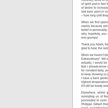
Recently, some of o
of spirit and in fac
of desire to increa
laid eyes upon in o
– how long until the
When we first opene
mainly because wine
belief in personalit
why, hopefully, you 
less grumpy!
Thank you Adam, for 
glad to hear, the rant
When we haven’t bee
Extraordinary! We
actually, I would be
that I already know
for constant daily, 
to keep showing us p
I have a back garden
highest temperature r
it’ll still be toasty 
Elsewhere, whilst 
reminding us of th
proceeded to cycle 
Philippe Gilbert th