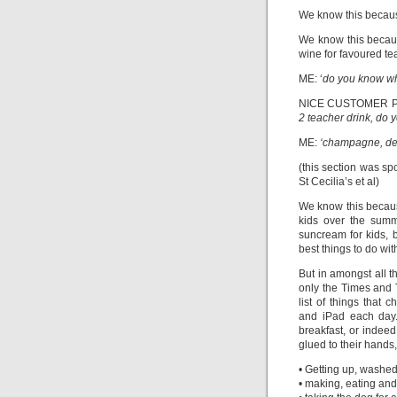
We know this because
We know this becaus
wine for favoured tea
ME: ‘
do you know wha
NICE CUSTOMER P
2 teacher drink, do y
ME:
‘champagne, def
(this section was s
St Cecilia’s et al)
We know this because
kids over the summe
suncream for kids, 
best things to do wit
But in amongst all t
only the Times and
list of things that 
and iPad each day.
breakfast, or indee
glued to their hands, 
• Getting up, washed
• making, eating and