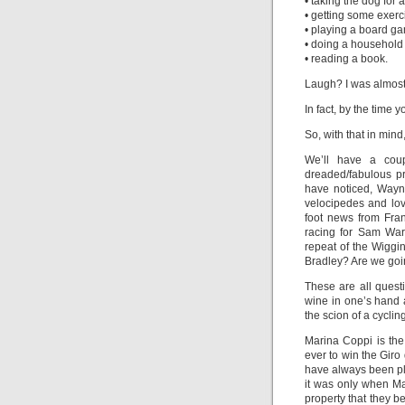
• taking the dog for 
• getting some exerci
• playing a board g
• doing a household
• reading a book.
Laugh? I was almost
In fact, by the time 
So, with that in mi
We’ll have a coup
dreaded/fabulous p
have noticed, Wayne
velocipedes and love
foot news from Fran
racing for Sam War
repeat of the Wiggi
Bradley? Are we goin
These are all quest
wine in one’s hand 
the scion of a cycling
Marina Coppi is the
ever to win the Giro
have always been pla
it was only when Ma
property that they b