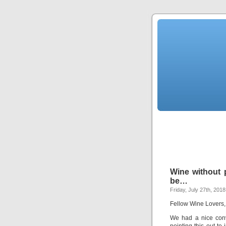
Wine without p
be…
Friday, July 27th, 2018
Fellow Wine Lovers,
We had a nice conv