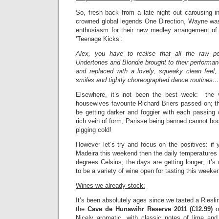
So, fresh back from a late night out carousing 
crowned global legends One Direction, Wayne was 
enthusiasm for their new medley arrangement of
‘Teenage Kicks’:
Alex, you have to realise that all the raw p
Undertones and Blondie brought to their performa
and replaced with a lovely, squeaky clean feel,
smiles and tightly choreographed dance routines…
Elsewhere, it’s not been the best week: the 
housewives favourite Richard Briers passed on; t
be getting darker and foggier with each passing 
rich vein of form; Parisse being banned cannot bode w
pigging cold!
However let’s try and focus on the positives: if y
Madeira this weekend then the daily temperatures
degrees Celsius; the days are getting longer; it’s
to be a variety of wine open for tasting this week
Wines we already stock:
It’s been absolutely ages since we tasted a Riesli
the
Cave de Hunawihr Reserve 2011 (£12.99)
o
Nicely aromatic, with classic notes of lime and 