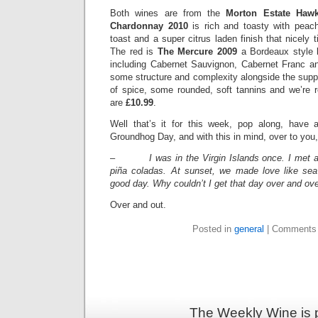
Both wines are from the
Morton Estate Haw
Chardonnay 2010
is rich and toasty with peach
toast and a super citrus laden finish that nicely t
The red is
The Mercure 2009
a Bordeaux style 
including Cabernet Sauvignon, Cabernet Franc a
some structure and complexity alongside the supp
of spice, some rounded, soft tannins and we’re 
are
£10.99
.
Well that’s it for this week, pop along, have 
Groundhog Day, and with this in mind, over to you,
–
I was in the Virgin Islands once. I met a
piña coladas. At sunset, we made love like sea
good day. Why couldn’t I get that day over and ov
Over and out.
Posted in
general
|
Comments 
The Weekly Wine is 