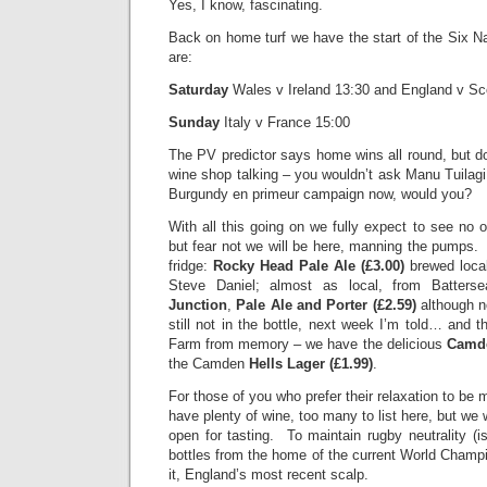
Yes, I know, fascinating.
Back on home turf we have the start of the Six Na
are:
Saturday
Wales v Ireland 13:30 and England v
Sunday
Italy v France 15:00
The PV predictor says home wins all round, but do 
wine shop talking – you wouldn’t ask Manu Tuilagi 
Burgundy en primeur campaign now, would you?
With all this going on we fully expect to see n
but fear not we will be here, manning the pumps. 
fridge:
Rocky Head Pale Ale
(£3.00)
brewed local
Steve Daniel; almost as local, from Batter
Junction
,
Pale Ale and Porter (£2.59)
although no
still not in the bottle, next week I’m told… and 
Farm from memory – we have the delicious
Camde
the Camden
Hells Lager (£1.99)
.
For those of you who prefer their relaxation to be
have plenty of wine, too many to list here, but we w
open for tasting. To maintain rugby neutrality (is
bottles from the home of the current World Champ
it, England’s most recent scalp.