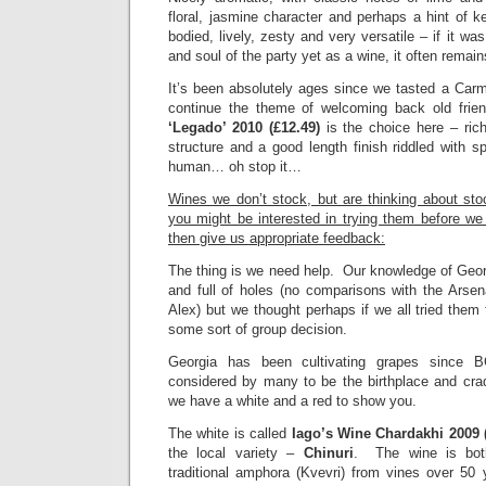
floral, jasmine character and perhaps a hint of
bodied, lively, zesty and very versatile – if it wa
and soul of the party yet as a wine, it often remain
It’s been absolutely ages since we tasted a Car
continue the theme of welcoming back old fri
‘Legado’ 2010 (£12.49)
is the choice here – rich
structure and a good length finish riddled with 
human… oh stop it…
Wines we don’t stock, but are thinking about sto
you might be interested in trying them before w
then give us appropriate feedback:
The thing is we need help. Our knowledge of Geor
and full of holes (no comparisons with the Arse
Alex) but we thought perhaps if we all tried the
some sort of group decision.
Georgia has been cultivating grapes since
considered by many to be the birthplace and crad
we have a white and a red to show you.
The white is called
Iago’s Wine Chardakhi 2009 
the local variety –
Chinuri
. The wine is bot
traditional amphora (Kvevri) from vines over 50