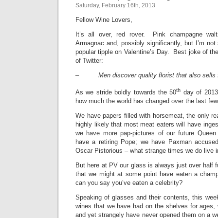
Saturday, February 16th, 2013
Fellow Wine Lovers,
It’s all over, red rover. Pink champagne wal
Armagnac and, possibly significantly, but I’m not
popular tipple on Valentine’s Day. Best joke of t
of Twitter:
–
Men discover quality florist that also sells
th
As we stride boldly towards the 50
day of 2013, 
how much the world has changed over the last fe
We have papers filled with horsemeat, the only rea
highly likely that most meat eaters will have inge
we have more pap-pictures of our future Queen 
have a retiring Pope; we have Paxman accused
Oscar Pistorious – what strange times we do live i
But here at PV our glass is always just over half 
that we might at some point have eaten a champ
can you say you’ve eaten a celebrity?
Speaking of glasses and their contents, this week
wines that we have had on the shelves for ages, w
and yet strangely have never opened them on a 