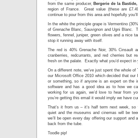
from the same producer,
Bergerie de la Bastide,
region of France. Great value (these are £7.49
continue to pour from this area and hopefully you’l
In the white the principle grape is Vermentino (30
of Grenache Blanc, Sauvignon and Ugni Blanc. Th
flowers, fennel, juniper, green olives and a nice ta
stop it running away with itself.
The red is 40% Grenache Noir, 30% Cinsault 
cranberries, redcurrants, and red cherries but re
fresh on the palate. Exactly what you’d expect in y
On a different note, we’ve just spent the whole of
our Microsoft Office 2010 which decided that our
or something, so if anyone is an expert on the i
software and has a good idea as to how we ca
working for us again, we’d love to hear from yo
you’re getting this email it would imply we have c
That’s it from us – it’s half term next week, so 
quiet and the museums and cinemas will be tee
we’ll be open every day offering our support and 
back from the tube.
Toodle pip!