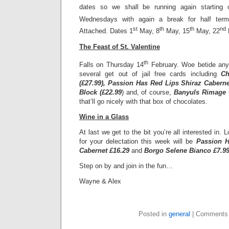
dates so we shall be running again starting 
Wednesdays with again a break for half term
st
th
th
nd
Attached. Dates 1
May, 8
May, 15
May, 22
The Feast of St. Valentine
th
Falls on Thursday 14
February. Woe betide any
several get out of jail free cards including
Ch
(£27.99), Passion Has Red Lips Shiraz Caberne
Block (£22.99
) and, of course,
Banyuls Rimage C
that’ll go nicely with that box of chocolates.
Wine in a Glass
At last we get to the bit you’re all interested in. L
for your delectation this week will be
Passion H
Cabernet £16.29
and
Borgo Selene Bianco £7.9
Step on by and join in the fun…
Wayne & Alex
Posted in
general
|
Comments 