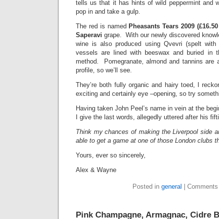
tells us that it has hints of wild peppermint and 
pop in and take a gulp.
The red is named
Pheasants Tears 2009 (£16.50
Saperavi
grape. With our newly discovered knowle
wine is also produced using Qvevri (spelt with
vessels are lined with beeswax and buried in the
method. Pomegranate, almond and tannins are al
profile, so we’ll see.
They’re both fully organic and hairy toed, I recko
exciting and certainly eye –opening, so try someth
Having taken John Peel’s name in vein at the beginn
I give the last words, allegedly uttered after his fift
Think my chances of making the Liverpool side ar
able to get a game at one of those London clubs
Yours, ever so sincerely,
Alex & Wayne
Posted in
general
|
Comments 
Pink Champagne, Armagnac, Cidre B