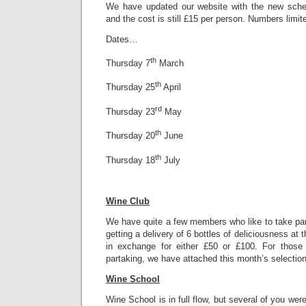
We have updated our website with the new sched
and the cost is still £15 per person. Numbers limit
Dates…
th
Thursday 7
March
th
Thursday 25
April
rd
Thursday 23
May
th
Thursday 20
June
th
Thursday 18
July
Wine Club
We have quite a few members who like to take par
getting a delivery of 6 bottles of deliciousness at
in exchange for either £50 or £100. For those 
partaking, we have attached this month’s selection
Wine School
Wine School is in full flow, but several of you we