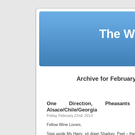
The W
Archive for February
One Direction, Pheasants
Alsace/Chile/Georgia
Friday, February 22nd, 2013
Fellow Wine Lovers,
Step aside Ms Harry, sit down Sharkey, Peel – th