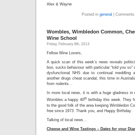
Alex & Wayne
Posted in
general
|
Comments 
Wombles, Wimbledon Common, Chee
Wine School
Friday, February 8th, 2013
Fellow Wine Lovers,
A quick scan of this week’s news reveals politi
boo, sucks behaviour with particular “told you so”
dysfunctional NHS due to continual meddling a
another drugs cheat scandal, this time in Austra
from rodents…
In more local news, it is with a huge gladness in 
th
Wombles a happy 40
birthday this week. They h
to the good folk of the area keeping Wimbledon C
free since 1973. Thank you, and Happy Birthday.
Talking of local news…
Cheese and Wine Tastings – Dates for your Dia