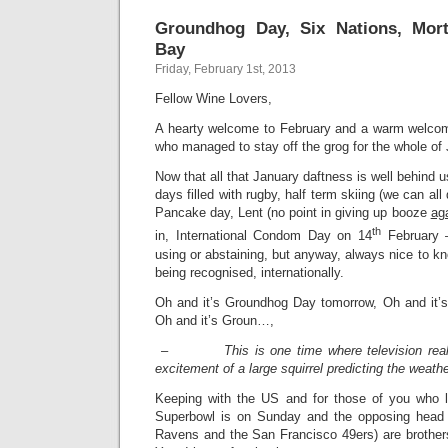
Groundhog Day, Six Nations, Mor
Bay
Friday, February 1st, 2013
Fellow Wine Lovers,
A hearty welcome to February and a warm welcom
who managed to stay off the grog for the whole of
Now that all that January daftness is well behind 
days filled with rugby, half term skiing (we can all
Pancake day, Lent (no point in giving up booze
ag
th
in, International Condom Day on 14
February –
using or abstaining, but anyway, always nice to kn
being recognised, internationally.
Oh and it’s Groundhog Day tomorrow, Oh and it’
Oh and it’s Groun…,
–
This is one time where television real
excitement of a large squirrel predicting the weathe
Keeping with the US and for those of you who lik
Superbowl is on Sunday and the opposing head 
Ravens and the San Francisco 49ers) are brothe