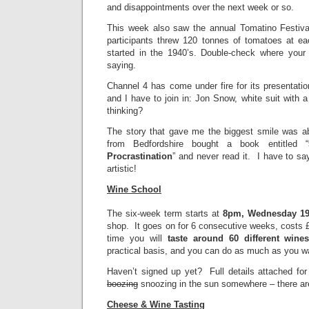
and disappointments over the next week or so.
This week also saw the annual Tomatino Festiva
participants threw 120 tonnes of tomatoes at eac
started in the 1940’s. Double-check where your 
saying.
Channel 4 has come under fire for its presentati
and I have to join in: Jon Snow, white suit with a
thinking?
The story that gave me the biggest smile was ab
from Bedfordshire bought a book entitled “
Procrastination
” and never read it. I have to s
artistic!
Wine School
The six-week term starts at
8pm, Wednesday 1
shop. It goes on for 6 consecutive weeks, costs £
time you will
taste around 60 different wine
practical basis, and you can do as much as you 
Haven’t signed up yet? Full details attached fo
boozing
snoozing in the sun somewhere – there are 
Cheese & Wine Tasting