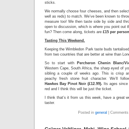
sticks.
We normally choose four cheeses, and then select
well as reds) to match. We’ve been known to throw 
measure too! We then taste side by side and thro
open to discussion, which is where you point out t
fun? Then come along, tickets are
£15 per perso
Tasting This Weekend.
Keeping the Wimbledon Park taste buds tantalised
from two countries that are better at wine than Lo
So to start with
Percheron Chenin Blanc/Vio
Western Cape, South Africa, the sharp eyed of you
sibling a couple of weeks ago. This is crisp a
peachy fresh stone fruit character. We’ll fol
Hawkes Bay Pinot Noir (£12.99).
Its ages since
red and I think this will be just the ticket.
I think that’s it from us this week, have a great 
taster.
Posted in
general
|
Comments 
Grüner Veltliner, Mahi, Wine School 