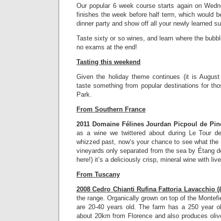
Our popular 6 week course starts again on Wed
finishes the week before half term, which would be
dinner party and show off all your newly learned s
Taste sixty or so wines, and learn where the bub
no exams at the end!
Tasting this weekend
Given the holiday theme continues (it is August 
taste something from popular destinations for tho
Park.
From Southern France
2011 Domaine Félines Jourdan Picpoul de Pine
as a wine we twittered about during Le Tour 
whizzed past, now’s your chance to see what th
vineyards only separated from the sea by Étang de
here!) it’s a deliciously crisp, mineral wine with live
From Tuscany
2008 Cedro Chianti Rufina Fattoria Lavacchio (
the range. Organically grown on top of the Montefi
are 20-40 years old. The farm has a 250 year o
about 20km from Florence and also produces olive o