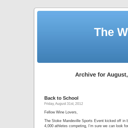
The W
Archive for August
Back to School
Friday, August 31st, 2012
Fellow Wine Lovers,
The Stoke Mandeville Sports Event kicked off in b
4,000 athletes competing, I’m sure we can look for