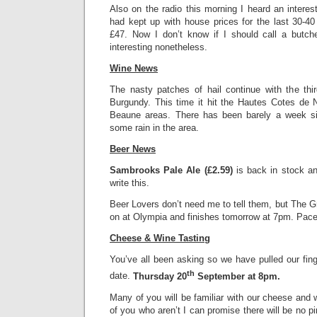
Also on the radio this morning I heard an interesti
had kept up with house prices for the last 30-4
£47. Now I don’t know if I should call a butch
interesting nonetheless.
Wine News
The nasty patches of hail continue with the thi
Burgundy. This time it hit the Hautes Cotes de
Beaune areas. There has been barely a week sin
some rain in the area.
Beer News
Sambrooks Pale Ale (£2.59)
is back in stock and
write this.
Beer Lovers don’t need me to tell them, but The Gr
on at Olympia and finishes tomorrow at 7pm. Pace
Cheese & Wine Tasting
You’ve all been asking so we have pulled our fin
th
date.
Thursday 20
September at 8pm.
Many of you will be familiar with our cheese and 
of you who aren’t I can promise there will be no p