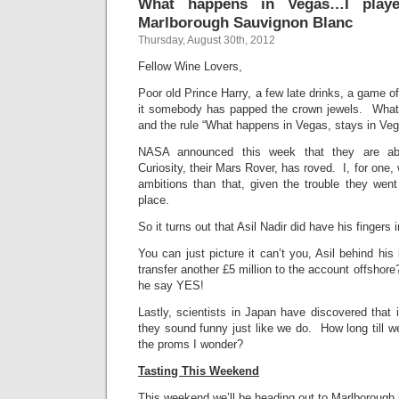
What happens in Vegas…I play
Marlborough Sauvignon Blanc
Thursday, August 30th, 2012
Fellow Wine Lovers,
Poor old Prince Harry, a few late drinks, a game o
it somebody has papped the crown jewels. What 
and the rule “What happens in Vegas, stays in Ve
NASA announced this week that they are abs
Curiosity, their Mars Rover, has roved. I, for one, 
ambitions than that, given the trouble they went t
place.
So it turns out that Asil Nadir did have his fingers in 
You can just picture it can’t you, Asil behind hi
transfer another £5 million to the account offsho
he say YES!
Lastly, scientists in Japan have discovered that 
they sound funny just like we do. How long till 
the proms I wonder?
Tasting This Weekend
This weekend we’ll be heading out to Marlboroug