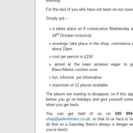
evening!’
For the rest of you who have not been on our cours
Simply put –
it takes place on 6 consecutive Wednesday e
th
24
October inclusive)
evenings take place in the shop, commence a
about 10pm
cost per person is £150
aimed at the keen amateur eager to g
Blanc/Merlot comfort zone
fun, informal, yet informative
maximum of 12 places available
The places are starting to disappear, so if this ap
before you go on holidays and give yourself somet
when you get back.
You can get hold of us on
020 894
shop@parkvintners.co.uk
; or chat to us face to f
do that on a Saturday there’s always a danger we’
you’re here!)