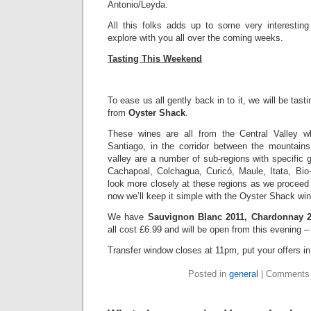
Antonio/Leyda.
All this folks adds up to some very interestin
explore with you all over the coming weeks.
Tasting This Weekend
To ease us all gently back in to it, we will be tast
from
Oyster Shack
.
These wines are all from the Central Valley w
Santiago, in the corridor between the mountain
valley are a number of sub-regions with specific g
Cachapoal, Colchagua, Curicó, Maule, Itata, Bi
look more closely at these regions as we proceed
now we’ll keep it simple with the Oyster Shack wi
We have
Sauvignon Blanc 2011, Chardonnay 
all cost £6.99 and will be open from this evening 
Transfer window closes at 11pm, put your offers 
Posted in
general
|
Comments 