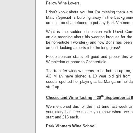
Fellow Wine Lovers,
I don’t know about you but I’m missing them alre
Match Special is burbling away in the background
are still too shamefaced to put any Park Vintners 
What is the sudden obsession with David Came
article moaning about his wearing brogues for the
be non-article I wonder?) and now Boris has been 
around, kicking airports into the long grass!
Footie season starts off good and proper this 
Wimbledon at home to Chesterfield.
The transfer window seems to be hotting up too, 
AC Milan have signed a 10 year old girl from E
scouts spotted her playing at La Manga on holida
stuff up.
th
Cheese and Wine Tasting – 20
September at 
We mentioned this for the first time last week and
your diary has free space you know where we ar
start and £15 each.
Park Vintners Wine School