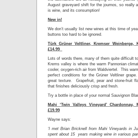
August graveyard shift for the journos, so really al
is wine, and its consumption!
New in!
We don’t usually list new wines at this time of ye
buttons too hard to be ignored.
Türk Grüner Veltliner, Kremser Weinberge, 
£14.99
Lots of words there, many of them quite difficult 
Krems valley is where the warm Pannonian clima
cooler, oxygen-rich air from Waldviertel. This war
perfect conditions for the Grüner Veltliner grap
great texture. Grapefruit, pear and stone-fruit fl
that finishes deliciously crisp and fresh.
Try a bottle in place of your normal Sauvignon Bla
Mahi ‘Twin Valleys Vineyard’ Chardonnay, 
£19.99
Wayne says:
‘I met Brian Bricknell from Mahi Vineyards in 
spent about 15 years making wine in various part