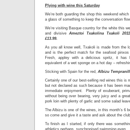
Plying with wine this Saturday
We’re both guarding the shop this weekend which 
a glass of something to keep the conversation fl
We’re visiting Basque country for the white this wee
and divisive
Ameztoi Txakolina Txakoli 2011
£13.99.
As you all know well, Txakoli is made from the l
and is the perfect match for the seafood pinxo
Fresh, appley with a delicious spritz, it has
equivalent of a wet sponge on a hot day – refreshi
Sticking with Spain for the red,
Albizu Tempranill
Certainly one of our best-selling red wines this is 
but not declared as such because it has been mad
immediate enjoyment. Plenty of exuberant, primar
without being over bearing, very juicy and a great
pork loin with plenty of garlic and some salad lea
The Albizu is one of the wines, in this month’s 6 b
so come and give it a taste and ask about the club
To finish as I started, if only there was somethi
athletics perhaps, synchronised swimming even…