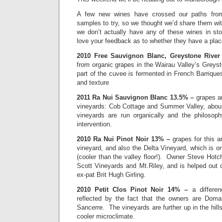
A few new wines have crossed our paths fro
samples to try, so we thought we’d share them wi
we don’t actually have any of these wines in st
love your feedback as to whether they have a place
2010 Free Sauvignon Blanc, Greystone Rive
from organic grapes in the Wairau Valley’s Greys
part of the cuvee is fermented in French Barriques
and texture
2011 Ra Nui Sauvignon Blanc 13.5% –
grapes a
vineyards: Cob Cottage and Summer Valley, abo
vineyards are run organically and the philosophy
intervention.
2010 Ra Nui Pinot Noir 13% –
grapes for this 
vineyard, and also the Delta Vineyard, which is o
(cooler than the valley floor!). Owner Steve Hotch
Scott Vineyards and Mt.Riley, and is helped out 
ex-pat Brit Hugh Girling.
2010 Petit Clos Pinot Noir 14% –
a differe
reflected by the fact that the owners are Doma
Sancerre. The vineyards are further up in the hill
cooler microclimate.