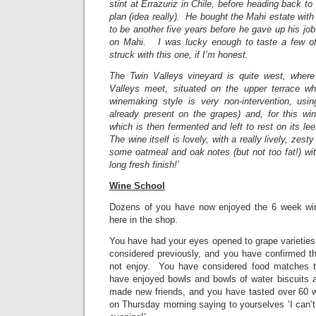
stint at Errazuriz in Chile, before heading back t
plan (idea really). He bought the Mahi estate with 
to be another five years before he gave up his job
on Mahi. I was lucky enough to taste a few of
struck with this one, if I’m honest.
The Twin Valleys vineyard is quite west, wher
Valleys meet, situated on the upper terrace wh
winemaking style is very non-intervention, usi
already present on the grapes) and, for this win
which is then fermented and left to rest on its le
The wine itself is lovely, with a really lively, zesty
some oatmeal and oak notes (but not too fat!) wi
long fresh finish!’
Wine School
Dozens of you have now enjoyed the 6 week win
here in the shop.
You have had your eyes opened to grape varieties
considered previously, and you have confirmed th
not enjoy. You have considered food matches to
have enjoyed bowls and bowls of water biscuits
made new friends, and you have tasted over 60
on Thursday morning saying to yourselves ‘I can’