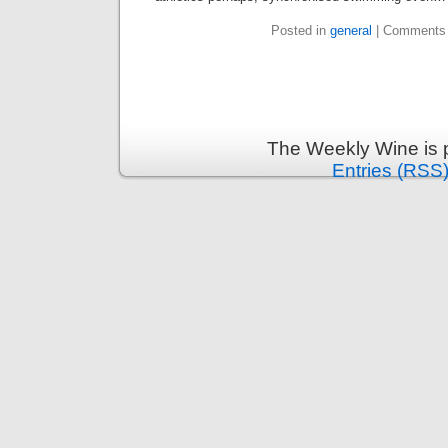
Posted in
general
|
Comments 
The Weekly Wine is 
Entries (RSS