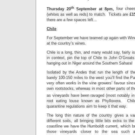
th
Thursday 20
September at 8pm,
four chee
(whites as well as reds) to match. Tickets are
£1
there are a few spaces left…
Chile
For September we have teamed up again with Wines
at the country’s wines.
Chile is a long, thin, and many would say, fairly i
in context, pin the top of Chile to John O’Groat
hanging out in Niger around the Southern Sahara!
Isolated by the Andes that run the length of th
barely 100-150 miles to the west you’ll find the P
very often works in the vine growers’ favour sin
own rootstocks, whereas in most other parts of the
as vineyards have been ravaged (most notably in 
root eating louse known as Phylloxera. Chile
quarantine regulations aim to keep it that way.
The long thin nature of the country gives a va
different soils, all bringing little bits extra to 
coastline we have the Humboldt current, which br
those vineyards closer to the sea such 