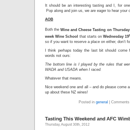
It should be an interesting tasting and I, for one
Pop along and join us, we are eager to hear your 
AOB
Both the
Wine and Cheese Tasting on Thursday
week Wine School
that starts on
Wednesday 19
so if you want to reserve a place on either, don’t f
I think perhaps today the last bit should come
words not ours:
The bottom line is I played by the rules that we
WADA and USADA when I raced.
Whatever that means.
Nice weekend one and all – and do please come 
up about these NZ wines!
Posted in
general
|
Comments 
Tasting This Weekend and AFC Wim
Thursday, August 30th, 2012