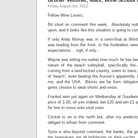
Friday, August 3rd, 2012
Fellow Wine Lovers,
Bit short on comment this week. Absolutely nothi
upon, and it looks like this situation is going to c
If only Andy Murray was in a semi-final at Wim
was leading from the front, or the footballers were 
expectations… sigh, if only…
Wayne was telling me earlier how much he has bee
nature of the beach volleyball, specifically the
coming from a land-locked country, seem to have 
of ‘beach’, even beating the Aussie’s apparently. 
me, and the USA. Bikinis are far from obligator
gents choose to wear shorts and vests.
Frankel won yet again on Wednesday at Goodwood,
price of 1-20, oh yes indeed, bet £20 and win £1
for him to move onto stud soon.
Cricket is on in the north but, after my predict
obliged to refrain from comment.
Syria is also beyond comment, the banks, the g
the lawmakers are all holidaying on their yachts