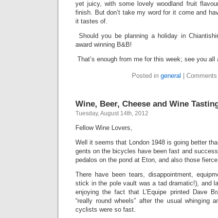
yet juicy, with some lovely woodland fruit flavo
finish. But don’t take my word for it come and ha
it tastes of.
Should you be planning a holiday in Chiantishi
award winning B&B!
That’s enough from me for this week; see you all
Posted in
general
|
Comments 
Wine, Beer, Cheese and Wine Tastin
Tuesday, August 14th, 2012
Fellow Wine Lovers,
Well it seems that London 1948 is going better th
gents on the bicycles have been fast and success
pedalos on the pond at Eton, and also those fierce l
There have been tears, disappointment, equipme
stick in the pole vault was a tad dramatic!), and l
enjoying the fact that L’Equipe printed Dave B
“really round wheels” after the usual whinging 
cyclists were so fast.