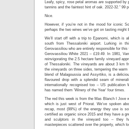
Leafy, spicy, rose petal aromas are supported by pu
tannins and the faintest hint of oak. 2022-32.” 99 p
Nice.
However, if you’re not in the mood for iconic S
perhaps the two wines we’ve got on tasting might 
We’ll start off with a trip to Epanomi, which is 
south from Thessaloniki airport. Lurking in th
Gerovassiliou who are entirely responsible for thi
Gerovassiliou White 2021 – £19.49. In 1981, Vang
reinvigorating the 2.5 hectare family vineyard ap
of Thessaloniki. The vineyards are about 3 km f
the vineyards on three sides, tempering the warm
blend of Malagoussia and Assyrtiko, is a delicio
flavoured drop with a splendid seam of minerali
internationally recognised too – US publication
has named them ‘Winery of the Year’ four times.
The red this week is from the Mas Blanch I Jove w
which is just west of Priorat. We’ve spoken abo
recap, most (99%) of the energy they use is so
certified as organic since 2015 and they have a gr
and sculptors in the vineyard too – they 
masterpieces scattered over the property, which 