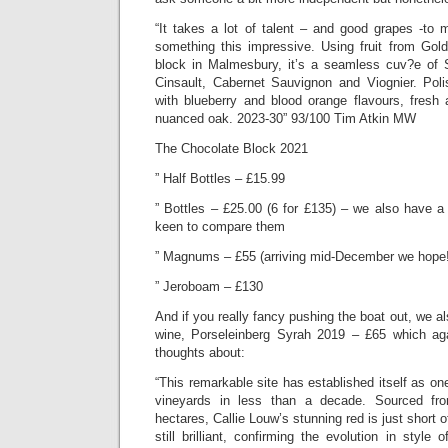
“It takes a lot of talent – and good grapes -to 
something this impressive. Using fruit from Gol
block in Malmesbury, it’s a seamless cuv?e of
Cinsault, Cabernet Sauvignon and Viognier. Pol
with blueberry and blood orange flavours, fresh 
nuanced oak. 2023-30” 93/100 Tim Atkin MW
The Chocolate Block 2021
” Half Bottles – £15.99
” Bottles – £25.00 (6 for £135) – we also have a 
keen to compare them
” Magnums – £55 (arriving mid-December we hope!
” Jeroboam – £130
And if you really fancy pushing the boat out, we a
wine, Porseleinberg Syrah 2019 – £65 which a
thoughts about:
“This remarkable site has established itself as on
vineyards in less than a decade. Sourced fro
hectares, Callie Louw’s stunning red is just short of
still brilliant, confirming the evolution in style