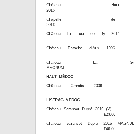
Château Haut 
2016 £1
Chapelle de P
2016 £2
Château La Tour 
£27.9
Château Patache 
£35.0
Château La Gr
MAGNUM £3
HAUT-
MÉDOC
Château Grand
£20.
LISTRAC-
MÉDOC
Château Saransot Dup
£23.00
Château Saransot Dupré 2
£46.00