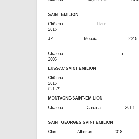
£14.
SAINT-ÉMILION
Château Fleur 
2016 £3
JP Moueix 201
£46.
Château La
2005 £7
LUSSAC-SAINT-ÉMILION
Château 
20
£21.79
MONTAGNE-SAINT-ÉMILION
Château Cardinal
£19.
SAINT-GEORGES SAINT-ÉMILION
Clos Albert
£28.