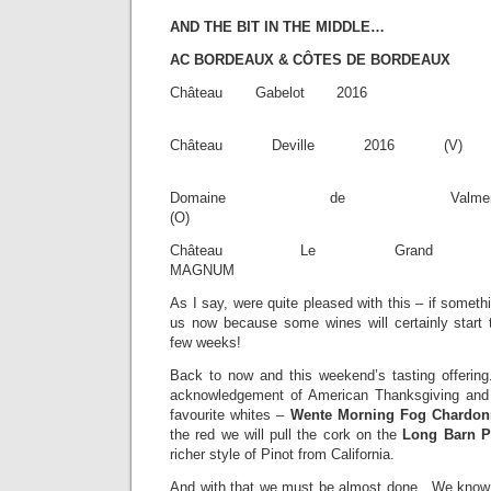
AND THE BIT IN THE MIDDLE…
AC BORDEAUX & CÔTES DE BORDEAUX
Château Gabel
£13.
Château Deville
£13.
Domaine de Valme
(O) £27.
Château Le Grand V
MAGNUM £31
As I say, were quite pleased with this – if someth
us now because some wines will certainly start 
few weeks!
Back to now and this weekend’s tasting offering
acknowledgement of American Thanksgiving and 
favourite whites –
Wente Morning Fog Chardonn
the red we will pull the cork on the
Long Barn Pi
richer style of Pinot from California.
And with that we must be almost done. We know 