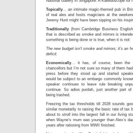
National Gallery in Singapore. A Kaleidoscope for m
Topically
… an intimate magic-themed pub in Brist
of real ales and hosts magicians at the weeken
Jeremy Hunt might have been sipping on his inspir
Traditionally
(from Cambridge Business English
that is described as smoke and mirrors is intend
something is being done or is true, when it is not:
The new budget isn’t smoke and mirrors; it’s an h
deficit.
Economically
… it has, of course, been the
chancellors but I’m not sure so many of them had i
press before they stood up and started speaki
would be subject to an embargo commonly known 
speaker continues to leave rule breaking unpun
continue. So adios purdah, just another part of 
being trashed.
Freezing the tax thresholds till 2028 sounds good 
similar monetarily to raising the basic rate of tax
about to stroll into the largest fall in our living 
when Wayne’s mum was younger than Alex’s dau
years after rationing from WWII finished.