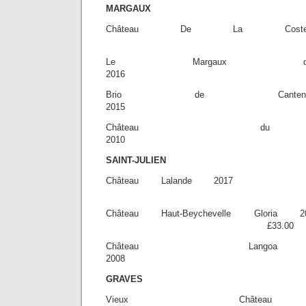
MARGAUX
Château De La C
£28.
Le Margaux d
2016 £3
Brio de Canten
2015 £53
Château du 
2010 £9
SAINT-JULIEN
Château Lalan
£32.
Château Haut-Beychevell
£33.00
Château Lango
2008 £8
GRAVES
Vieux Château