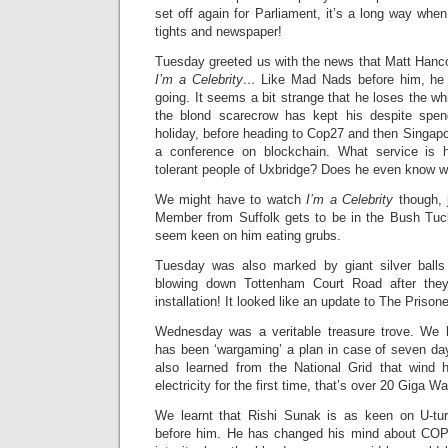
set off again for Parliament, it’s a long way whe
tights and newspaper!
Tuesday greeted us with the news that Matt Hancoc
I’m a Celebrity…
Like Mad Nads before him, he h
going. It seems a bit strange that he loses the wh
the blond scarecrow has kept his despite spe
holiday, before heading to Cop27 and then Singap
a conference on blockchain. What service is h
tolerant people of Uxbridge? Does he even know wh
We might have to watch
I’m a Celebrity
though, 
Member from Suffolk gets to be in the Bush Tucke
seem keen on him eating grubs.
Tuesday was also marked by giant silver balls 
blowing down Tottenham Court Road after the
installation! It looked like an update to The Prisone
Wednesday was a veritable treasure trove. We l
has been ‘wargaming’ a plan in case of seven day
also learned from the National Grid that win
electricity for the first time, that’s over 20 Giga Wa
We learnt that Rishi Sunak is as keen on U-tu
before him. He has changed his mind about COP