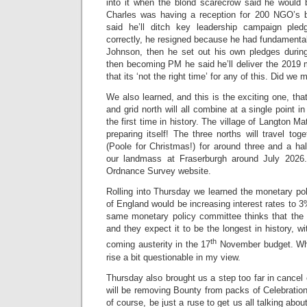
into it when the blond scarecrow said he would 
Charles was having a reception for 200 NGO’s b
said he’ll ditch key leadership campaign ple
correctly, he resigned because he had fundamenta
Johnson, then he set out his own pledges durin
then becoming PM he said he’ll deliver the 2019
that its ‘not the right time’ for any of this. Did we
We also learned, and this is the exciting one, tha
and grid north will all combine at a single point in
the first time in history. The village of Langton 
preparing itself! The three norths will travel tog
(Poole for Christmas!) for around three and a hal
our landmass at Fraserburgh around July 2026.
Ordnance Survey website.
Rolling into Thursday we learned the monetary po
of England would be increasing interest rates to 3
same monetary policy committee thinks that the 
and they expect it to be the longest in history, w
th
coming austerity in the 17
November budget. Whi
rise a bit questionable in my view.
Thursday also brought us a step too far in cancel 
will be removing Bounty from packs of Celebrations
of course, be just a ruse to get us all talking about