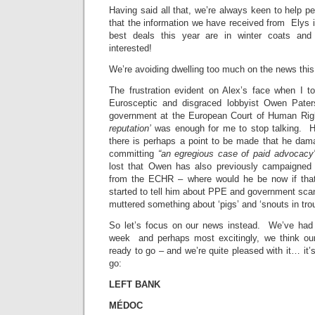
Having said all that, we’re always keen to help pe
that the information we have received from Elys 
best deals this year are in winter coats and 
interested!
We’re avoiding dwelling too much on the news thi
The frustration evident on Alex’s face when I to
Eurosceptic and disgraced lobbyist Owen Pater
government at the European Court of Human Rig
reputation’
was enough for me to stop talking. Ho
there is perhaps a point to be made that he dam
committing
“an egregious case of paid advocacy”
lost that Owen has also previously campaigned
from the ECHR – where would he be now if tha
started to tell him about PPE and government sc
muttered something about ‘pigs’ and ‘snouts in troug
So let’s focus on our news instead. We’ve had q
week and perhaps most excitingly, we think our
ready to go – and we’re quite pleased with it… it’s 
go:
LEFT BANK
MÉDOC