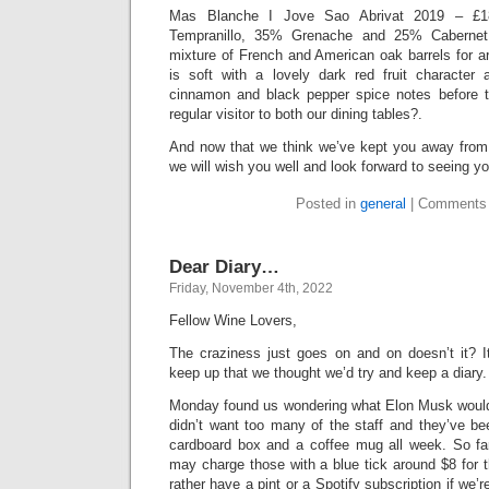
Mas Blanche I Jove Sao Abrivat 2019 – £1
Tempranillo, 35% Grenache and 25% Cabernet
mixture of French and American oak barrels for 
is soft with a lovely dark red fruit character
cinnamon and black pepper spice notes before t
regular visitor to both our dining tables?.
And now that we think we’ve kept you away from y
we will wish you well and look forward to seeing y
Posted in
general
|
Comments 
Dear Diary…
Friday, November 4th, 2022
Fellow Wine Lovers,
The craziness just goes on and on doesn’t it? It
keep up that we thought we’d try and keep a diary.
Monday found us wondering what Elon Musk would d
didn’t want too many of the staff and they’ve bee
cardboard box and a coffee mug all week. So fa
may charge those with a blue tick around $8 for t
rather have a pint or a Spotify subscription if we