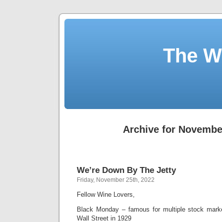
The W
Archive for Novembe
We’re Down By The Jetty
Friday, November 25th, 2022
Fellow Wine Lovers,
Black Monday – famous for multiple stock marke
Wall Street in 1929