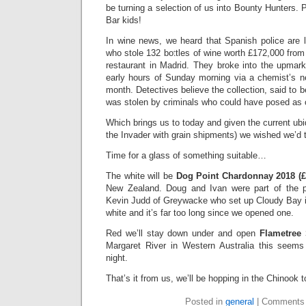
be turning a selection of us into Bounty Hunters. 
Bar kids!
In wine news, we heard that Spanish police are 
who stole 132 bottles of wine worth £172,000 from
restaurant in Madrid. They broke into the upmark
early hours of Sunday morning via a chemist’s ne
month. Detectives believe the collection, said to be
was stolen by criminals who could have posed as 
Which brings us to today and given the current ubi
the Invader with grain shipments) we wished we’d 
Time for a glass of something suitable…
The white will be
Dog Point Chardonnay 2018 (£
New Zealand. Doug and Ivan were part of the p
Kevin Judd of Greywacke who set up Cloudy Bay in
white and it’s far too long since we opened one.
Red we’ll stay down under and open
Flametree 
Margaret River in Western Australia this seems j
night.
That’s it from us, we’ll be hopping in the Chinook 
Posted in
general
|
Comments 