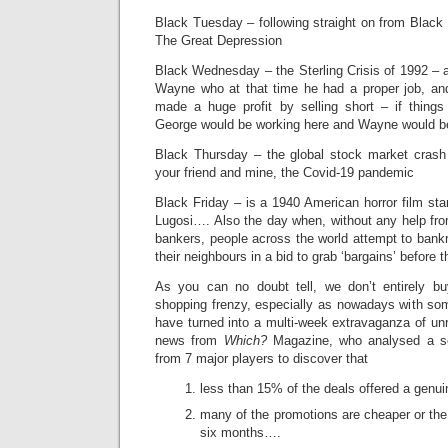
Black Tuesday – following straight on from Black
The Great Depression
Black Wednesday – the Sterling Crisis of 1992 – 
Wayne who at that time he had a proper job, a
made a huge profit by selling short – if things 
George would be working here and Wayne would be
Black Thursday – the global stock market cras
your friend and mine, the Covid-19 pandemic
Black Friday – is a 1940 American horror film star
Lugosi…. Also the day when, without any help fro
bankers, people across the world attempt to bank
their neighbours in a bid to grab ‘bargains’ before 
As you can no doubt tell, we don’t entirely b
shopping frenzy, especially as nowadays with so
have turned into a multi-week extravaganza of unr
news from
Which?
Magazine, who analysed a sel
from 7 major players to discover that
less than 15% of the deals offered a genu
many of the promotions are cheaper or the
six months….