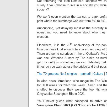
Not removing the ‘Non Domicile’ loophole we thin
surely if you choose to live in a society you woul
society?
We won’t even mention the tax cut to bank profit
print where the surcharge was cut from 8% to 3%.
Announcing, yet delaying most of the austerity m
everything you need to know about who they 
election.
th
Elsewhere, it is the 70
anniversary of the pop
Guardian was kind enough to share their view of 
There are some surprises in there; Outkast’s Ms 
was one. Waterloo Sunset by The Kinks as numb
get my drift) is something we can definitely g
times do you walk across the bridge and that pops
The 70 greatest No 2 singles – ranked! | Culture |
In wine news, American wine magazine The Win
top 100 wines for 2022 this week. Kevin and t
chuffed to discover they were the top NZ win
Greywacke Sauvignon Blanc 2021.
You’ll never guess what happened to arrive
Sauvignon Blanc 2021 (£21.99 or six for £120).
W