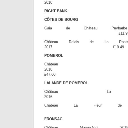
2010 £2
RIGHT BANK
CÔTES DE BOURG
Gaia de Château Puybarb
£11.9
Château Relais de La P
2017 £19.49
POMEROL
Château V
20
£47.00
LALANDE DE POMEROL
Château La 
2016 £2
Château La Fleur de 
£30.0
FRONSAC
Château Mayne-