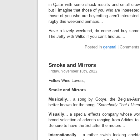
in Qatar with some shock results and small crow
but I imagine that those of you who are intereste
those of you who are boycotting aren’t intereste
rugby this weekend perhaps…
Have a lovely weekend, do come and buy some 
The Jetty with Wilko if you can’t find us….
Posted in
general
|
Comments 
Smoke and Mirrors
Friday, November 18th, 2022
Fellow Wine Lovers,
Smoke and Mirrors
.
Musically
… a song by Gotye, the Belgian-Austra
better known for the song:
“Somebody That I Used
Visually
… a special effects company whose wor
broad selection of adverts ranging from Adidas to
Be sure to have the Sol after the motors…
Internationally
… a rather swish looking cockta