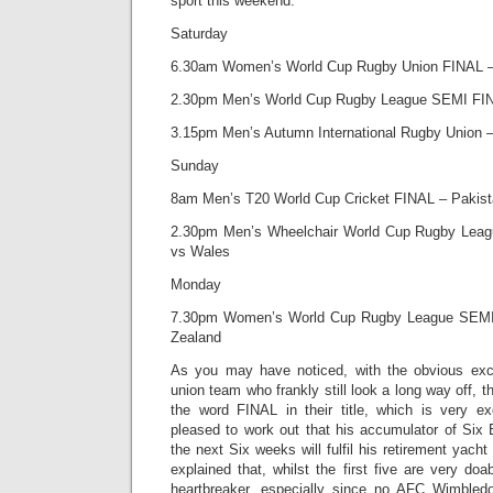
sport this weekend:
Saturday
6.30am Women’s World Cup Rugby Union FINAL –
2.30pm Men’s World Cup Rugby League SEMI FI
3.15pm Men’s Autumn International Rugby Union 
Sunday
8am Men’s T20 World Cup Cricket FINAL – Pakist
2.30pm Men’s Wheelchair World Cup Rugby Lea
vs Wales
Monday
7.30pm Women’s World Cup Rugby League SEMI
Zealand
As you may have noticed, with the obvious exc
union team who frankly still look a long way off, th
the word FINAL in their title, which is very e
pleased to work out that his accumulator of Six
the next Six weeks will fulfil his retirement yacht
explained that, whilst the first five are very doa
heartbreaker, especially since no AFC Wimble