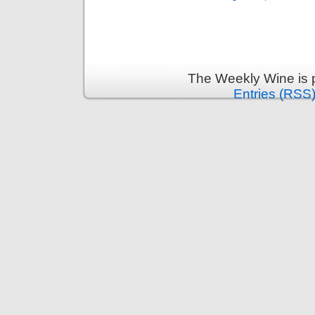
The Weekly Wine is 
Entries (RSS