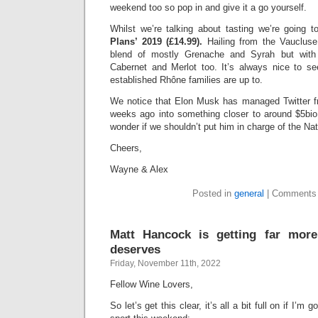
weekend too so pop in and give it a go yourself.
Whilst we’re talking about tasting we’re going 
Plans’ 2019 (£14.99).
Hailing from the Vaucluse
blend of mostly Grenache and Syrah but with
Cabernet and Merlot too. It’s always nice to s
established Rhône families are up to.
We notice that Elon Musk has managed Twitter f
weeks ago into something closer to around $5bio
wonder if we shouldn’t put him in charge of the Nat
Cheers,
Wayne & Alex
Posted in
general
|
Comments 
Matt Hancock is getting far more
deserves
Friday, November 11th, 2022
Fellow Wine Lovers,
So let’s get this clear, it’s all a bit full on if I’m 