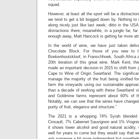
squad.
However, at least all the sport will be a distractio
we tend to get a bit bogged down by. Nothing to re
along nicely just like last week; ditto in the U
distractions there; meanwhile, in a jungle far, fa
enough away, Matt Hancock is getting far more att
In the world of wine, we have just taken deliv
Chocolate Block. For those of you new to t
Boekenhoutskloof, in Franschhoek, South Africa a
20th iteration of this great wine. Mark Kent, th
made an important decision in 2015 to shift from 
Cape to Wine of Origin Swartland. The significan
manage the majority of the fruit being vinified 
farm the vineyards using our sustainable approach
than a decade of working with these Swartland vi
and Goldmine farms represent about 60% of the 
Notably, we can see that the wines have changed st
purity of fruit, elegance and structure.”
The 2021 is a whopping 74% Syrah blended
Cinsault, 7% Cabernet Sauvignon and 1% Viognie
it shows lower alcohol and good natural acidity,
well for years to come but they would say that w
ask someone a bit more independent but nonethel