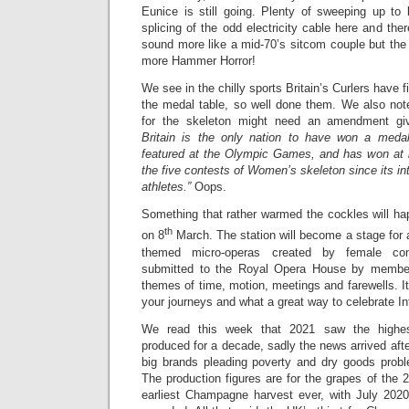
Eunice is still going. Plenty of sweeping up to 
splicing of the odd electricity cable here and the
sound more like a mid-70’s sitcom couple but th
more Hammer Horror!
We see in the chilly sports Britain’s Curlers have 
the medal table, so well done them. We also note
for the skeleton might need an amendment gi
Britain is the only nation to have won a meda
featured at the Olympic Games, and has won at 
the five contests of Women’s skeleton since its intr
athletes.”
Oops.
Something that rather warmed the cockles will ha
th
on 8
March. The station will become a stage for a
themed micro-operas created by female co
submitted to the Royal Opera House by members
themes of time, motion, meetings and farewells. It
your journeys and what a great way to celebrate I
We read this week that 2021 saw the highe
produced for a decade, sadly the news arrived after
big brands pleading poverty and dry goods proble
The production figures are for the grapes of the
earliest Champagne harvest ever, with July 2020