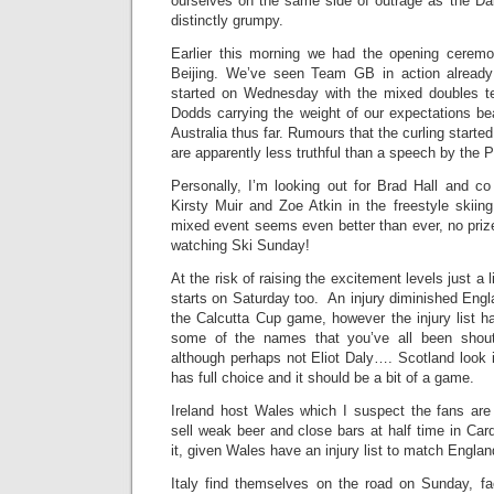
ourselves on the same side of outrage as the Dai
distinctly grumpy.
Earlier this morning we had the opening ceremo
Beijing. We’ve seen Team GB in action already 
started on Wednesday with the mixed doubles 
Dodds carrying the weight of our expectations 
Australia thus far. Rumours that the curling started
are apparently less truthful than a speech by the P
Personally, I’m looking out for Brad Hall and co
Kirsty Muir and Zoe Atkin in the freestyle skiin
mixed event seems even better than ever, no priz
watching Ski Sunday!
At the risk of raising the excitement levels just a li
starts on Saturday too. An injury diminished Engla
the Calcutta Cup game, however the injury list h
some of the names that you’ve all been shout
although perhaps not Eliot Daly…. Scotland look 
has full choice and it should be a bit of a game.
Ireland host Wales which I suspect the fans are 
sell weak beer and close bars at half time in Card
it, given Wales have an injury list to match Englan
Italy find themselves on the road on Sunday, fa