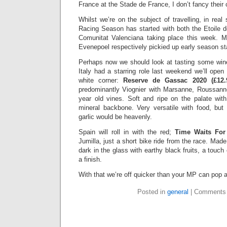
France at the Stade de France, I don’t fancy their 
Whilst we’re on the subject of travelling, in rea
Racing Season has started with both the Etoile 
Comunitat Valenciana taking place this week.
Evenepoel respectively pickied up early season st
Perhaps now we should look at tasting some win
Italy had a starring role last weekend we’ll ope
white corner:
Reserve de Gassac 2020 (£12
predominantly Viognier with Marsanne, Roussan
year old vines. Soft and ripe on the palate with
mineral backbone. Very versatile with food, but 
garlic would be heavenly.
Spain will roll in with the red;
Time Waits For
Jumilla, just a short bike ride from the race. Mad
dark in the glass with earthy black fruits, a touc
a finish.
With that we’re off quicker than your MP can pop a 
Posted in
general
|
Comments 