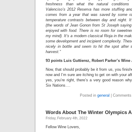
freshness than what the natural conditions 
Valenciso’s 2012 Reserva has more stuffing an
comes from a year that was saved by some ra
temperature contrasts between day and night. It’
(the words of Jean Gonon from St Joseph saying “
enjoyed with food. There is no room for sweetne
my mind). It’s a modern classical Rioja in the mak
some development and incipient complexity. Thes
nicely in bottle and seem to hit the spot after 
harvest.”
93 points Luis Guttierez, Robert Parker’s Wine
Now, that should probably be it from us, you finish
now and I’m sure are itching to get on with your aft
yes, you’re right, there’s a very good reason wh
Six Nations….
Posted in
general
|
Comments 
Words About The Winter Olympics A
Friday, February 4th, 2022
Fellow Wine Lovers,