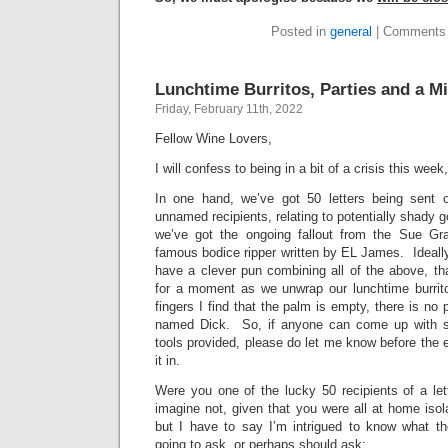
Posted in
general
|
Comments 
Lunchtime Burritos, Parties and a M
Friday, February 11th, 2022
Fellow Wine Lovers,
I will confess to being in a bit of a crisis this wee
In one hand, we’ve got 50 letters being sent 
unnamed recipients, relating to potentially shady 
we’ve got the ongoing fallout from the Sue Gr
famous bodice ripper written by EL James. Ideally,
have a clever pun combining all of the above, th
for a moment as we unwrap our lunchtime burrit
fingers I find that the palm is empty, there is no
named Dick. So, if anyone can come up with s
tools provided, please do let me know before the en
it in.
Were you one of the lucky 50 recipients of a le
imagine not, given that you were all at home isola
but I have to say I’m intrigued to know what th
going to ask, or perhaps should ask: