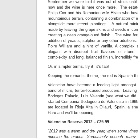
September we were told it was out of stock until
now and the wine is here once more. The esta
Philip Cox and his Romanian wife Elvira who hav
mountainous terrain, containing a combination of 
alongside more recent plantings. A natural minim
made by leaving the grape skins and seeds in cont
creating a deep orange-hued finish. The wine fer
addition of yeasts, sulphur or any other additions
Poire William and a hint of vanilla. A complex a
elegant with discreet fruit flavours of stone
complexity and long, balanced finish, incredibly fr
Or, in simpler terms, try it, it’s fab!
Keeping the romantic theme, the red is Spanish th
Valenciso have become a leading light amongst R
band of micro, terroir-focused producers. Leaving 
Bodegas Palacio, Luis Valentin (see what we did
started Compania Bodeguera de Valenciso in 1998
are located in Rioja Alta in Ollauri, Spain, a s
Haro and we’ll be opening:
Valenciso Reserva 2012 – £25.99
“2012 was a warm and dry year, when some vines
ripening the grapes. Surprisingly enough, many