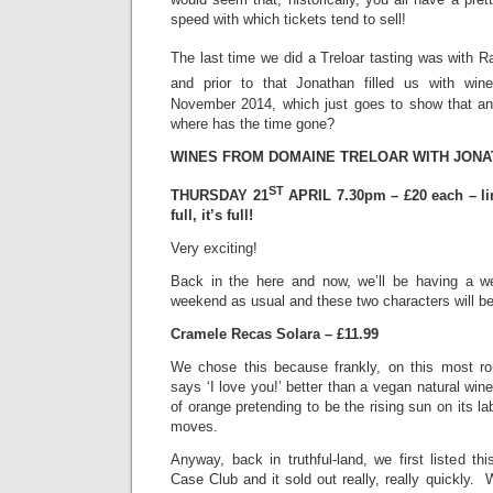
speed with which tickets tend to sell!
The last time we did a Treloar tasting was with R
and prior to that Jonathan filled us with win
November 2014, which just goes to show that anot
where has the time gone?
WINES FROM DOMAINE TRELOAR WITH JON
ST
THURSDAY 21
APRIL 7.30pm – £20 each – li
full, it’s full!
Very exciting!
Back in the here and now, we’ll be having a we
weekend as usual and these two characters will b
Cramele Recas Solara – £11.99
We chose this because frankly, on this most r
says ‘I love you!’ better than a vegan natural win
of orange pretending to be the rising sun on its l
moves.
Anyway, back in truthful-land, we first listed t
Case Club and it sold out really, really quickly. 