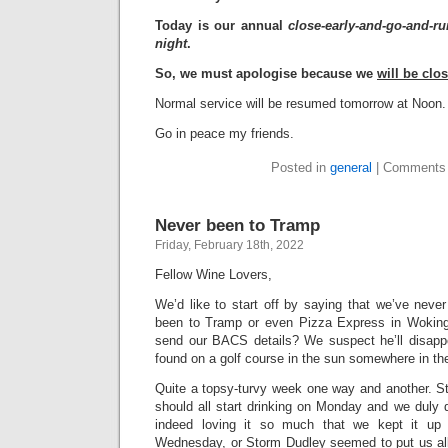
Today is our annual
close-early-and-go-and-ru
night
.
So, we must apologise because we
will be clo
Normal service will be resumed tomorrow at Noon.
Go in peace my friends.
Posted in
general
|
Comments 
Never been to Tramp
Friday, February 18th, 2022
Fellow Wine Lovers,
We’d like to start off by saying that we’ve neve
been to Tramp or even Pizza Express in Wokin
send our BACS details? We suspect he’ll disappe
found on a golf course in the sun somewhere in th
Quite a topsy-turvy week one way and another. St
should all start drinking on Monday and we duly d
indeed loving it so much that we kept it u
Wednesday, or Storm Dudley seemed to put us all 