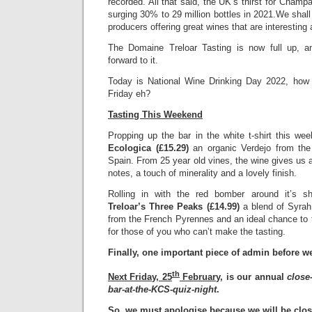
recorded. All that said, the UK’s thirst for Cham
surging 30% to 29 million bottles in 2021.We shall
producers offering great wines that are interesting 
The Domaine Treloar Tasting is now full up, an
forward to it.
Today is National Wine Drinking Day 2022, how fo
Friday eh?
Tasting This Weekend
Propping up the bar in the white t-shirt this we
Ecologica (£15.29)
an organic Verdejo from the 
Spain. From 25 year old vines, the wine gives us a
notes, a touch of minerality and a lovely finish.
Rolling in with the red bomber around it’s s
Treloar’s Three Peaks (£14.99)
a blend of Syra
from the French Pyrennes and an ideal chance to 
for those of you who can’t make the tasting.
Finally, one important piece of admin before w
th
Next Friday, 25
February
, is our annual
close
bar-at-the-KCS-quiz-night
.
So, we must apologise because we
will be clo