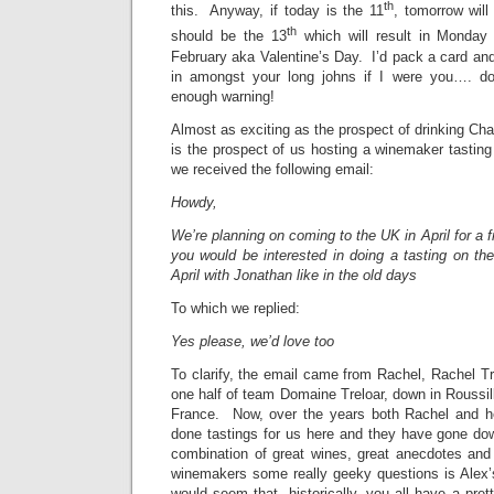
th
this. Anyway, if today is the 11
, tomorrow will
th
should be the 13
which will result in Monday
February aka Valentine’s Day. I’d pack a card and
in amongst your long johns if I were you…. do
enough warning!
Almost as exciting as the prospect of drinking C
is the prospect of us hosting a winemaker tastin
we received the following email:
Howdy,
We’re planning on coming to the UK in April for a 
you would be interested in doing a tasting on th
April with Jonathan like in the old days
To which we replied:
Yes please, we’d love too
To clarify, the email came from Rachel, Rachel Tre
one half of team Domaine Treloar, down in Roussill
France. Now, over the years both Rachel and 
done tastings for us here and they have gone do
combination of great wines, great anecdotes and 
winemakers some really geeky questions is Alex’s
would seem that, historically, you all have a pret