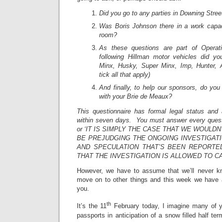
Did you go to any parties in Downing Stree
Was Boris Johnson there in a work capac
room?
As these questions are part of Operat
following Hillman motor vehicles did y
Minx, Husky, Super Minx, Imp, Hunter, A
tick all that apply)
And finally, to help our sponsors, do you 
with your Brie de Meaux?
This questionnaire has formal legal status and 
within seven days. You must answer every questi
or ‘IT IS SIMPLY THE CASE THAT WE WOULD
BE PREJUDGING THE ONGOING INVESTIGATI
AND SPECULATION THAT’S BEEN REPORTED
THAT THE INVESTIGATION IS ALLOWED TO C
However, we have to assume that we’ll never kno
move on to other things and this week we have a
you.
th
It’s the 11
February today, I imagine many of yo
passports in anticipation of a snow filled half te