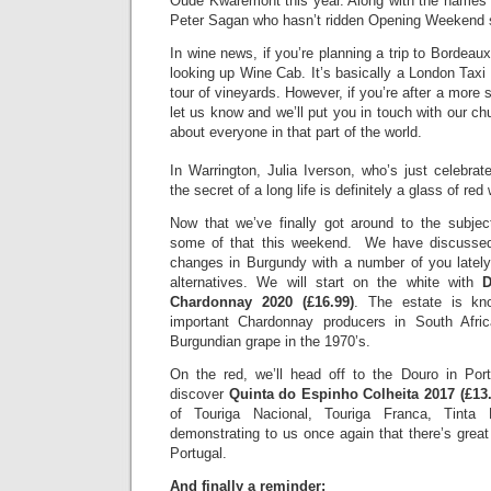
Oude Kwaremont this year. Along with the names 
Peter Sagan who hasn’t ridden Opening Weekend 
In wine news, if you’re planning a trip to Bordeaux
looking up Wine Cab. It’s basically a London Taxi 
tour of vineyards. However, if you’re after a more 
let us know and we’ll put you in touch with our 
about everyone in that part of the world.
In Warrington, Julia Iverson, who’s just celebrat
the secret of a long life is definitely a glass of re
Now that we’ve finally got around to the subjec
some of that this weekend. We have discussed
changes in Burgundy with a number of you lately
alternatives. We will start on the white with
D
Chardonnay 2020 (£16.99)
. The estate is k
important Chardonnay producers in South Afric
Burgundian grape in the 1970’s.
On the red, we’ll head off to the Douro in Portu
discover
Quinta do Espinho Colheita 2017 (£13.
of Touriga Nacional, Touriga Franca, Tinta
demonstrating to us once again that there’s great
Portugal.
And finally a reminder: