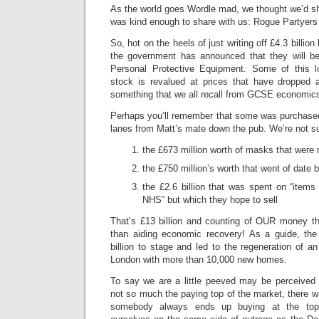
As the world goes Wordle mad, we thought we’d 
was kind enough to share with us: Rogue Partyers
So, hot on the heels of just writing off £4.3 billion 
the government has announced that they will be w
Personal Protective Equipment. Some of this l
stock is revalued at prices that have dropped 
something that we all recall from GCSE economic
Perhaps you’ll remember that some was purchased
lanes from Matt’s mate down the pub. We’re not sur
the £673 million worth of masks that were n
the £750 million’s worth that went of date 
the £2.6 billion that was spent on “items 
NHS” but which they hope to sell
That’s £13 billion and counting of OUR money t
than aiding economic recovery! As a guide, th
billion to stage and led to the regeneration of 
London with more than 10,000 new homes.
To say we are a little peeved may be perceived 
not so much the paying top of the market, there w
somebody always ends up buying at the top,