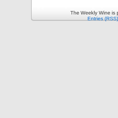
The Weekly Wine is 
Entries (RSS