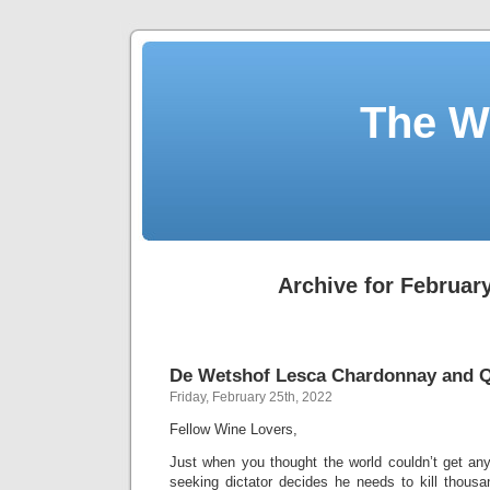
The W
Archive for February
De Wetshof Lesca Chardonnay and Q
Friday, February 25th, 2022
Fellow Wine Lovers,
Just when you thought the world couldn’t get any c
seeking dictator decides he needs to kill thousa