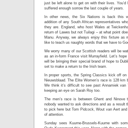
just be left alone to get on with their lives. You’
suffered enough sorrow the last couple of years.
In other news, the Six Nations is back this 
addition of any South African representatives wh
they are. England, who host Wales at Twickenha
return of Lawes but not Tuilagi – at what point doe
Manu. Anyway, we always enjoy this fixture as 
like to teach us naughty words that we have to Goo
We worry many of our Scottish readers will be wa
as an in-form France visit Murrayfield. Let’s hope i
will be bringing their special brand of hope to Du
set to make a return to the Irish team.
In proper sports, the Spring Classics kick off o
Nieuwsblaad. The Elite Women’s race is 128 km 
We think it’s difficult to see past Annamiek van
keeping an eye on Sarah Roy too.
The men’s race is between Ghent and Ninove too
nobody wanted to ask directions and as a result th
to pick here but Tom Pidcock, Wout van Aert and 
of attention.
Sunday sees Kuurne-Brussels-Kuurne with som