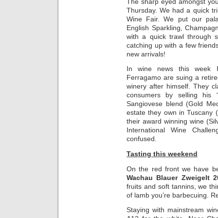
The sharp eyed amongst you 
Thursday. We had a quick tr
Wine Fair. We put our palat
English Sparkling, Champagn
with a quick trawl through 
catching up with a few friend
new arrivals!
In wine news this week It
Ferragamo are suing a retire
winery after himself. They c
consumers by selling his 
Sangiovese blend (Gold Med
estate they own in Tuscany 
their award winning wine (S
International Wine Challe
confused.
Tasting this weekend
On the red front we have b
Wachau Blauer Zweigelt 2
fruits and soft tannins, we thin
of lamb you’re barbecuing. R
Staying with mainstream win