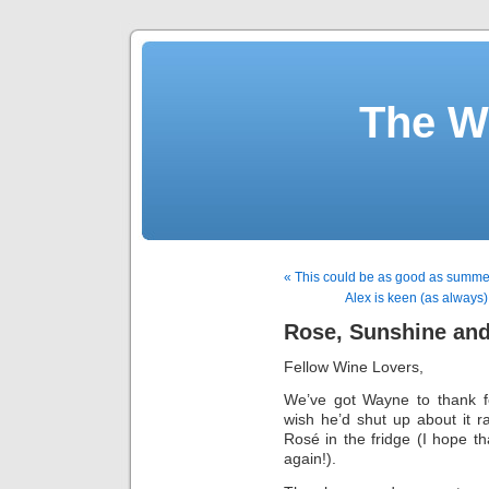
The W
« This could be as good as summer 
Alex is keen (as always) 
Rose, Sunshine an
Fellow Wine Lovers,
We’ve got Wayne to thank fo
wish he’d shut up about it r
Rosé in the fridge (I hope t
again!).