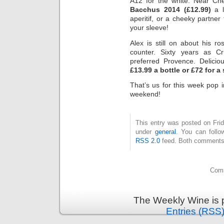
A12 for the white. Near Che
Bacchus 2014 (£12.99)
a l
aperitif, or a cheeky partne
your sleeve!
Alex is still on about his r
counter. Sixty years as C
preferred Provence. Delicio
£13.99 a bottle or £72 for a
That’s us for this week pop 
weekend!
This entry was posted on Frid
under
general
. You can follo
RSS 2.0
feed. Both comments 
Comm
The Weekly Wine is 
Entries (RSS