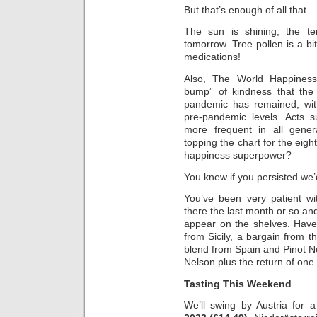
But that’s enough of all that.
The sun is shining, the te
tomorrow. Tree pollen is a bit
medications!
Also, The World Happiness
bump” of kindness that the
pandemic has remained, wi
pre-pandemic levels. Acts 
more frequent in all gener
topping the chart for the eig
happiness superpower?
You knew if you persisted we’
You’ve been very patient wi
there the last month or so and 
appear on the shelves. Have
from Sicily, a bargain from t
blend from Spain and Pinot 
Nelson plus the return of one 
Tasting This Weekend
We’ll swing by Austria for