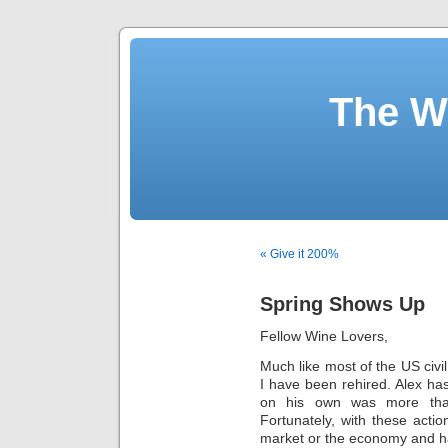
The W
« Give it 200%
Spring Shows Up
Fellow Wine Lovers,
Much like most of the US civi
I have been rehired. Alex ha
on his own was more th
Fortunately, with these acti
market or the economy and h