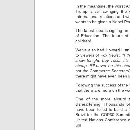
In the meantime, the worst Am
Trump is still swinging the
International relations and w
wants to be given a Nobel Pe
The latest idea is signing a
of Education. The future of
children!
We’ve also had Howard Lutni
to viewers of Fox News: “
I t
show tonight, buy Tesla. It’s 
cheap. It’ll never be this ch
not the Commerce Secretary’s
there might have even been la
Following the success of the t
that there are more on the wa
One of the more absurd th
disheartening. Thousands of
have been felled to build a 
Brazil for the COP30 Summit
United Nations Conference o
up!