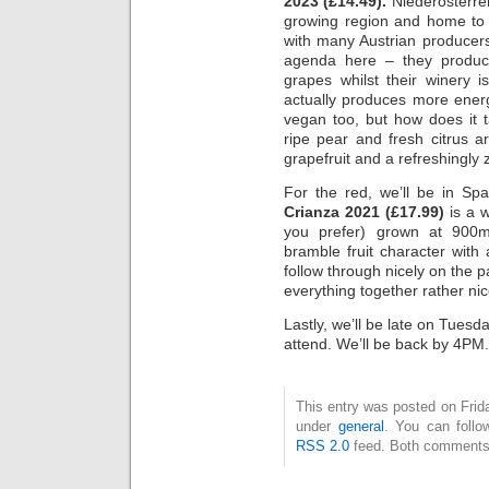
2023 (£14.49).
Niederösterreic
growing region and home to 
with many Austrian producers,
agenda here – they produce 
grapes whilst their winery i
actually produces more ener
vegan too, but how does it t
ripe pear and fresh citrus 
grapefruit and a refreshingly z
For the red, we’ll be in Sp
Crianza 2021 (£17.99)
is a w
you prefer) grown at 900m
bramble fruit character with
follow through nicely on the p
everything together rather nic
Lastly, we’ll be late on Tuesd
attend. We’ll be back by 4PM.
This entry was posted on Frida
under
general
. You can follo
RSS 2.0
feed. Both comments 