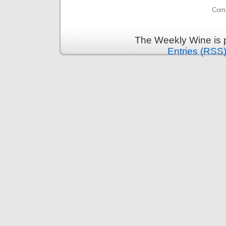
Comm
The Weekly Wine is 
Entries (RSS