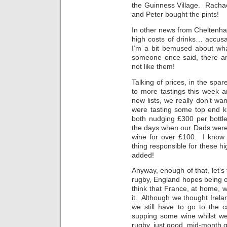
the Guinness Village. Rach
and Peter bought the pints!
In other news from Cheltenh
high costs of drinks… accusa
I’m a bit bemused about wha
someone once said, there ar
not like them!
Talking of prices, in the s
to more tastings this week a
new lists, we really don’t wa
were tasting some top end kit
both nudging £300 per bottl
the days when our Dads were t
wine for over £100. I know al
thing responsible for these 
added!
Anyway, enough of that, let’
rugby, England hopes being o
think that France, at home, w
it. Although we thought Irela
we still have to go to the c
supping some wine whilst we
rugby, just good, mid-month q