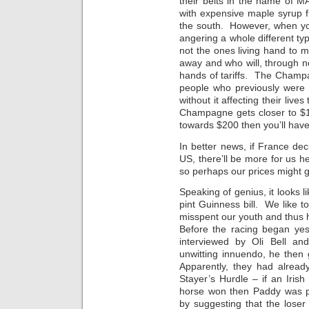
their belts in the name of M
with expensive maple syrup 
the south. However, when yo
angering a whole different t
not the ones living hand to 
away and who will, through no 
hands of tariffs. The Champa
people who previously were 
without it affecting their liv
Champagne gets closer to $1
towards $200 then you’ll hav
In better news, if France de
US, there’ll be more for us h
so perhaps our prices might g
Speaking of genius, it looks 
pint Guinness bill. We like
misspent our youth and thus
Before the racing began ye
interviewed by Oli Bell an
unwitting innuendo, he then
Apparently, they had alread
Stayer’s Hurdle – if an Irish
horse won then Paddy was 
by suggesting that the loser 