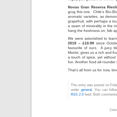
Novas Gran Reserva Riesl
grog this one. Chile’s Bío-Bí
aromatic varieties, as demons
grapefruit, with perhaps a 
a seam of minerality in the m
hang the freshness on, fab apé
We were astonished to lear
2019 – £10.99
since Octob
favourite of ours. A juicy 
Merlot, gives us a rich and fr
a touch of spice, yet without
fun. Another food all-rounder
That’s all from us for now, ti
This entry was posted on Frida
under
general
. You can follo
RSS 2.0
feed. Both comments 
Comm