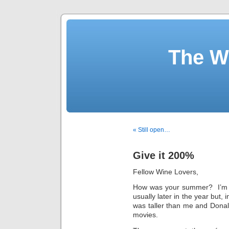
The W
« Still open…
Give it 200%
Fellow Wine Lovers,
How was your summer? I’m 
usually later in the year but
was taller than me and Donald
movies.