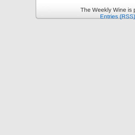
The Weekly Wine is 
Entries (RSS