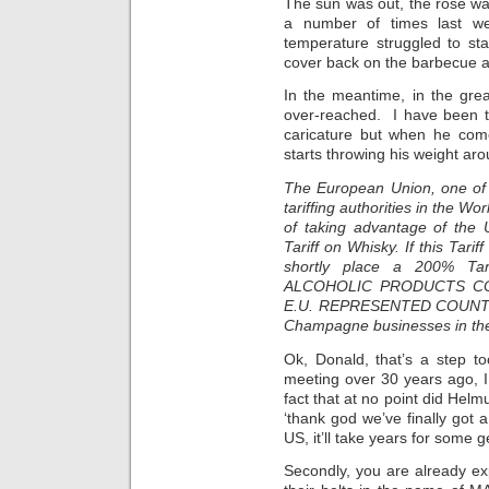
The sun was out, the rosé wa
a number of times last w
temperature struggled to st
cover back on the barbecue and
In the meantime, in the gre
over-reached. I have been tr
caricature but when he com
starts throwing his weight arou
The European Union, one of 
tariffing authorities in the W
of taking advantage of the 
Tariff on Whisky. If this Tari
shortly place a 200% T
ALCOHOLIC PRODUCTS C
E.U. REPRESENTED COUNTRIES
Champagne businesses in th
Ok, Donald, that’s a step too
meeting over 30 years ago, I
fact that at no point did Helm
‘thank god we’ve finally got 
US, it’ll take years for some g
Secondly, you are already exp