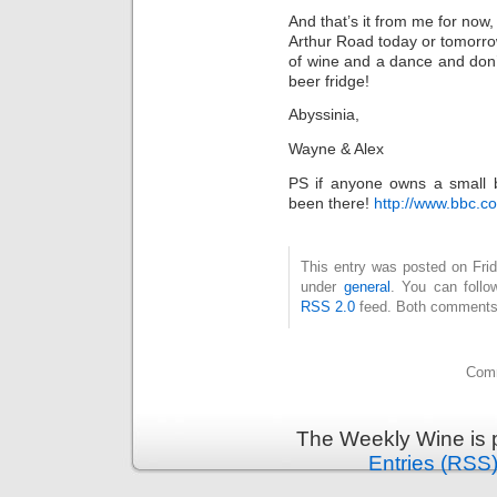
And that’s it from me for now,
Arthur Road today or tomorr
of wine and a dance and don’t
beer fridge!
Abyssinia,
Wayne & Alex
PS if anyone owns a small bu
been there!
http://www.bbc.c
This entry was posted on Frid
under
general
. You can follo
RSS 2.0
feed. Both comments 
Comm
The Weekly Wine is 
Entries (RSS