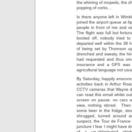
the whining of mopeds, the sh
popping of corks…
Is there anyone left in Wim
joined the airport queue at 4
people in front of me and 
The flight was full but for
booted off, nobody tried t
departed well within the 38 
of being set by Thomson up
drenched and sweaty, the hir
had requested and thus smal
insurance and a GPS was 
agricultural language not usu
By Saturday, happily ensconc
activities back in Arthur Roa
CCTV cameras that Wayne di
can read this email whilst out
screen on pause: no cars w
view, nothing stirred. The
some beer in the fridge, st
shrugged, turned around a
suspect, the Tour de France 
juncture I fear I might have d
of a un-chlorinated chi