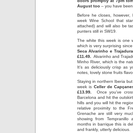
doors promptly at 7pm tom
August too
– you have been
Before he closes, however, 
week Wine School that start
attached) and will also be ta
punters still in SW19.
The white this week is one 
which is very surprising sinc
Seca Alvarinho e Trajadur
£11.49.
Alvarinho and Trajad
Minho River, which is the na
It’s as deliciously crisp as
notes, lovely stone fruits flav
Staying in northern Iberia but
week is
Celler de Capçane
£13.99.
Once you’ve cros
Barcelona and hit the outskirt
hills and you will hit the reg
relative proximity to the 
Grenache are still very muc
showing from Tempranillo
months in barrique this is de
and frankly, utterly delicious.