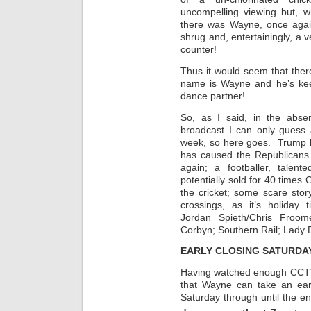
uncompelling viewing but, 
there was Wayne, once agai
shrug and, entertainingly, a
counter!
Thus it would seem that ther
name is Wayne and he’s keen
dance partner!
So, as I said, in the abse
broadcast I can only guess
week, so here goes. Trump h
has caused the Republicans 
again; a footballer, tale
potentially sold for 40 times 
the cricket; some scare stor
crossings, as it’s holiday 
Jordan Spieth/Chris Froo
Corbyn; Southern Rail; Lady 
EARLY CLOSING SATURDA
Having watched enough CCTV 
that Wayne can take an earl
Saturday through until the e