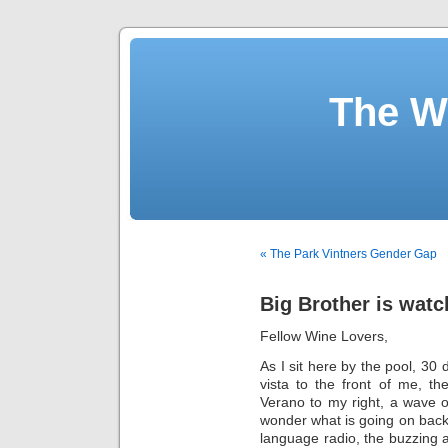
The W
« The Park Vintners Gender Gap
Big Brother is watc
Fellow Wine Lovers,
As I sit here by the pool, 30
vista to the front of me, th
Verano to my right, a wave 
wonder what is going on back 
language radio, the buzzing a