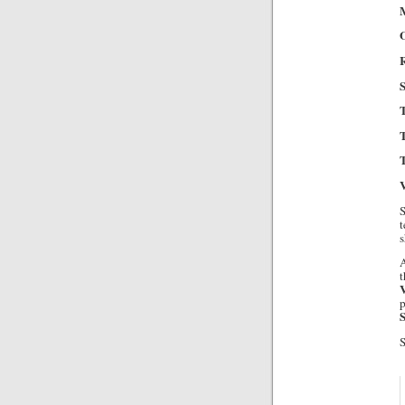
M
R
S
T
T
V
S
t
s
A
t
p
S