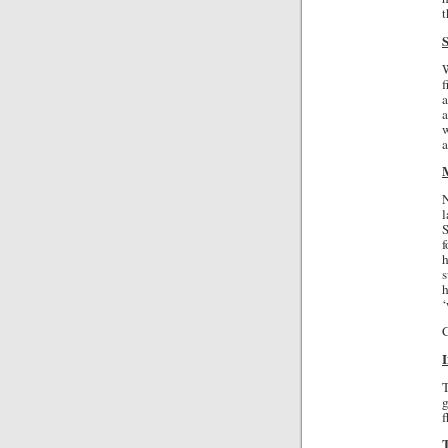
t
W
f
a
a
w
N
l
S
h
s
h
‘
C
g
f
T