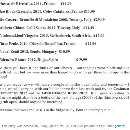
uscat de Rivesaltes 2011, France
£11.99
One Block Grenache 2011, Côtes Catalanes, France £11.99
io Cassero Brunello di Montalcino 2008, Tuscany, Italy
£29.49
alcheto Chianti Colli Senese 2012, Tuscany, Italy
£11.49
amboerskloof Viognier 2013, Stellenbosch, South Africa £17.99
hree Peaks 2010, Côtes du Roussillon, France
£12.99
Tornai Zenit 2012, Somlo, Hungary
£10.59
alenciso Blanco 2012, Rioja, Spain
£19.99
o there you have it, the fruits of our labours – our tongues went black and our
eeth fell out but we were more than happy to do so to get these top drops in the
hop!
s a consequence we will have a couple of bottles open today and tomorrow – I
Castanzu
hink we will carry on with our Italian theme from last week and try the
Vermentino 2012
Gran Passione Rosso 2012.
and the
If all goes according to
Tamboerskloof
lan we might also have a bottle of the new vintage (2009) of the
Syrah
open, should anyone be interested.
unshine this weekend, rosé’s in the fridge ready, form an orderly queue…
This entry was posted on Friday, March 7th, 2014 at 2:40 pm and is filed under
general
.