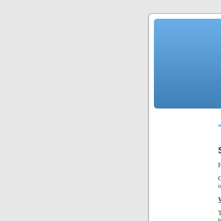
«
F
G
i
T
h