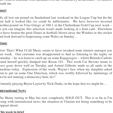
hank me.
Sport
e all lost our pound on Sunderland last weekend in the League Cup but for the
irst half it looked like we could be millionaires.
We have however invested
nother pound on Vino Griego at 100-1 in the Cheltenham Gold Cup next week –
s you can imagine this selection wasn’t made looking at a form card.
Elsewhere
e have beaten the great Danes at football, blown away the Windies in the cricket
and look forward to harpooning some Wales on Sunday…
Music
ow That’s What I Call Music seems to have tweaked some interest amongst you
ast week.
One customer was disappointed to find us listening to the rugby on
aturday – he was keen to catch up on some Kajagoogoo – whilst Belinda Carlisle
found herself quickly dumped into Room 101.
This week Cat Stevens seems to
ave gone down well on Tuesday and Astrud Gilberto made us all smile in the
unshine today.
Expression of the week: Wayne’s face when my daughter asked
im to put on some One Direction, which was swiftly followed by mutterings of
we’re not running a democracy here, luv!’
urrently playing Bryter Layter by Nick Drake, in the hope that we might be…
International News
The Sherry tasting in May has now completely SOLD OUT.
This is as far as I’m
oing with international news, the situation in Ukraine not being something to be
lippant about.
his week in brief