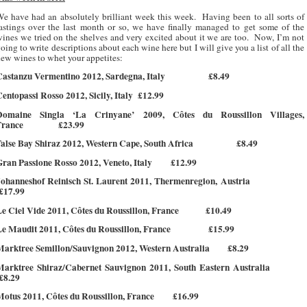
e have had an absolutely brilliant week this week.
Having been to all sorts of
astings over the last month or so, we have finally managed to get some of the
ines we tried on the shelves and very excited about it we are too.
Now, I’m not
oing to write descriptions about each wine here but I will give you a list of all the
ew wines to whet your appetites:
Castanzu Vermentino 2012, Sardegna, Italy
£8.49
entopassi Rosso 2012, Sicily, Italy
£12.99
Domaine Singla ‘La Crinyane’ 2009, Côtes du Roussillon Villages,
France
£23.99
alse Bay Shiraz 2012, Western Cape, South Africa
£8.49
ran Passione Rosso 2012, Veneto, Italy
£12.99
Johanneshof Reinisch St. Laurent 2011, Thermenregion, Austria
£17.99
e Ciel Vide 2011, Côtes du Roussillon, France
£10.49
e Maudit 2011, Côtes du Roussillon, France
£15.99
Marktree Semillon/Sauvignon 2012, Western Australia
£8.29
Marktree Shiraz/Cabernet Sauvignon 2011, South Eastern Australia
£8.29
otus 2011, Côtes du Roussillon, France
£16.99