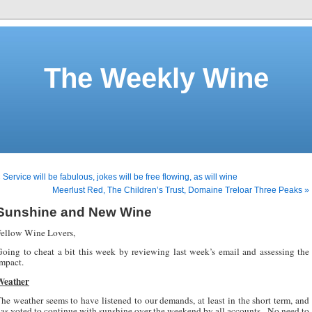
The Weekly Wine
 Service will be fabulous, jokes will be free flowing, as will wine
Meerlust Red, The Children’s Trust, Domaine Treloar Three Peaks »
Sunshine and New Wine
ellow Wine Lovers,
oing to cheat a bit this week by reviewing last week’s email and assessing the
mpact.
Weather
he weather seems to have listened to our demands, at least in the short term, and
as voted to continue with sunshine over the weekend by all accounts.
No need to