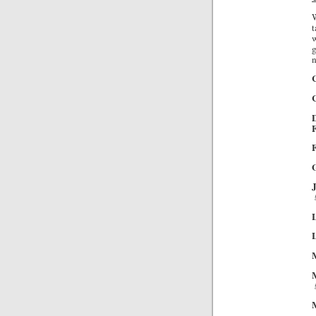
W
t
w
g
n
C
F
G
L
L
M