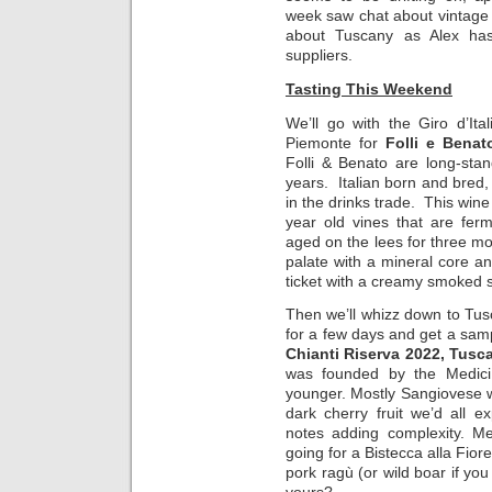
week saw chat about vintage 
about Tuscany as Alex has
suppliers.
Tasting This Weekend
We’ll go with the Giro d’Ita
Piemonte for
Folli e Benat
Folli & Benato are long-sta
years. Italian born and bred, 
in the drinks trade. This wi
year old vines that are fer
aged on the lees for three mo
palate with a mineral core an
ticket with a creamy smoked 
Then we’ll whizz down to Tu
for a few days and get a sam
Chianti Riserva 2022, Tusca
was founded by the Medici i
younger. Mostly Sangiovese wi
dark cherry fruit we’d all 
notes adding complexity. Me
going for a Bistecca alla Fior
pork ragù (or wild boar if yo