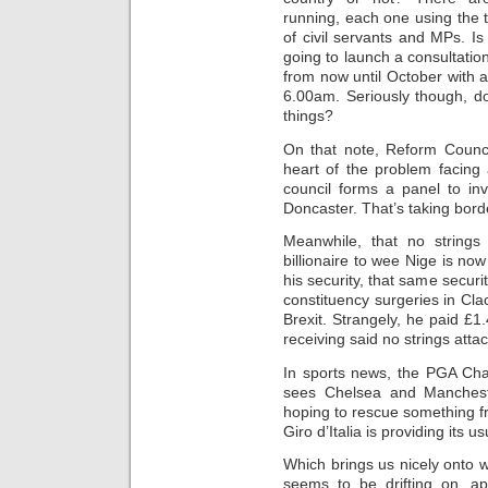
running, each one using the 
of civil servants and MPs. I
going to launch a consultati
from now until October with 
6.00am. Seriously though, do
things?
On that note, Reform Counci
heart of the problem facing a
council forms a panel to in
Doncaster. That’s taking bord
Meanwhile, that no strings 
billionaire to wee Nige is now
his security, that same securi
constituency surgeries in Cla
Brexit. Strangely, he paid £1.
receiving said no strings attac
In sports news, the PGA Cha
sees Chelsea and Manchest
hoping to rescue something fr
Giro d’Italia is providing its
Which brings us nicely onto
seems to be drifting on, ap