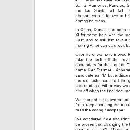
Saints Mamertus, Pancras, S
the Ice Saints, all fall i
phenomenon is known to bring
damaging crops.
In China, Donald has been to
Xi for some help with the me
East, and to ask him to put 
making American cars look b
Over here, we have moved to 
take the lock off the revo
contenders for the top job. 
name Kier Starmer. Apparent
candidate as PM but a discus
me old fashioned but I thou
lack of ideas. Either way we 
him off when the final docum
We thought this government 
from keep changing the mas
read the wrong newspaper.
We wondered if we shouldn’t j
be proven that changing the 
country or not? There are