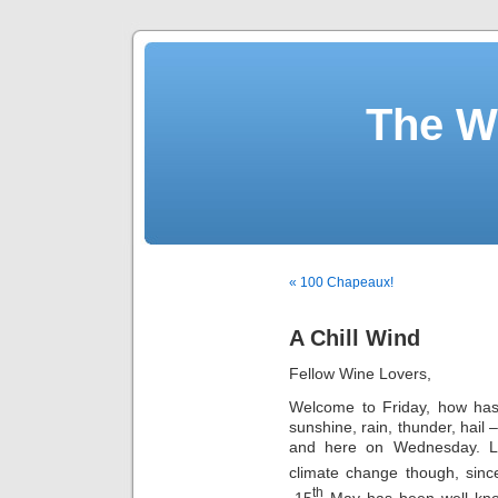
The W
« 100 Chapeaux!
A Chill Wind
Fellow Wine Lovers,
Welcome to Friday, how ha
sunshine, rain, thunder, hail
and here on Wednesday. Le
climate change though, sinc
th
-15
May has been well known