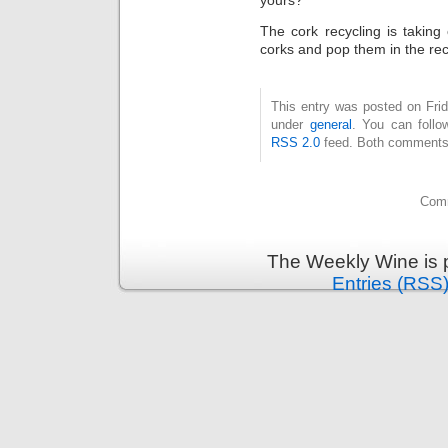
yours?
The cork recycling is taking o
corks and pop them in the rec
This entry was posted on Frid
under
general
. You can follo
RSS 2.0
feed. Both comments 
Comm
The Weekly Wine is 
Entries (RSS