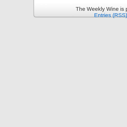
The Weekly Wine is 
Entries (RSS