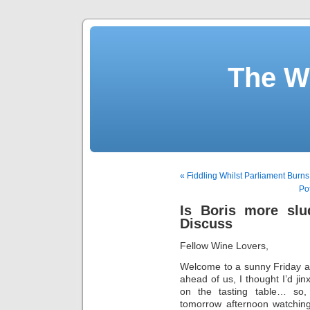
The W
« Fiddling Whilst Parliament Burns
Po
Is Boris more slu
Discuss
Fellow Wine Lovers,
Welcome to a sunny Friday an
ahead of us, I thought I’d jin
on the tasting table… so,
tomorrow afternoon watching