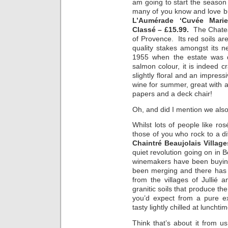
am going to start the season 
many of you know and love bu
L’Aumérade ‘Cuvée Marie
Classé – £15.99.
The Chateau
of Provence. Its red soils are
quality stakes amongst its 
1955 when the estate was d
salmon colour, it is indeed cr
slightly floral and an impressi
wine for summer, great with a
papers and a deck chair!
Oh, and did I mention we also
Whilst lots of people like ro
those of you who rock to a di
Chaintré Beaujolais Villag
quiet revolution going on in 
winemakers have been buying
been merging and there has 
from the villages of Jullié
granitic soils that produce t
you’d expect from a pure ex
tasty lightly chilled at lunchtim
Think that’s about it from u