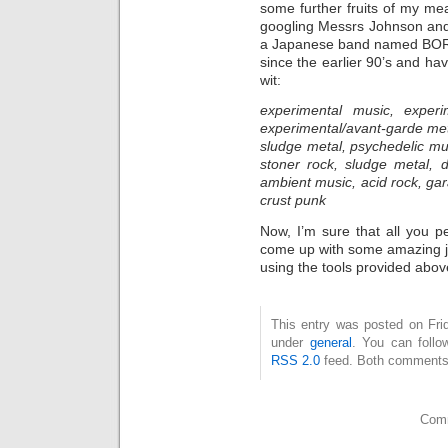
some further fruits of my me
googling Messrs Johnson and 
a Japanese band named BORIS
since the earlier 90’s and hav
wit:
experimental music, experi
experimental/avant-garde met
sludge metal, psychedelic mu
stoner rock, sludge metal, d
ambient music, acid rock, ga
crust punk
Now, I’m sure that all you 
come up with some amazing 
using the tools provided abov
This entry was posted on Fri
under
general
. You can follo
RSS 2.0
feed. Both comments 
Comm