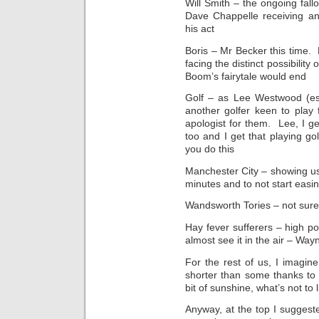
Will Smith – the ongoing fal
Dave Chappelle receiving an
his act
Boris – Mr Becker this time.
facing the distinct possibilit
Boom’s fairytale would end
Golf – as Lee Westwood (es
another golfer keen to pla
apologist for them. Lee, I ge
too and I get that playing gol
you do this
Manchester City – showing us a
minutes and to not start easi
Wandsworth Tories – not sure
Hay fever sufferers – high po
almost see it in the air – Way
For the rest of us, I imagi
shorter than some thanks to 
bit of sunshine, what’s not to l
Anyway, at the top I sugges