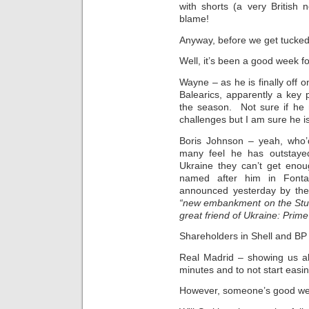
with shorts (a very British 
blame!
Anyway, before we get tucked
Well, it’s been a good week fo
Wayne – as he is finally off 
Balearics, apparently a key pa
the season. Not sure if he 
challenges but I am sure he is
Boris Johnson – yeah, who’
many feel he has outstaye
Ukraine they can’t get eno
named after him in Fonta
announced yesterday by the m
“new embankment on the Stug
great friend of Ukraine: Prime
Shareholders in Shell and BP
Real Madrid – showing us all
minutes and to not start easi
However, someone’s good wee