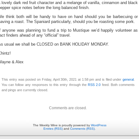
 lovely dark red fruit character and a melange of vanilla, cinnamon and black
epper spice notes before the long balanced finish.
We think both will be handy to have on hand should you be barbecuing or
aving a roast. The Spaniard particularly, should you be roasting some pork.
f anyone was planning to fund a trip to Mustique we’d happily volunteer as
act finders ahead of any “official” travel.
As usual we shall be CLOSED on BANK HOLIDAY MONDAY.
hintz!
Wayne & Alex
This entry was posted on Friday, April 30th, 2021 at 1:58 pm and is filed under
general
.
You can follow any responses to this entry through the
RSS 2.0
feed. Both comments
and pings are currently closed.
Comments are closed.
The Weekly Wine is proudly powered by
WordPress
Entries (RSS)
and
Comments (RSS)
.