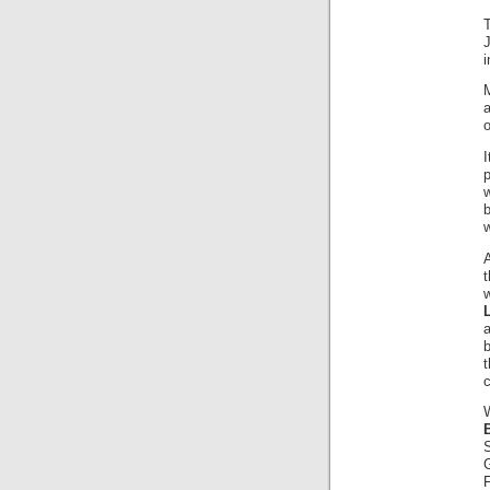
J
i
M
o
I
w
A
t
w
t
c
F