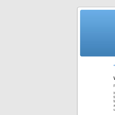
«
M
u