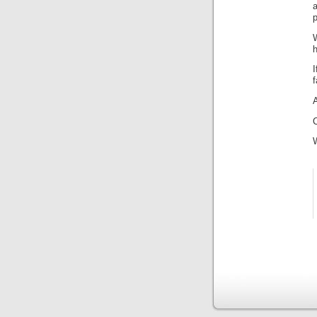
a
p
h
I
f
C