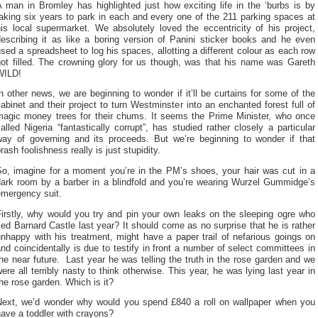
 man in Bromley has highlighted just how exciting life in the ‘burbs is by
aking six years to park in each and every one of the 211 parking spaces at
is local supermarket. We absolutely loved the eccentricity of his project,
describing it as like a boring version of Panini sticker books and he even
sed a spreadsheet to log his spaces, allotting a different colour as each row
got filled. The crowning glory for us though, was that his name was Gareth
WILD!
n other news, we are beginning to wonder if it’ll be curtains for some of the
abinet and their project to turn Westminster into an enchanted forest full of
magic money trees for their chums. It seems the Prime Minister, who once
alled Nigeria “fantastically corrupt”, has studied rather closely a particular
way of governing and its proceeds. But we’re beginning to wonder if that
rash foolishness really is just stupidity.
So, imagine for a moment you’re in the PM’s shoes, your hair was cut in a
dark room by a barber in a blindfold and you’re wearing Wurzel Gummidge’s
emergency suit.
Firstly, why would you try and pin your own leaks on the sleeping ogre who
led Barnard Castle last year? It should come as no surprise that he is rather
nhappy with his treatment, might have a paper trail of nefarious goings on
nd coincidentally is due to testify in front a number of select committees in
he near future. Last year he was telling the truth in the rose garden and we
ere all terribly nasty to think otherwise. This year, he was lying last year in
he rose garden. Which is it?
Next, we’d wonder why would you spend £840 a roll on wallpaper when you
ave a toddler with crayons?