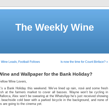
The Weekly Wine
 Wine Leads, Football Follows
Is now the time for Count Binface? »
Wine and Wallpaper for the Bank Holiday?
Fellow Wine Lovers,
It’s a Bank Holiday this weekend. We’ve lined up rain, rosé and some fresh
fish at the farmers market to cover all basses. Wayne won’t be cycling in
allorca, Alex won’t be swearing at the WhatsApp he’s just received showing
a beachside cold beer with a parked bicycle in the background, and none of
s are going to the cinema yet.