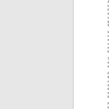
A
t
h
u
I
c
c
b
f
u
a
t
w
t
h