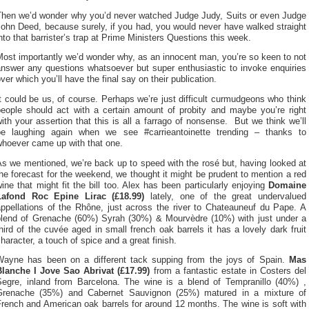
Then we’d wonder why you’d never watched Judge Judy, Suits or even Judge
ohn Deed, because surely, if you had, you would never have walked straight
nto that barrister’s trap at Prime Ministers Questions this week.
ost importantly we’d wonder why, as an innocent man, you’re so keen to not
answer any questions whatsoever but super enthusiastic to invoke enquiries
ver which you’ll have the final say on their publication.
t could be us, of course. Perhaps we’re just difficult curmudgeons who think
people should act with a certain amount of probity and maybe you’re right
ith your assertion that this is all a farrago of nonsense. But we think we’ll
be laughing again when we see #carrieantoinette trending – thanks to
whoever came up with that one.
s we mentioned, we’re back up to speed with the rosé but, having looked at
he forecast for the weekend, we thought it might be prudent to mention a red
ine that might fit the bill too. Alex has been particularly enjoying
Domaine
Lafond Roc Epine Lirac (£18.99)
lately, one of the great undervalued
appellations of the Rhône, just across the river to Chateauneuf du Pape. A
blend of Grenache (60%) Syrah (30%) & Mourvèdre (10%) with just under a
hird of the cuvée aged in small french oak barrels it has a lovely dark fruit
haracter, a touch of spice and a great finish.
Wayne has been on a different tack supping from the joys of Spain.
Mas
Blanche I Jove Sao Abrivat (£17.99)
from a fantastic estate in Costers del
Segre, inland from Barcelona. The wine is a blend of Tempranillo (40%) ,
Grenache (35%) and Cabernet Sauvignon (25%) matured in a mixture of
rench and American oak barrels for around 12 months. The wine is soft with