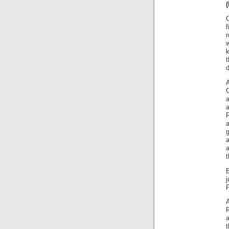
f
r
k
t
d
a
F
g
t
j
P
R
a
t