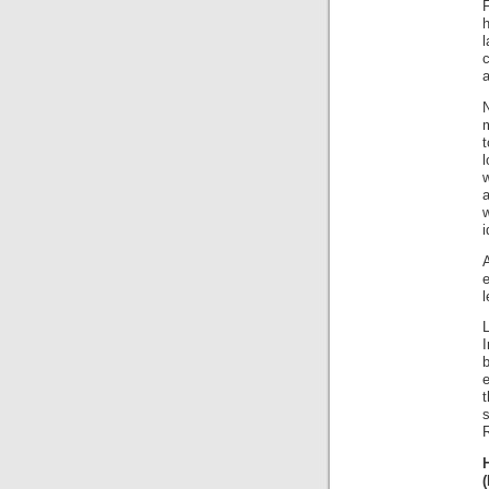
h
a
N
t
l
a
i
l
b
e