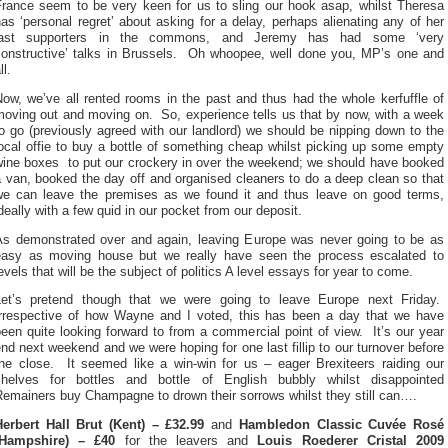
France seem to be very keen for us to sling our hook asap, whilst Theresa
as ‘personal regret’ about asking for a delay, perhaps alienating any of her
last supporters in the commons, and Jeremy has had some ‘very
constructive’ talks in Brussels. Oh whoopee, well done you, MP’s one and
ll.
ow, we’ve all rented rooms in the past and thus had the whole kerfuffle of
moving out and moving on. So, experience tells us that by now, with a week
o go (previously agreed with our landlord) we should be nipping down to the
ocal offie to buy a bottle of something cheap whilst picking up some empty
wine boxes to put our crockery in over the weekend; we should have booked
 van, booked the day off and organised cleaners to do a deep clean so that
we can leave the premises as we found it and thus leave on good terms,
deally with a few quid in our pocket from our deposit.
As demonstrated over and again, leaving Europe was never going to be as
easy as moving house but we really have seen the process escalated to
evels that will be the subject of politics A level essays for year to come.
Let’s pretend though that we were going to leave Europe next Friday.
Irrespective of how Wayne and I voted, this has been a day that we have
een quite looking forward to from a commercial point of view. It’s our year
nd next weekend and we were hoping for one last fillip to our turnover before
the close. It seemed like a win-win for us – eager Brexiteers raiding our
shelves for bottles and bottle of English bubbly whilst disappointed
Remainers buy Champagne to drown their sorrows whilst they still can….
Herbert Hall Brut (Kent) – £32.99
and
Hambledon Classic Cuvée Rosé
(Hampshire) – £40
for the leavers and
Louis Roederer Cristal 2009