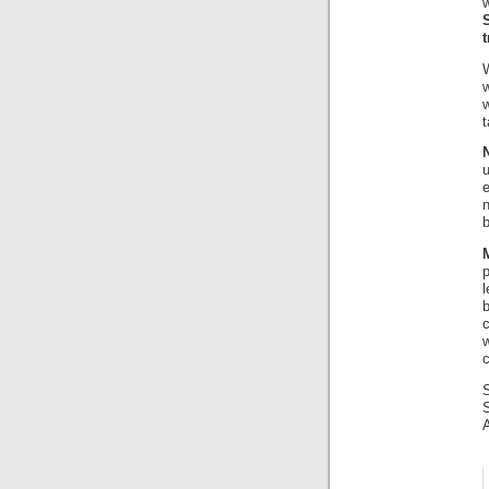
t
W
w
u
e
b
l
c
c
S
A