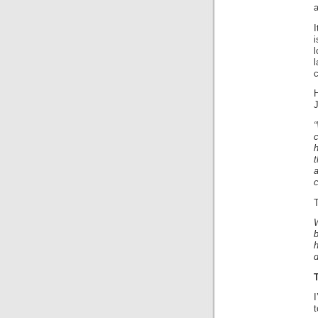
I
i
c
“
c
T
b
h
I
t