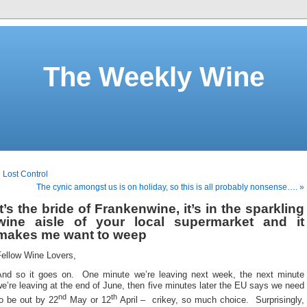
The Weekly Wine
 Lost Control
The cynic amongst us is on holiday, so this is all probably nonsense…. »
It’s the bride of Frankenwine, it’s in the sparkling
wine aisle of your local supermarket and it
makes me want to weep
Fellow Wine Lovers,
And so it goes on. One minute we’re leaving next week, the next minute
e’re leaving at the end of June, then five minutes later the EU says we need
nd
th
to be out by 22
May or 12
April – crikey, so much choice. Surprisingly,