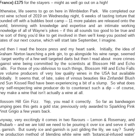
(France) £175
for the stayers – might as well go out on a high!
Otherwise, life seems to go on here in Wimbledon Park. We completed our
irst wine school of 2019 on Wednesday night, 6 weeks of tasting torture that
ounded off with a bubbles boot camp – 11 more palates are released onto the
world, brimming with knowledge and expertise and an intimate working
nowledge of all of Wayne’s jokes – if this all sounds too good to be true and
he sort of thing you’d like to get involved in then we’ll keep you posted with
ates of our next course, which will start late September, I imagine.
And then I read the booze press and my heart sank. Initially, the idea of
Graham Norton launching a pink gin, to go alongside his wine range, seemed
 target worthy of a few well targeted darts but then I read about more crimes
against wine being committed by the scientists at Blossom Hill and Echo
alls. For those of you oblivious to such things, Blossom Hill and Echo Falls
are volume producers of very low quality wines in the USA but available
lobally. It seems that, of late, sales of vinous beauties like Zinfandel Blush
and Sun Kissed Red have been experiencing a bit of a slump. So what does
any self-respecting wine producer do to counteract such a dip – of course,
hey make a wine that isn’t actually a wine at all.
Blossom Hill Gin Fizz. Yep, you read it correctly. So far as bandwagon
umping goes this gets a gold star, previously only awarded to Sparkling Pink
inot Grigio a few years back.
Anyway, very excitingly it comes in two flavours – Lemon & Rosemary, and
hubarb – and we are told we need to be pouring it over ice and serve it with
 garnish. But surely ice and garnish is just gilding the lily, we say? Surely
he production method of blending white wine with ‘botanical-infused water’