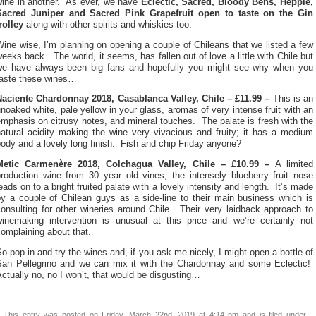
wine in another. As ever, we have
Eclectic, Sacred, Bloody Bens, Hepple,
Sacred Juniper and Sacred Pink Grapefruit open to taste on the Gin
rolley
along with other spirits and whiskies too.
ine wise, I’m planning on opening a couple of Chileans that we listed a few
eeks back. The world, it seems, has fallen out of love a little with Chile but
we have always been big fans and hopefully you might see why when you
taste these wines…
Naciente Chardonnay 2018, Casablanca Valley, Chile – £11.99 –
This is an
noaked white, pale yellow in your glass, aromas of very intense fruit with an
mphasis on citrusy notes, and mineral touches. The palate is fresh with the
natural acidity making the wine very vivacious and fruity; it has a medium
ody and a lovely long finish. Fish and chip Friday anyone?
Metic Carmenère 2018, Colchagua Valley, Chile – £10.99 –
A limited
production wine from 30 year old vines, the intensely blueberry fruit nose
eads on to a bright fruited palate with a lovely intensity and length. It’s made
by a couple of Chilean guys as a side-line to their main business which is
onsulting for other wineries around Chile. Their very laidback approach to
winemaking intervention is unusual at this price and we’re certainly not
omplaining about that.
o pop in and try the wines and, if you ask me nicely, I might open a bottle of
San Pellegrino and we can mix it with the Chardonnay and some Eclectic!
ctually no, no I won’t, that would be disgusting…
This entry was posted on Friday, March 22nd, 2019 at 4:14 pm and is filed under