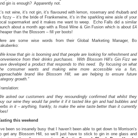
and gin is enough? Apparently not.
t’s not wine, it’s not gin, it’s flavoured with lemon, rosemary and rhubarb and
s fizzy – it’s the bride of Frankenwine, it’s in the sparkling wine aisle of your
local supermarket and it makes me want to weep. Echo Falls did a similar
launch about a month ago with a Rosé Wine & Gin Fusion which is about £4
heaper than the Blossom – fill yer boots!
Here are some wise words from their Global Marketing Manager, Bo
Jakubenko:
We know that gin is booming and that people are looking for refreshment and
convenience from their drinks purchases. With Blossom Hill’s Gin Fizz we
have developed a product that responds to this need. By focusing on what
the consumer wants and making wine more accessible via a fun,
approachable brand like Blossom Hill, we are helping to ensure future
ategory growth.”
ranslation:
We asked our customers and they resoundingly confirmed that whilst they
uy our wine they would far prefer it if it tasted like gin and had bubbles and
erbs in it – anything, frankly, to make the wine taste better than it currently
does!
Tasting this weekend
’ve been so insanely busy that I haven’t been able to get down to Morrison’s
o get any Blossom Hill, so we’ll just have to stick to gin in one glass and