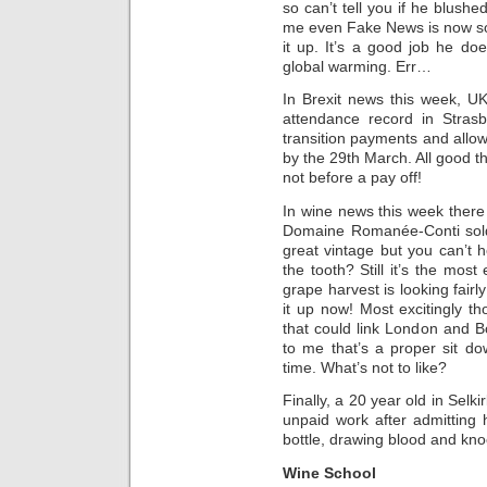
so can’t tell you if he blushe
me even Fake News is now so
it up. It’s a good job he does
global warming. Err…
In Brexit news this week, U
attendance record in Stras
transition payments and allow
by the 29th March. All good t
not before a pay off!
In wine news this week there a
Domaine Romanée-Conti sold
great vintage but you can’t he
the tooth? Still it’s the most
grape harvest is looking fair
it up now! Most excitingly th
that could link London and B
to me that’s a proper sit d
time. What’s not to like?
Finally, a 20 year old in Selk
unpaid work after admitting 
bottle, drawing blood and kno
Wine School