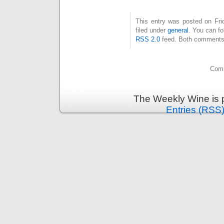
This entry was posted on Fri
filed under
general
. You can fo
RSS 2.0
feed. Both comments 
Comm
The Weekly Wine is 
Entries (RSS