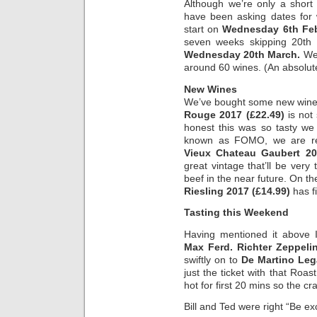
Although we’re only a short
have been asking dates for 
start on
Wednesday 6th Fe
seven weeks skipping 20th F
Wednesday 20th March.
We’
around 60 wines. (An absolute
New Wines
We’ve bought some new wine
Rouge 2017 (£22.49)
is not 
honest this was so tasty we d
known as FOMO, we are rel
Vieux Chateau Gaubert 20
great vintage that’ll be ver
beef in the near future. On th
Riesling 2017 (£14.99)
has fi
Tasting this Weekend
Having mentioned it above 
Max Ferd. Richter Zeppelin
swiftly on to
De Martino Leg
just the ticket with that Ro
hot for first 20 mins so the cra
Bill and Ted were right “Be ex