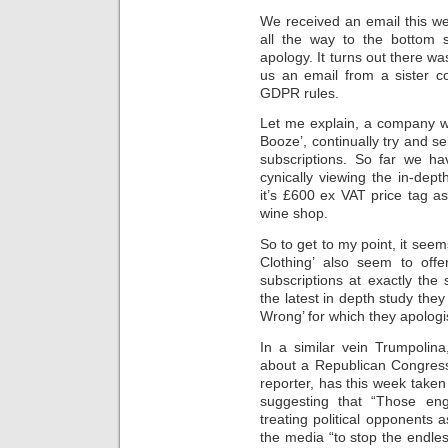
We received an email this wee
all the way to the bottom 
apology. It turns out there wa
us an email from a sister co
GDPR rules.
Let me explain, a company we’
Booze’, continually try and se
subscriptions. So far we ha
cynically viewing the in-dep
it’s £600 ex VAT price tag as
wine shop.
So to get to my point, it seem
Clothing’ also seem to offe
subscriptions at exactly the
the latest in depth study the
Wrong’ for which they apologi
In a similar vein Trumpolin
about a Republican Congress
reporter, has this week taken 
suggesting that “Those eng
treating political opponents 
the media “to stop the endless