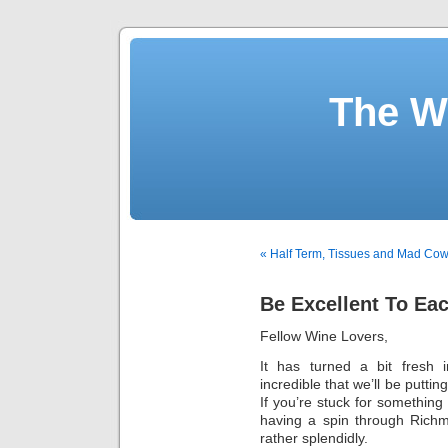
The W
« Half Term, Tissues and Mad Co
Be Excellent To Ea
Fellow Wine Lovers,
It has turned a bit fresh
incredible that we’ll be putti
If you’re stuck for something
having a spin through Richm
rather splendidly.